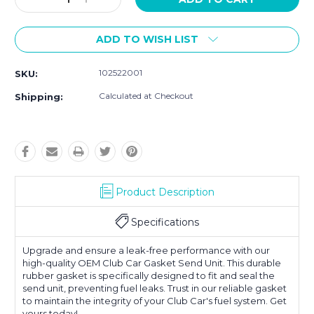
Quantity:
Quantity:
ADD TO WISH LIST
102522001
SKU:
Calculated at Checkout
Shipping:
Product Description
Specifications
Upgrade and ensure a leak-free performance with our
high-quality OEM Club Car Gasket Send Unit. This durable
rubber gasket is specifically designed to fit and seal the
send unit, preventing fuel leaks. Trust in our reliable gasket
to maintain the integrity of your Club Car's fuel system. Get
yours today!