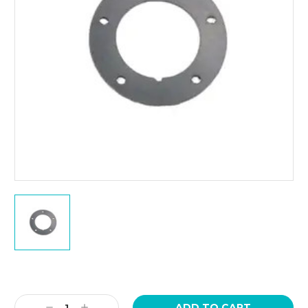
Current
Stock:
Decrease
Increase