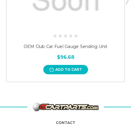
OEM Club Car Fuel Gauge Sending Unit
$96.68
ADD TO CART
CONTACT