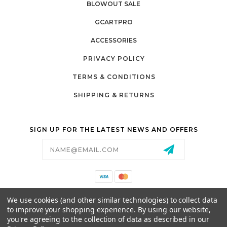
BLOWOUT SALE
GCARTPRO
ACCESSORIES
PRIVACY POLICY
TERMS & CONDITIONS
SHIPPING & RETURNS
SIGN UP FOR THE LATEST NEWS AND OFFERS
Email
Address
California Proposition 65
We use cookies (and other similar technologies) to collect data
26525 JEFFERSON AVE,
to improve your shopping experience.
By using our website,
MURRIETA, CA 92562
you're agreeing to the collection of data as described in our
800-493-5288