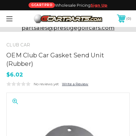
Wholesale Pricing
Sign Up
GCARTPRO
0
Need Support? Call:
800-493-5288
or Email:
partsales@prestigegolfcars.com
CLUB CAR
OEM Club Car Gasket Send Unit
(Rubber)
$6.02
No reviews yet
Write a Review