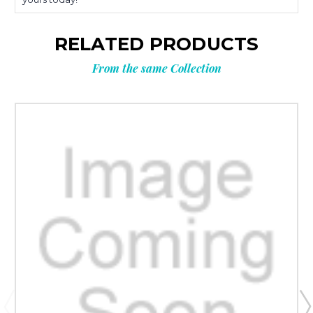
RELATED PRODUCTS
From the same Collection