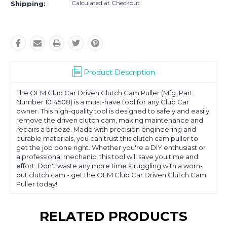
Calculated at Checkout
Shipping:
Product Description
The OEM Club Car Driven Clutch Cam Puller (Mfg. Part
Number 1014508) is a must-have tool for any Club Car
owner. This high-quality tool is designed to safely and easily
remove the driven clutch cam, making maintenance and
repairs a breeze. Made with precision engineering and
durable materials, you can trust this clutch cam puller to
get the job done right. Whether you're a DIY enthusiast or
a professional mechanic, this tool will save you time and
effort. Don't waste any more time struggling with a worn-
out clutch cam - get the OEM Club Car Driven Clutch Cam
Puller today!
RELATED PRODUCTS