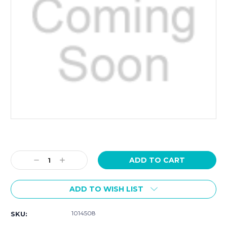
Current
Stock:
Decrease
Increase
Quantity:
Quantity:
ADD TO WISH LIST
1014508
SKU: