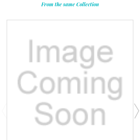
From the same Collection