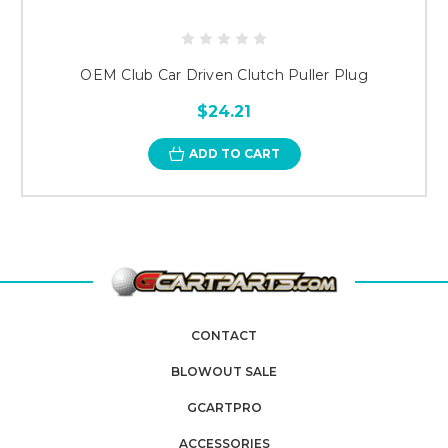
OEM Club Car Driven Clutch Puller Plug
$24.21
ADD TO CART
CONTACT
BLOWOUT SALE
GCARTPRO
ACCESSORIES