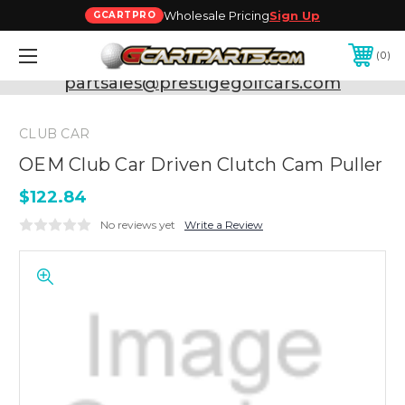
Wholesale Pricing
Sign Up
GCARTPRO
0
Need Support? Call:
800-493-5288
or Email:
partsales@prestigegolfcars.com
CLUB CAR
OEM Club Car Driven Clutch Cam Puller
$122.84
No reviews yet
Write a Review