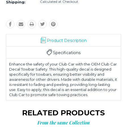
Calculated at Checkout
Shipping:
Product Description
Specifications
Enhance the safety of your Club Car with the OEM Club Car
Decal Towbar Safety. This high-quality decal is designed
specifically for towbars, ensuring better visibility and
awareness for other drivers. Made with durable materials, it
is resistant to fading and peeling, providing long-lasting
use. Easy to apply, this decal is an essential addition to your
Club Car to promote safe towing practices.
RELATED PRODUCTS
From the same Collection