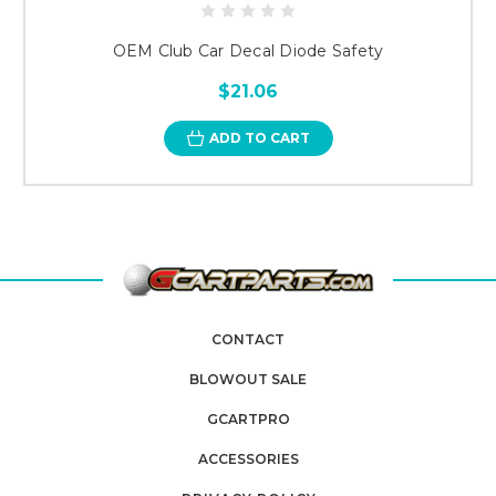
OEM Club Car Decal Diode Safety
$21.06
ADD TO CART
CONTACT
BLOWOUT SALE
GCARTPRO
ACCESSORIES