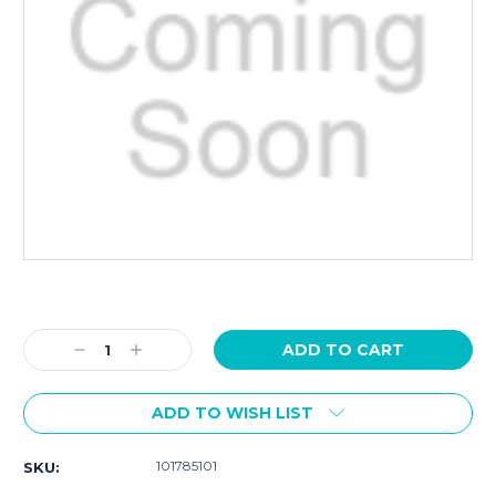
Current
Stock:
Decrease
Increase
Quantity:
Quantity:
ADD TO WISH LIST
101785101
SKU: