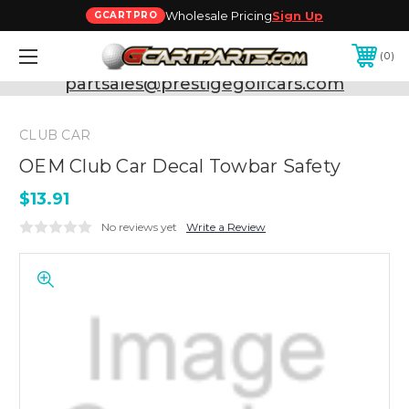
Wholesale Pricing
Sign Up
GCARTPRO
0
Need Support? Call:
800-493-5288
or Email:
partsales@prestigegolfcars.com
CLUB CAR
OEM Club Car Decal Towbar Safety
$13.91
No reviews yet
Write a Review