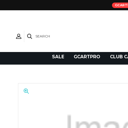
GCART
SEARCH
Need Support?
SALE
GCARTPRO
CLUB C