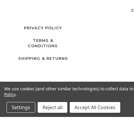
C
PRIVACY POLICY
TERMS &
CONDITIONS
SHIPPING & RETURNS
We use cookies (and other similar technologies) to collect data 
Policy
.
Settings
Reject all
Accept All Cookies