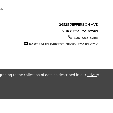
ES
26525 JEFFERSON AVE,
MURRIETA, CA 92562
800-493-5288
PARTSALES@PRESTIGEGOLFCARS.COM
greeing to the collection of data as described in our
Privacy