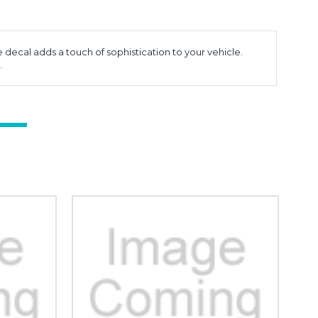
 decal adds a touch of sophistication to your vehicle.
.