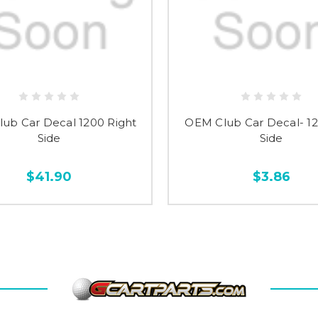
ub Car Decal 1200 Right
OEM Club Car Decal- 12
Side
Side
$41.90
$3.86