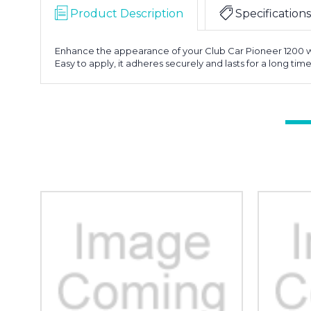
Product Description
Specifications
Enhance the appearance of your Club Car Pioneer 1200 with 
Easy to apply, it adheres securely and lasts for a long ti