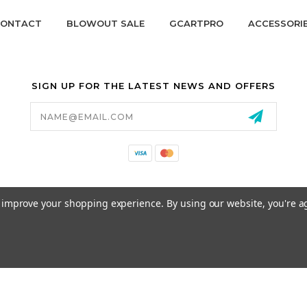
ONTACT
BLOWOUT SALE
GCARTPRO
ACCESSORI
SIGN UP FOR THE LATEST NEWS AND OFFERS
Email
Address
California Proposition 65
to improve your shopping experience.
By using our website, you're a
© 2026 GCART PARTS ALL RIGHTS RESERVED.