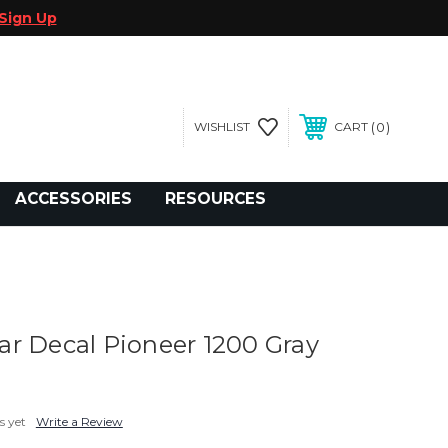
Sign Up
0
WISHLIST
CART
gegolfcars.com
ACCESSORIES
RESOURCES
r Decal Pioneer 1200 Gray
s yet
Write a Review