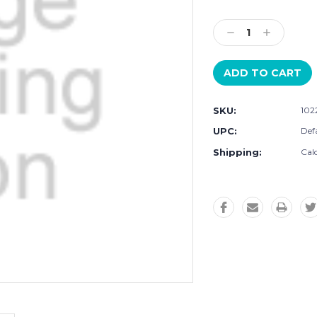
Current
Stock:
Decrease
Increase
Quantity:
Quantity:
SKU:
102
UPC:
Defa
Shipping:
Cal