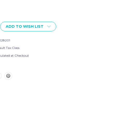
ADD TO WISH LIST
228201
ult Tax Class
culated at Checkout