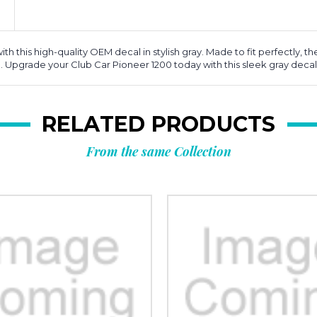
this high-quality OEM decal in stylish gray. Made to fit perfectly, the
me. Upgrade your Club Car Pioneer 1200 today with this sleek gray decal
RELATED PRODUCTS
From the same Collection