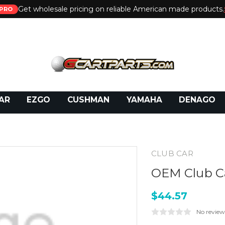
Get wholesale pricing on reliable American made products.
PRO
 Call:
800-493-5288
or Email:
partsales@presti
AR
EZGO
CUSHMAN
YAMAHA
DENAGO
CLUB CAR
OEM Club Ca
$44.57
No review