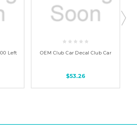
00 Left
OEM Club Car Decal Club Car
OE
$53.26