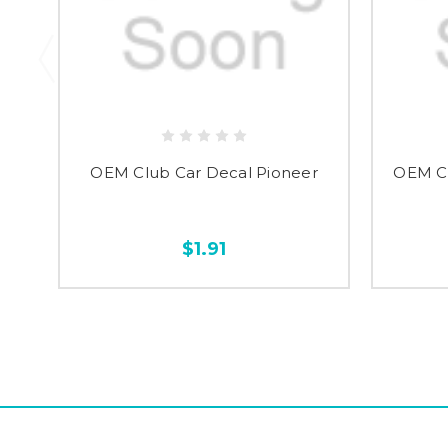
OEM Club Car Decal Pioneer
OEM Cl
$1.91