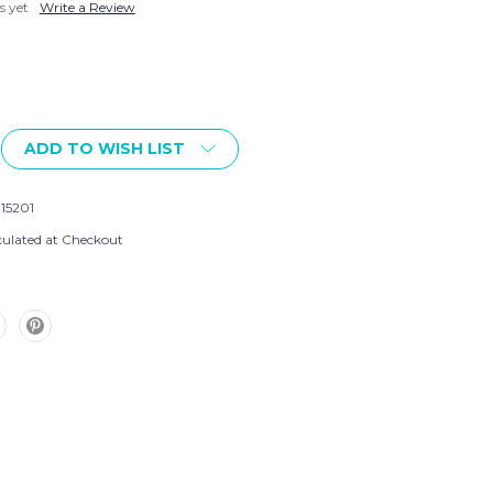
s yet
Write a Review
ADD TO WISH LIST
915201
culated at Checkout