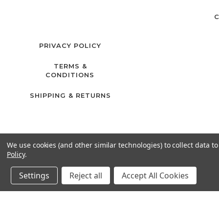
C
PRIVACY POLICY
TERMS &
CONDITIONS
SHIPPING & RETURNS
We use cookies (and other similar technologies) to collect data 
Policy
.
Settings
Reject all
Accept All Cookies