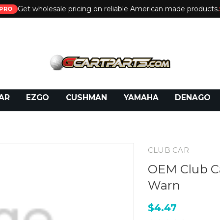
Get wholesale pricing on reliable American made products.
PRO
 Call:
800-493-5288
or Email:
partsales@presti
AR
EZGO
CUSHMAN
YAMAHA
DENAGO
CLUB CAR
OEM Club C
Warn
$4.47