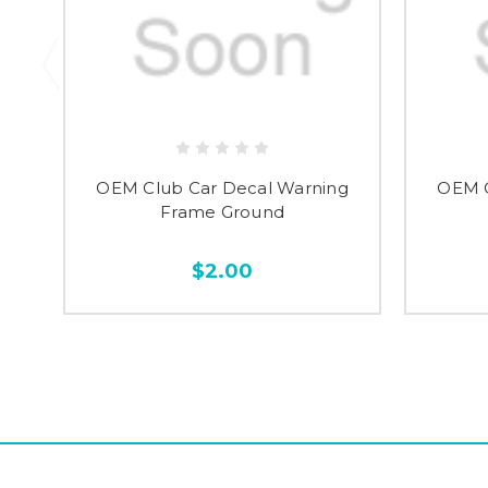
OEM Club Car Decal Warning
OEM C
Frame Ground
$2.00