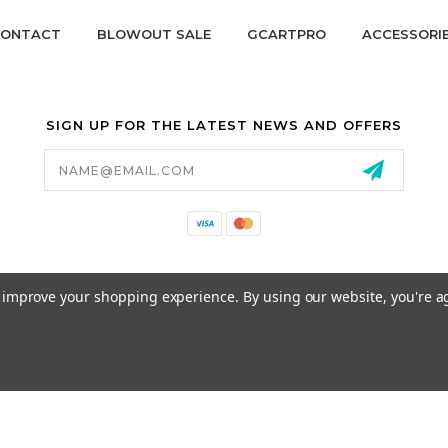
ONTACT
BLOWOUT SALE
GCARTPRO
ACCESSORI
SIGN UP FOR THE LATEST NEWS AND OFFERS
Email
Address
California Proposition 65
to improve your shopping experience.
By using our website, you're a
© 2026 GCART PARTS ALL RIGHTS RESERVED.