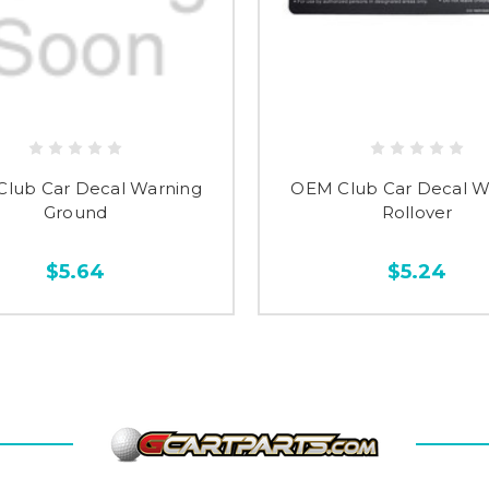
lub Car Decal Warning
OEM Club Car Decal W
Ground
Rollover
$5.64
$5.24