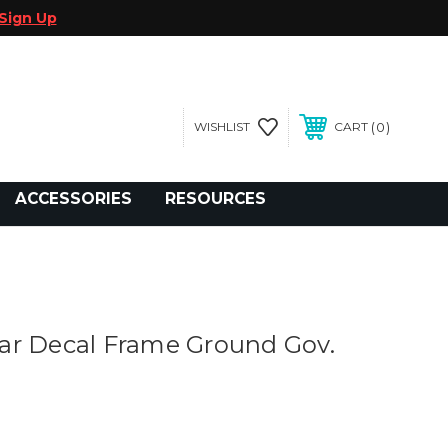
Sign Up
0
WISHLIST
CART
gegolfcars.com
ACCESSORIES
RESOURCES
ar Decal Frame Ground Gov.