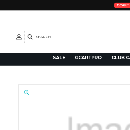
GCART
SEARCH
Need Support?
SALE
GCARTPRO
CLUB C