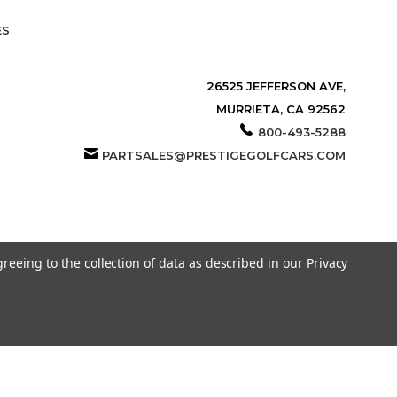
ES
26525 JEFFERSON AVE,
MURRIETA, CA 92562
800-493-5288
PARTSALES@PRESTIGEGOLFCARS.COM
greeing to the collection of data as described in our
Privacy