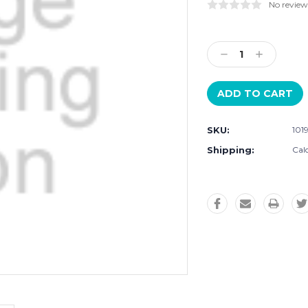
No review
Current
Stock:
Decrease
Increase
Quantity:
Quantity:
SKU:
101
Shipping:
Cal