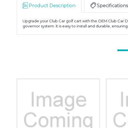
Product Description
Specifications
Upgrade your Club Car golf cart with the OEM Club Car De
governor system. It is easy to install and durable, ensurin