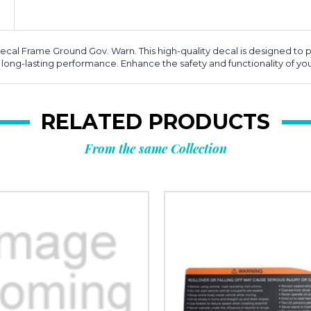
cal Frame Ground Gov. Warn. This high-quality decal is designed to pr
g long-lasting performance. Enhance the safety and functionality of your
RELATED PRODUCTS
From the same Collection