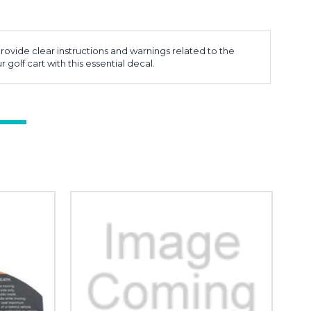
ovide clear instructions and warnings related to the
 golf cart with this essential decal.