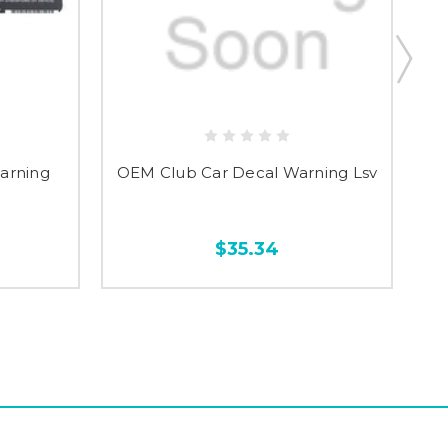
arning
OEM Club Car Decal Warning Lsv
$35.34