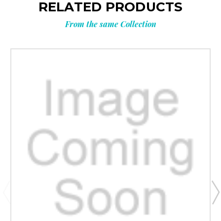
RELATED PRODUCTS
From the same Collection