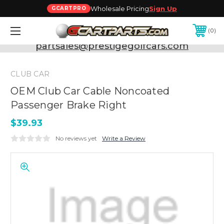
Wholesale Pricing
Sign Up
GCARTPRO
0
Need Support? Call:
800-493-5288
or Email:
partsales@prestigegolfcars.com
CLUB CAR
OEM Club Car Cable Noncoated
Passenger Brake Right
$39.93
No reviews yet
Write a Review