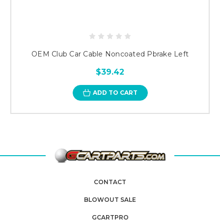
OEM Club Car Cable Noncoated Pbrake Left
$39.42
ADD TO CART
CONTACT
BLOWOUT SALE
GCARTPRO