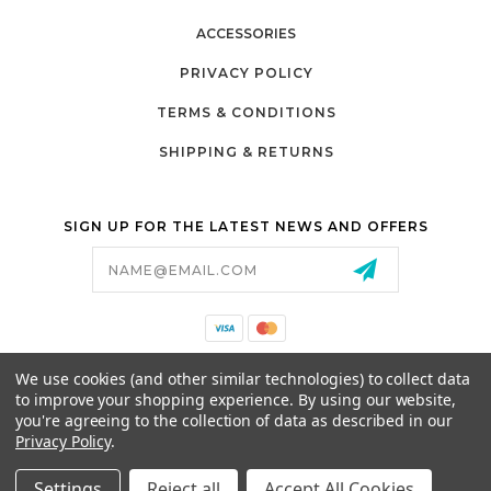
ACCESSORIES
PRIVACY POLICY
TERMS & CONDITIONS
SHIPPING & RETURNS
SIGN UP FOR THE LATEST NEWS AND OFFERS
Email
Address
California Proposition 65
We use cookies (and other similar technologies) to collect data
26525 JEFFERSON AVE,
to improve your shopping experience.
By using our website,
MURRIETA, CA 92562
you're agreeing to the collection of data as described in our
800-493-5288
Privacy Policy
.
PARTSALES@PRESTIGEGOLFCARS.COM
Settings
Reject all
Accept All Cookies