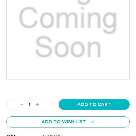
Current
Stock:
Decrease
Increase
Quantity:
Quantity:
ADD TO WISH LIST