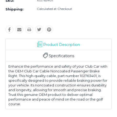
102763401
SKU:
Calculated at Checkout
Shipping:
Product Description
Specifications
Enhance the performance and safety of your Club Car with
the OEM Club Car Cable Noncoated Passenger Brake
Right. This high-quality cable, part number 102763401, is
specifically designed to provide reliable braking power for
your vehicle. Its noncoated construction ensures durability
and longevity, allowing for smooth and precise braking.
Trust this genuine OEM product to deliver optimal
performance and peace of mind on the road or the golf
course.