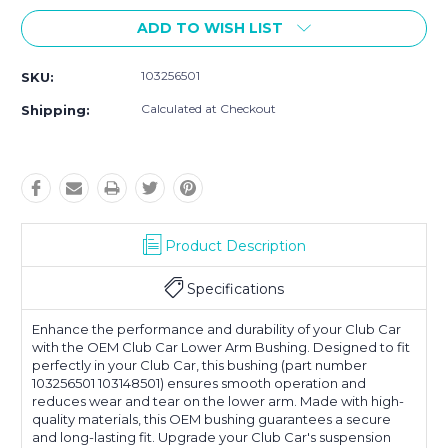
ADD TO WISH LIST
103256501
SKU:
Calculated at Checkout
Shipping:
Product Description
Specifications
Enhance the performance and durability of your Club Car
with the OEM Club Car Lower Arm Bushing. Designed to fit
perfectly in your Club Car, this bushing (part number
103256501 103148501) ensures smooth operation and
reduces wear and tear on the lower arm. Made with high-
quality materials, this OEM bushing guarantees a secure
and long-lasting fit. Upgrade your Club Car's suspension