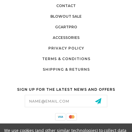
CONTACT
BLOWOUT SALE
GCARTPRO
ACCESSORIES
PRIVACY POLICY
TERMS & CONDITIONS
SHIPPING & RETURNS
SIGN UP FOR THE LATEST NEWS AND OFFERS
Email
Address
California Proposition 65
We use cookies (and other similar technologies) to collect data