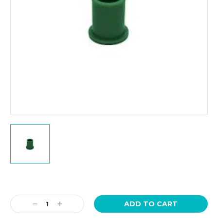
Current
Stock:
Decrease
Increase
Quantity:
Quantity: