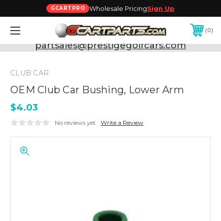
Wholesale Pricing
Sign Up
GCARTPRO
0
Need Support? Call:
800-493-5288
or Email:
partsales@prestigegolfcars.com
CLUB CAR
OEM Club Car Bushing, Lower Arm
$4.03
No reviews yet
Write a Review