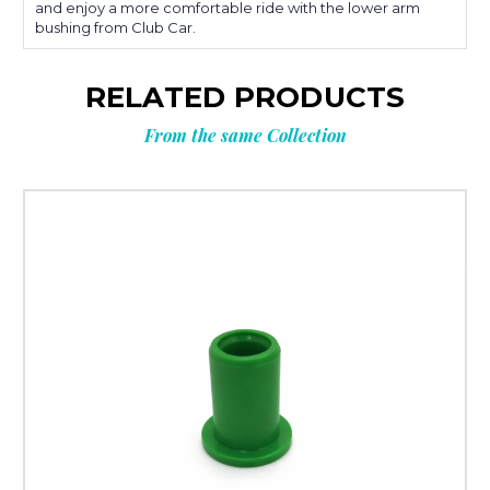
and enjoy a more comfortable ride with the lower arm
bushing from Club Car.
RELATED PRODUCTS
From the same Collection