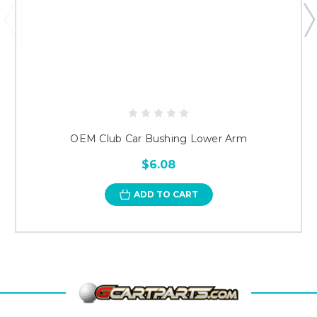
OEM Club Car Bushing Lower Arm
$6.08
ADD TO CART