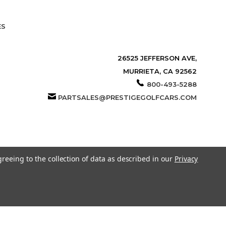
ES
26525 JEFFERSON AVE,
MURRIETA, CA 92562
800-493-5288
PARTSALES@PRESTIGEGOLFCARS.COM
greeing to the collection of data as described in our
Privacy