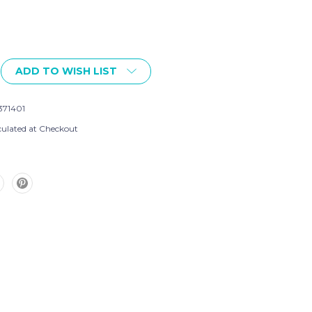
ADD TO WISH LIST
371401
culated at Checkout