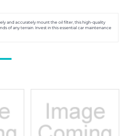
and accurately mount the oil filter, this high-quality
nds of any terrain. Invest in this essential car maintenance