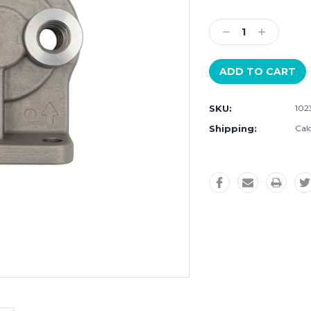
Current
Stock:
Decrease
Increase
Quantity:
Quantity:
SKU:
102
Shipping:
Cal