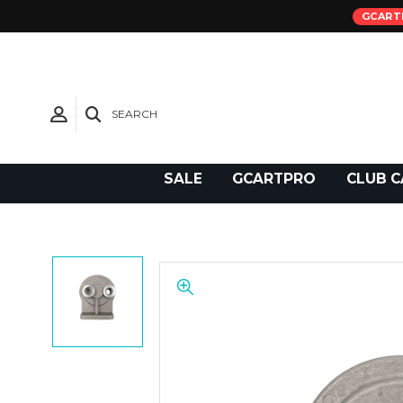
GCART
SEARCH
Need Support?
SALE
GCARTPRO
CLUB C