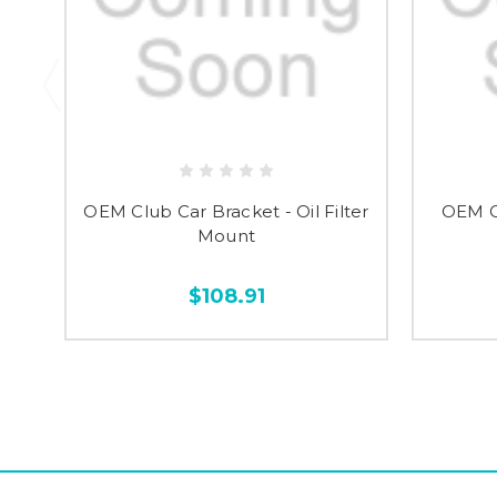
OEM Club Car Bracket - Oil Filter
OEM C
Mount
$108.91