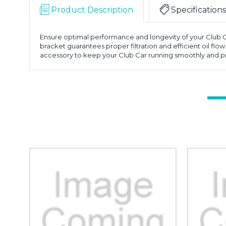
Product Description
Specifications
Ensure optimal performance and longevity of your Club Car
bracket guarantees proper filtration and efficient oil flow
accessory to keep your Club Car running smoothly and p