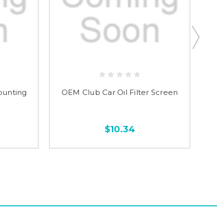
ounting
OEM Club Car Oil Filter Screen
$10.34