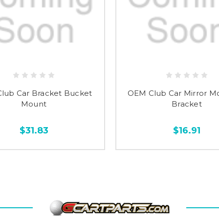
lub Car Bracket Bucket
OEM Club Car Mirror M
Mount
Bracket
$31.83
$16.91