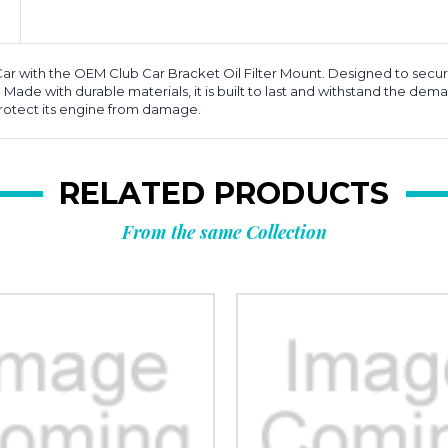
 with the OEM Club Car Bracket Oil Filter Mount. Designed to securely 
. Made with durable materials, it is built to last and withstand the dema
rotect its engine from damage.
RELATED PRODUCTS
From the same Collection