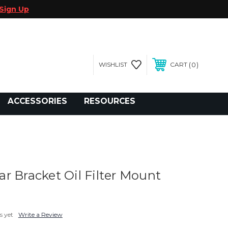
Sign Up
0
WISHLIST
CART
gegolfcars.com
ACCESSORIES
RESOURCES
r Bracket Oil Filter Mount
s yet
Write a Review