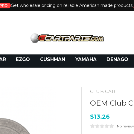
Get wholesale pricing on reliable American made products.
PRO
 Call:
800-493-5288
or Email:
partsales@presti
AR
EZGO
CUSHMAN
YAMAHA
DENAGO
CLUB CAR
OEM Club Ca
$13.26
No review