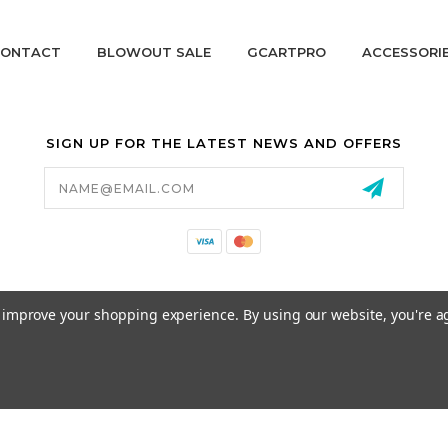
ONTACT
BLOWOUT SALE
GCARTPRO
ACCESSORI
SIGN UP FOR THE LATEST NEWS AND OFFERS
Email
Address
California Proposition 65
to improve your shopping experience.
By using our website, you're a
© 2026 GCART PARTS ALL RIGHTS RESERVED.