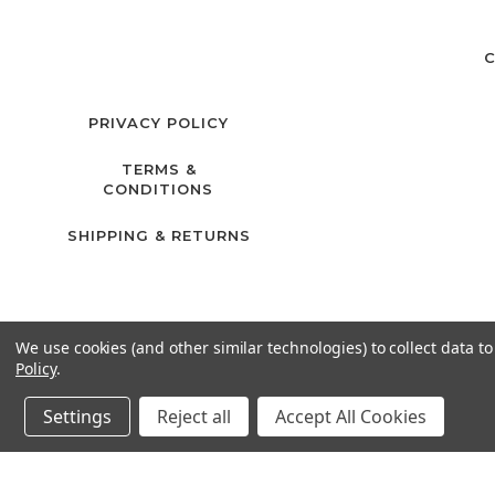
C
PRIVACY POLICY
TERMS &
CONDITIONS
SHIPPING & RETURNS
We use cookies (and other similar technologies) to collect data 
Policy
.
Settings
Reject all
Accept All Cookies