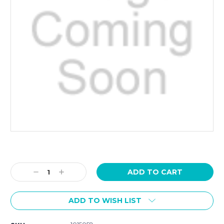
Current
Stock:
Decrease
Increase
Quantity:
Quantity:
ADD TO WISH LIST