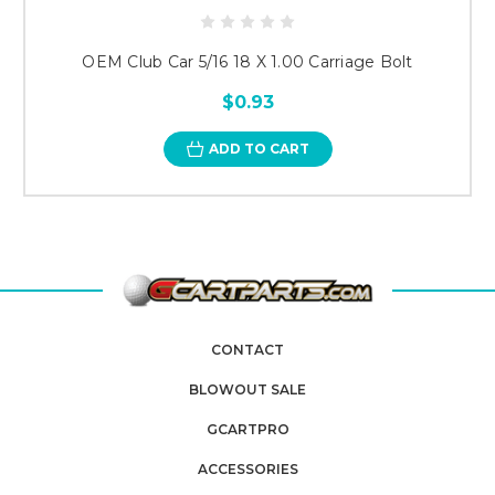
OEM Club Car 5/16 18 X 1.00 Carriage Bolt
$0.93
ADD TO CART
CONTACT
BLOWOUT SALE
GCARTPRO
ACCESSORIES