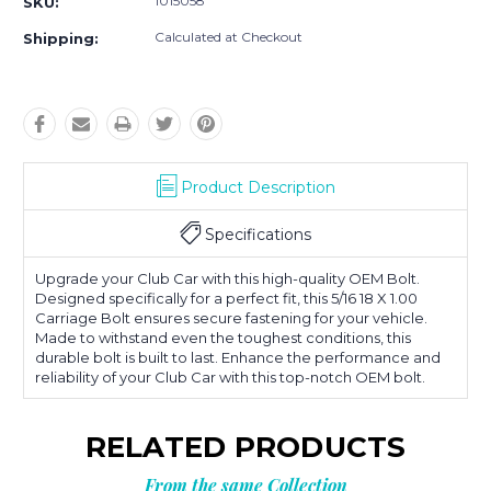
1015058
SKU:
Calculated at Checkout
Shipping:
Product Description
Specifications
Upgrade your Club Car with this high-quality OEM Bolt.
Designed specifically for a perfect fit, this 5/16 18 X 1.00
Carriage Bolt ensures secure fastening for your vehicle.
Made to withstand even the toughest conditions, this
durable bolt is built to last. Enhance the performance and
reliability of your Club Car with this top-notch OEM bolt.
RELATED PRODUCTS
From the same Collection