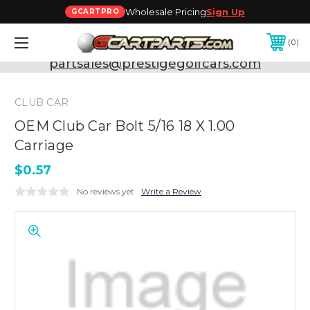
Wholesale Pricing
Sign Up
GCARTPRO
0
Need Support? Call:
800-493-5288
or Email:
partsales@prestigegolfcars.com
CLUB CAR
OEM Club Car Bolt 5/16 18 X 1.00
Carriage
$0.57
No reviews yet
Write a Review