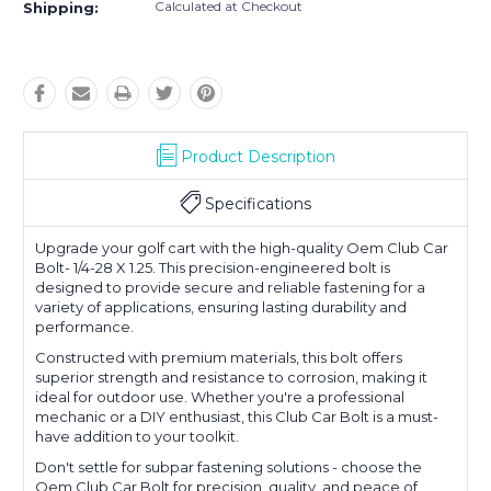
Calculated at Checkout
Shipping:
Product Description
Specifications
Upgrade your golf cart with the high-quality Oem Club Car
Bolt- 1/4-28 X 1.25. This precision-engineered bolt is
designed to provide secure and reliable fastening for a
variety of applications, ensuring lasting durability and
performance.
Constructed with premium materials, this bolt offers
superior strength and resistance to corrosion, making it
ideal for outdoor use. Whether you're a professional
mechanic or a DIY enthusiast, this Club Car Bolt is a must-
have addition to your toolkit.
Don't settle for subpar fastening solutions - choose the
Oem Club Car Bolt for precision, quality, and peace of