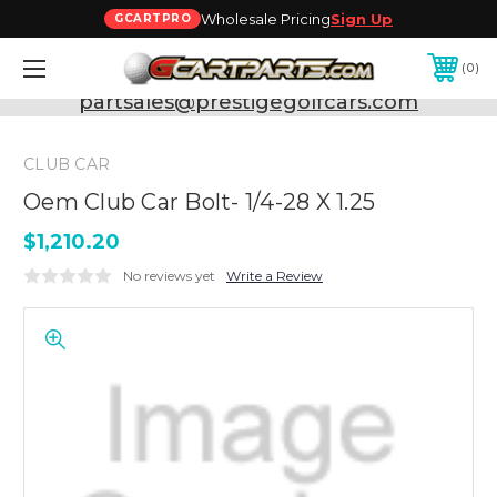
Wholesale Pricing
Sign Up
GCARTPRO
0
Need Support? Call:
800-493-5288
or Email:
partsales@prestigegolfcars.com
CLUB CAR
Oem Club Car Bolt- 1/4-28 X 1.25
$1,210.20
No reviews yet
Write a Review