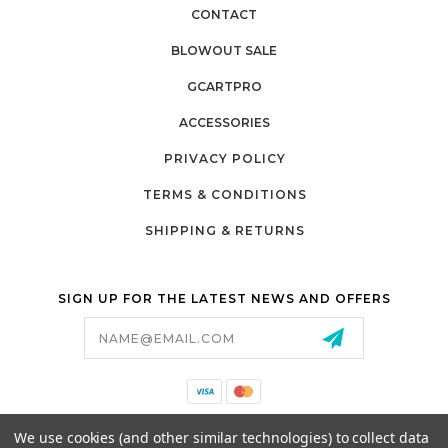
CONTACT
BLOWOUT SALE
GCARTPRO
ACCESSORIES
PRIVACY POLICY
TERMS & CONDITIONS
SHIPPING & RETURNS
SIGN UP FOR THE LATEST NEWS AND OFFERS
Email
Address
California Proposition 65
We use cookies (and other similar technologies) to collect data
26525 JEFFERSON AVE,