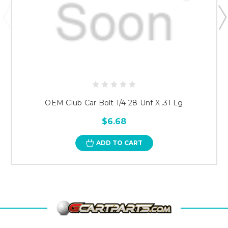
OEM Club Car Bolt 1/4 28 Unf X .31 Lg
$6.68
ADD TO CART