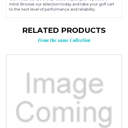
mind. Browse our selection today and take your golf cart
to the next level of performance and reliability.
RELATED PRODUCTS
From the same Collection