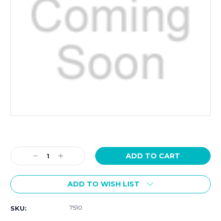
Current
Stock:
Decrease
Increase
Quantity:
Quantity:
ADD TO WISH LIST
7510
SKU: