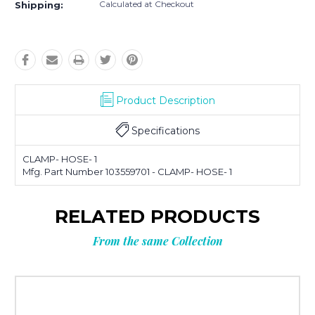
Calculated at Checkout
Shipping:
Product Description
Specifications
CLAMP- HOSE- 1
Mfg. Part Number 103559701 - CLAMP- HOSE- 1
RELATED PRODUCTS
From the same Collection