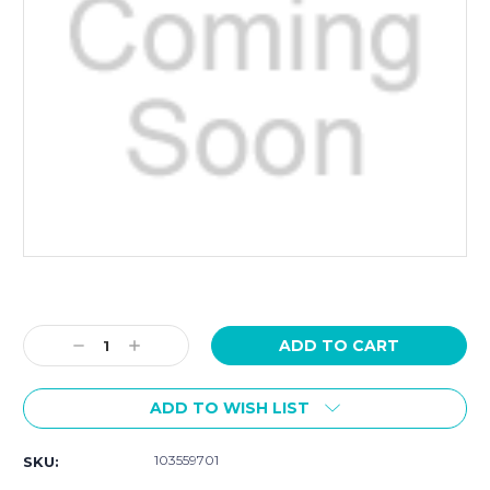
Current
Stock:
Decrease
Increase
Quantity:
Quantity:
ADD TO WISH LIST
103559701
SKU: