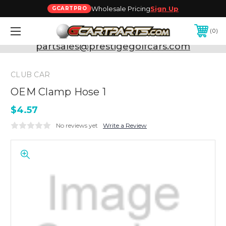
Wholesale Pricing
Sign Up
GCARTPRO
0
Need Support? Call:
800-493-5288
or Email:
partsales@prestigegolfcars.com
CLUB CAR
OEM Clamp Hose 1
$4.57
No reviews yet
Write a Review