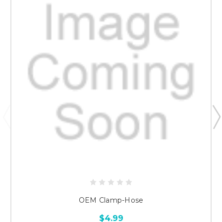
OEM Clamp-Hose
$4.99