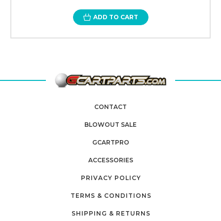
ADD TO CART
CONTACT
BLOWOUT SALE
GCARTPRO
ACCESSORIES
PRIVACY POLICY
TERMS & CONDITIONS
SHIPPING & RETURNS