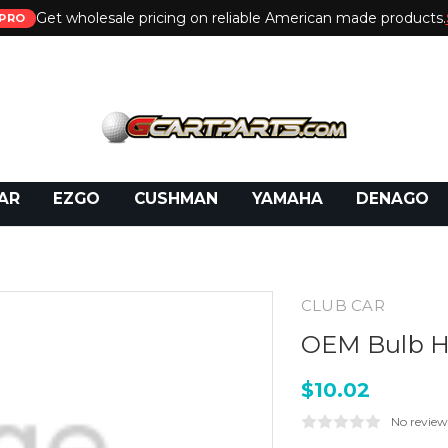
Get wholesale pricing on reliable American made products.
PRO
 Call:
800-493-5288
or Email:
partsales@presti
AR
EZGO
CUSHMAN
YAMAHA
DENAGO
CLUB CAR
OEM Bulb 
$10.02
No review