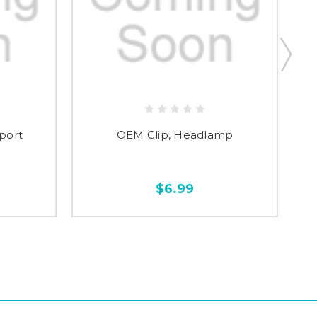
port
OEM Clip, Headlamp
O
$6.99