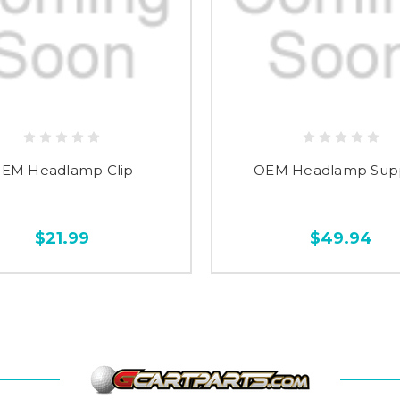
EM Headlamp Clip
OEM Headlamp Sup
$21.99
$49.94