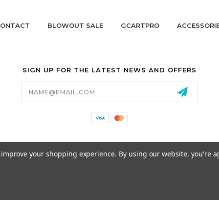
ONTACT
BLOWOUT SALE
GCARTPRO
ACCESSORI
SIGN UP FOR THE LATEST NEWS AND OFFERS
Email
Address
California Proposition 65
to improve your shopping experience.
By using our website, you're a
© 2026 GCART PARTS ALL RIGHTS RESERVED.