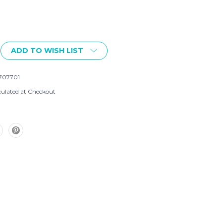
ADD TO WISH LIST
707701
culated at Checkout