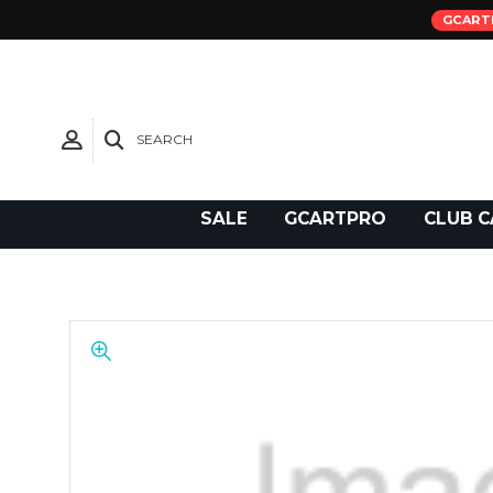
GCART
SEARCH
Need Support?
SALE
GCARTPRO
CLUB C