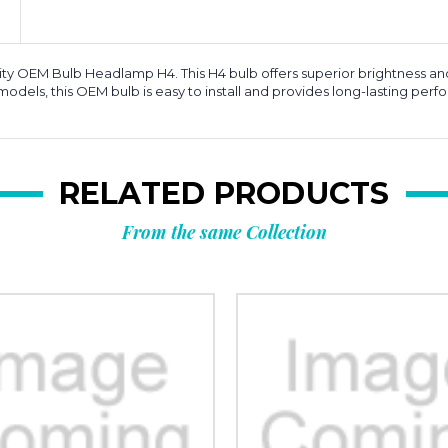
ity OEM Bulb Headlamp H4. This H4 bulb offers superior brightness and c
models, this OEM bulb is easy to install and provides long-lasting p
RELATED PRODUCTS
From the same Collection