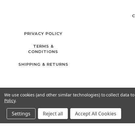
C
PRIVACY POLICY
TERMS &
CONDITIONS
SHIPPING & RETURNS
We use cookies (and other similar technologies) to collect data 
Policy
.
Settings
Reject all
Accept All Cookies