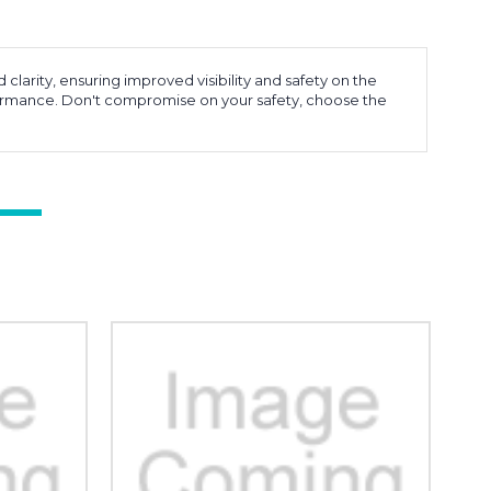
larity, ensuring improved visibility and safety on the
erformance. Don't compromise on your safety, choose the