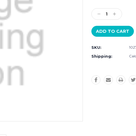
Current
Stock:
Decrease
Increase
Quantity:
Quantity:
SKU:
102
Shipping:
Cal