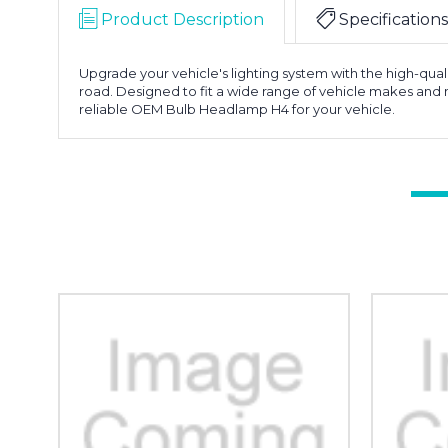
Product Description
Specifications
Upgrade your vehicle's lighting system with the high-qual
road. Designed to fit a wide range of vehicle makes and 
reliable OEM Bulb Headlamp H4 for your vehicle.