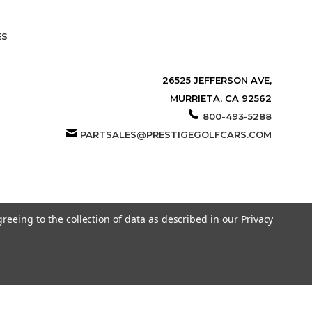
ES
26525 JEFFERSON AVE,
MURRIETA, CA 92562
800-493-5288
PARTSALES@PRESTIGEGOLFCARS.COM
greeing to the collection of data as described in our
Privacy