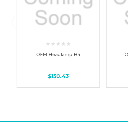
OEM Headlamp H4
O
$150.43