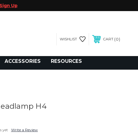
Sign Up
0
WISHLIST
CART
gegolfcars.com
ACCESSORIES
RESOURCES
Headlamp H4
s yet
Write a Review