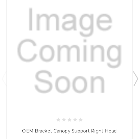
OEM Bracket Canopy Support Right Head