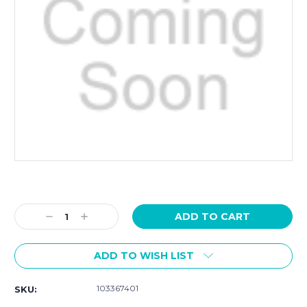
Current
Stock:
Decrease
Increase
Quantity:
Quantity:
ADD TO WISH LIST
103367401
SKU: