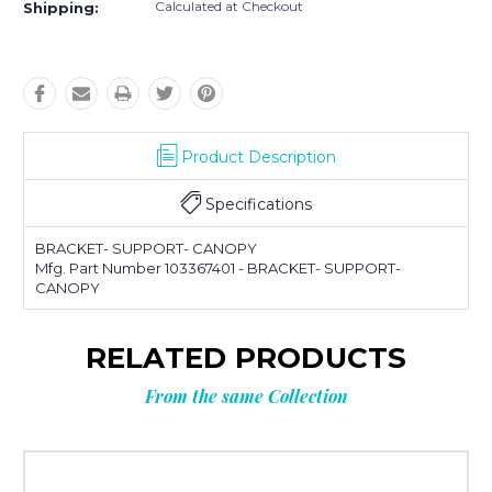
Calculated at Checkout
Shipping:
Product Description
Specifications
BRACKET- SUPPORT- CANOPY
Mfg. Part Number 103367401 - BRACKET- SUPPORT-
CANOPY
RELATED PRODUCTS
From the same Collection