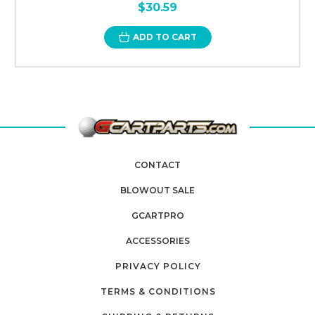
$30.59
ADD TO CART
CONTACT
BLOWOUT SALE
GCARTPRO
ACCESSORIES
PRIVACY POLICY
TERMS & CONDITIONS