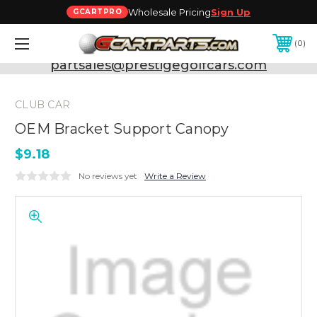
Wholesale Pricing
Sign Up
GCARTPRO
0
Need Support? Call:
800-493-5288
or Email:
partsales@prestigegolfcars.com
CLUB CAR
OEM Bracket Support Canopy
$9.18
No reviews yet
Write a Review