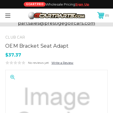
Wholesale Pricing
Sign Up
GCARTPRO
0
Need Support? Call:
800-493-5288
or Email:
partsales@prestigegolfcars.com
CLUB CAR
OEM Bracket Seat Adapt
$37.37
No reviews yet
Write a Review