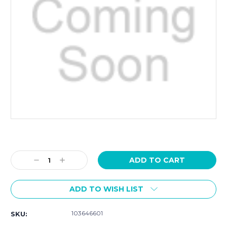
Current
Stock:
Decrease
Increase
Quantity:
Quantity:
ADD TO WISH LIST
103646601
SKU: