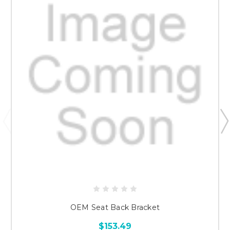
OEM Seat Back Bracket
$153.49