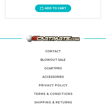
ADD TO CART
CONTACT
BLOWOUT SALE
GCARTPRO
ACCESSORIES
PRIVACY POLICY
TERMS & CONDITIONS
SHIPPING & RETURNS