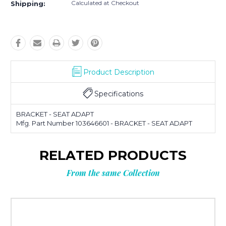
Calculated at Checkout
Shipping:
Product Description
Specifications
BRACKET - SEAT ADAPT
Mfg. Part Number 103646601 - BRACKET - SEAT ADAPT
RELATED PRODUCTS
From the same Collection