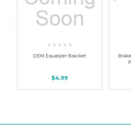
OEM Equalizer Bracket
Brake
P
$4.99