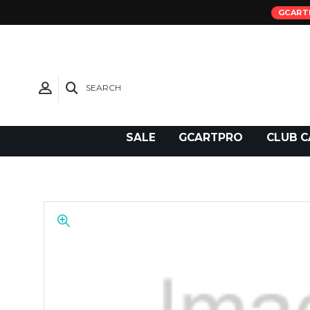
GCART
SEARCH
Need Support?
SALE
GCARTPRO
CLUB C