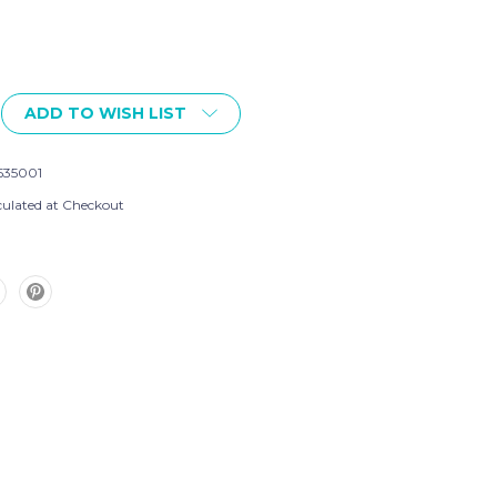
ADD TO WISH LIST
535001
culated at Checkout