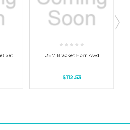
et Set
OEM Bracket Horn Awd
$112.53