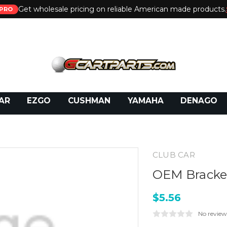
Get wholesale pricing on reliable American made products.
PRO
 Call:
800-493-5288
or Email:
partsales@presti
AR
EZGO
CUSHMAN
YAMAHA
DENAGO
CLUB CAR
OEM Bracket
$5.56
No review