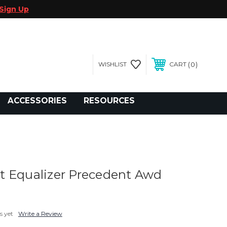
Sign Up
0
WISHLIST
CART
gegolfcars.com
ACCESSORIES
RESOURCES
 Equalizer Precedent Awd
s yet
Write a Review