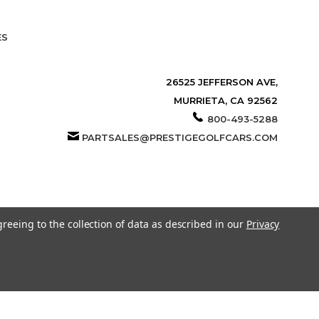
ES
26525 JEFFERSON AVE,
MURRIETA, CA 92562
800-493-5288
PARTSALES@PRESTIGEGOLFCARS.COM
greeing to the collection of data as described in our
Privacy