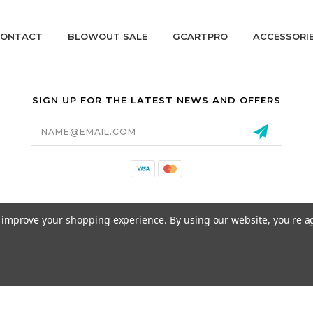
ONTACT
BLOWOUT SALE
GCARTPRO
ACCESSORI
SIGN UP FOR THE LATEST NEWS AND OFFERS
Email
Address
California Proposition 65
to improve your shopping experience.
By using our website, you're a
© 2026 GCART PARTS ALL RIGHTS RESERVED.