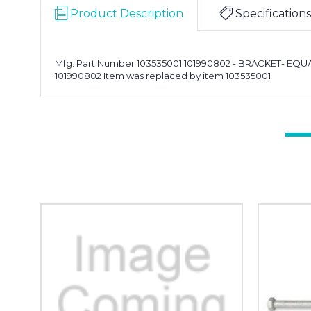
Product Description
Specifications
Mfg. Part Number 103535001 101990802 - BRACKET- EQ
101990802 Item was replaced by item 103535001