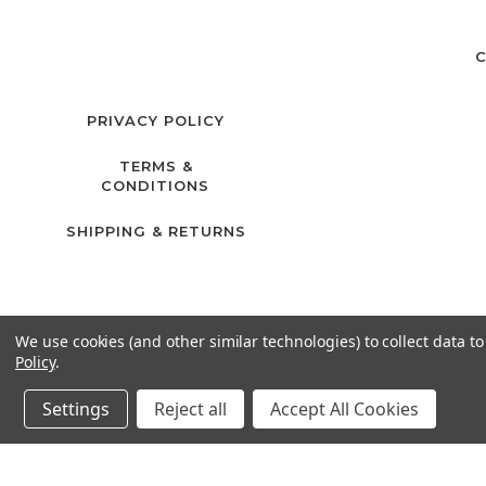
C
PRIVACY POLICY
TERMS &
CONDITIONS
SHIPPING & RETURNS
We use cookies (and other similar technologies) to collect data 
Policy
.
Settings
Reject all
Accept All Cookies