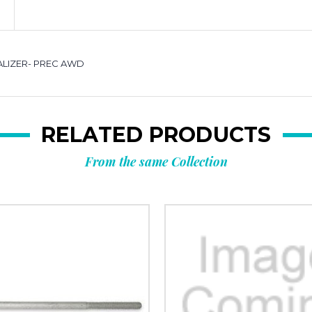
UALIZER- PREC AWD
RELATED PRODUCTS
From the same Collection