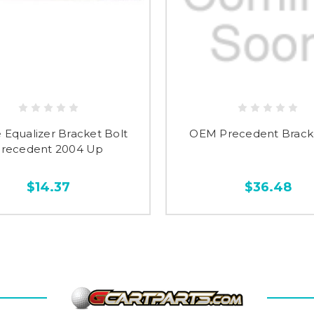
 Equalizer Bracket Bolt
OEM Precedent Brack
recedent 2004 Up
$14.37
$36.48