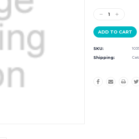
Current
Stock:
Decrease
Increase
Quantity:
Quantity:
SKU:
103
Shipping:
Cal