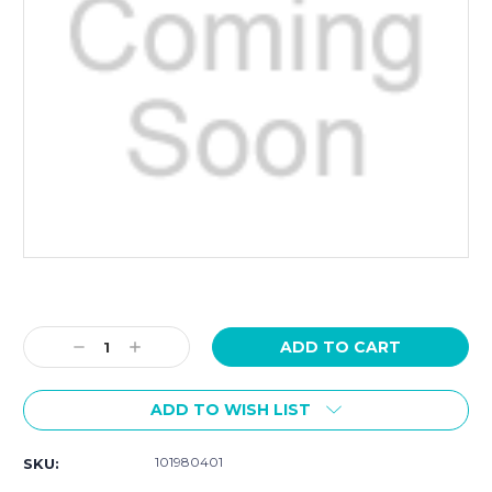
Current
Stock:
Decrease
Increase
Quantity:
Quantity:
ADD TO WISH LIST
101980401
SKU: