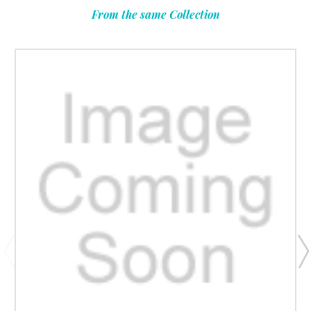
From the same Collection