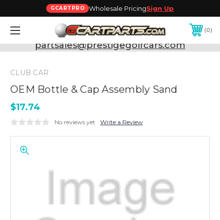
Wholesale Pricing
Sign Up
GCARTPRO
0
Need Support? Call:
800-493-5288
or Email:
partsales@prestigegolfcars.com
CLUB CAR
OEM Bottle & Cap Assembly Sand
$17.74
No reviews yet
Write a Review