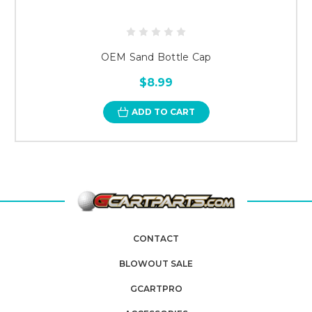
OEM Sand Bottle Cap
$8.99
ADD TO CART
CONTACT
BLOWOUT SALE
GCARTPRO