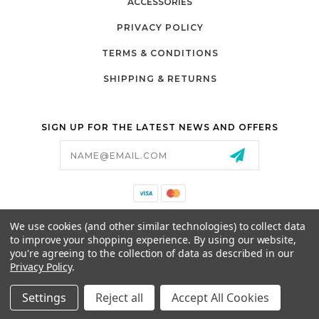
ACCESSORIES
PRIVACY POLICY
TERMS & CONDITIONS
SHIPPING & RETURNS
SIGN UP FOR THE LATEST NEWS AND OFFERS
Email
Address
California Proposition 65
We use cookies (and other similar technologies) to collect data
26525 JEFFERSON AVE,
to improve your shopping experience.
By using our website,
MURRIETA, CA 92562
you're agreeing to the collection of data as described in our
800-493-5288
Privacy Policy
.
PARTSALES@PRESTIGEGOLFCARS.COM
Settings
Reject all
Accept All Cookies
© 2026 GCART PARTS ALL RIGHTS RESERVED.