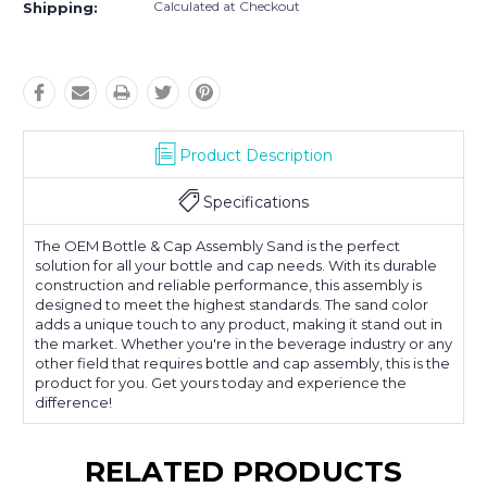
Calculated at Checkout
Shipping:
Product Description
Specifications
The OEM Bottle & Cap Assembly Sand is the perfect
solution for all your bottle and cap needs. With its durable
construction and reliable performance, this assembly is
designed to meet the highest standards. The sand color
adds a unique touch to any product, making it stand out in
the market. Whether you're in the beverage industry or any
other field that requires bottle and cap assembly, this is the
product for you. Get yours today and experience the
difference!
RELATED PRODUCTS