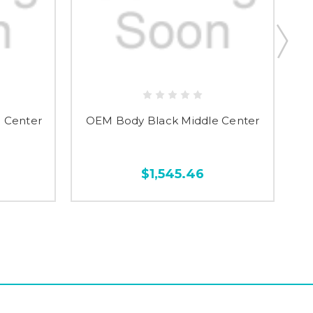
 Center
OEM Body Black Middle Center
O
$1,545.46