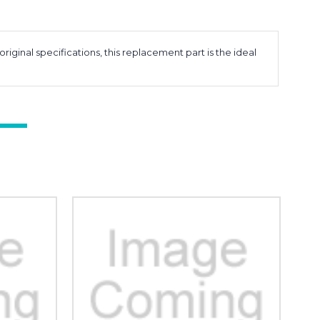
inal specifications, this replacement part is the ideal