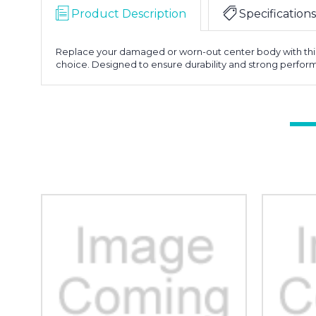
Product Description
Specifications
Replace your damaged or worn-out center body with this O
choice. Designed to ensure durability and strong performan