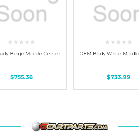
dy Beige Middle Center
OEM Body White Middle
$755.36
$733.99