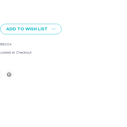
ADD TO WISH LIST
788204
culated at Checkout