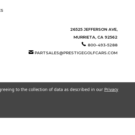
ES
26525 JEFFERSON AVE,
MURRIETA, CA 92562
800-493-5288
PARTSALES@PRESTIGEGOLFCARS.COM
greeing to the collection of data as described in our
Privacy