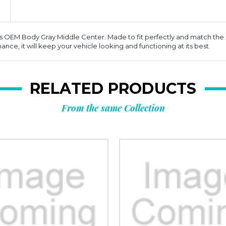
EM Body Gray Middle Center. Made to fit perfectly and match the orig
ce, it will keep your vehicle looking and functioning at its best.
RELATED PRODUCTS
From the same Collection