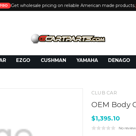
Get wholesale pricing on reliable American made products.
PRO
 Call:
800-493-5288
or Email:
partsales@presti
AR
EZGO
CUSHMAN
YAMAHA
DENAGO
CLUB CAR
OEM Body G
$1,395.10
No review