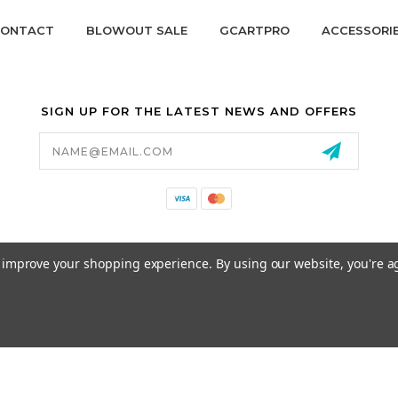
ONTACT
BLOWOUT SALE
GCARTPRO
ACCESSORI
SIGN UP FOR THE LATEST NEWS AND OFFERS
Email
Address
California Proposition 65
to improve your shopping experience.
By using our website, you're a
© 2026 GCART PARTS ALL RIGHTS RESERVED.