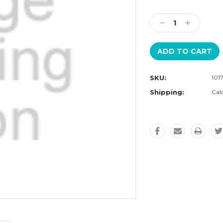
Current
Stock:
Decrease
Increase
Quantity:
Quantity:
SKU:
101
Shipping:
Cal