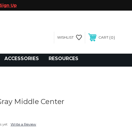
Sign Up
0
WISHLIST
CART
gegolfcars.com
ACCESSORIES
RESOURCES
ray Middle Center
s yet
Write a Review