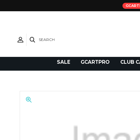
GCART
SEARCH
Need Support?
SALE
GCARTPRO
CLUB C