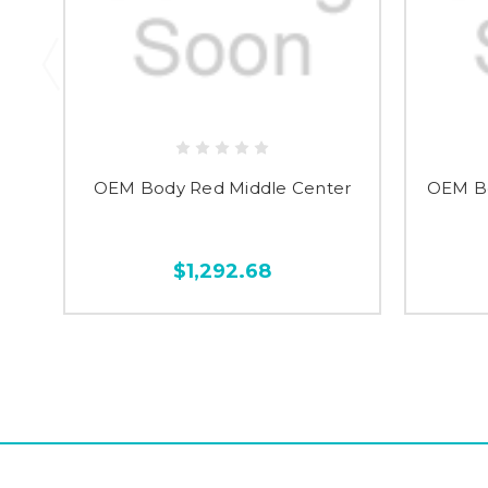
OEM Body Red Middle Center
OEM Bo
$1,292.68