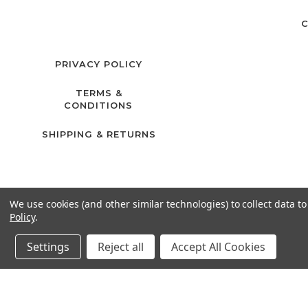
C
PRIVACY POLICY
TERMS &
CONDITIONS
SHIPPING & RETURNS
We use cookies (and other similar technologies) to collect data 
Policy
.
Settings
Reject all
Accept All Cookies