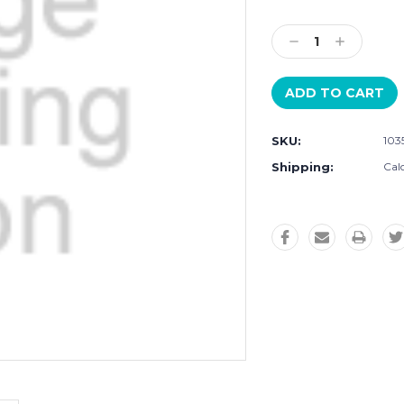
Current
Stock:
Decrease
Increase
Quantity:
Quantity:
SKU:
103
Shipping:
Cal