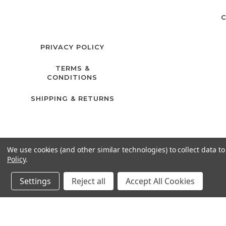
C
PRIVACY POLICY
TERMS &
CONDITIONS
SHIPPING & RETURNS
We use cookies (and other similar technologies) to collect data 
Policy
.
Settings
Reject all
Accept All Cookies