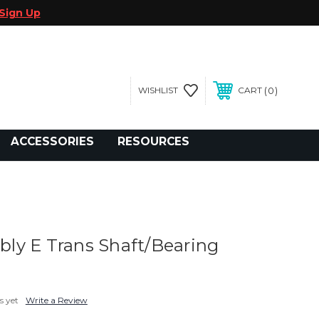
Sign Up
0
WISHLIST
CART
gegolfcars.com
ACCESSORIES
RESOURCES
y E Trans Shaft/Bearing
s yet
Write a Review