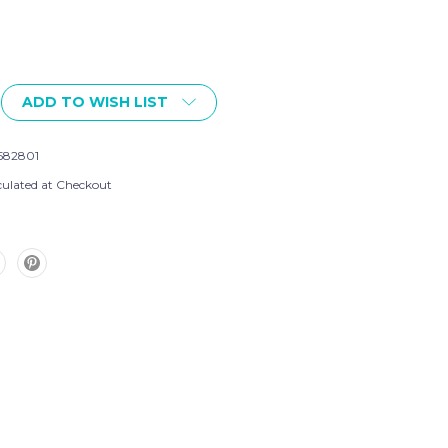
ADD TO WISH LIST
582801
culated at Checkout