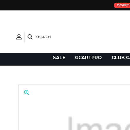
GCART
SEARCH
Need Support?
SALE
GCARTPRO
CLUB C