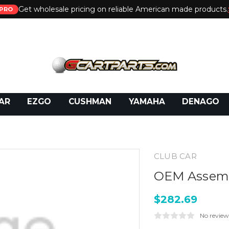
Get wholesale pricing on reliable American made products.
PRO
 Call:
800-493-5288
or Email:
partsales@presti
AR
EZGO
CUSHMAN
YAMAHA
DENAGO
CLUB CAR
OEM Assembl
$282.69
No review