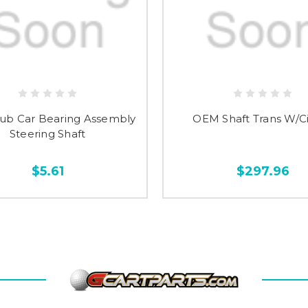
ub Car Bearing Assembly
OEM Shaft Trans W/Ci
Steering Shaft
$5.61
$297.96