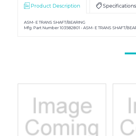
Product Description
Specifications
ASM- E TRANS SHAFT/BEARING
Mfg. Part Number 103582801 - ASM- E TRANS SHAFT/BEA