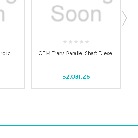
rclip
OEM Trans Parallel Shaft Diesel
$2,031.26