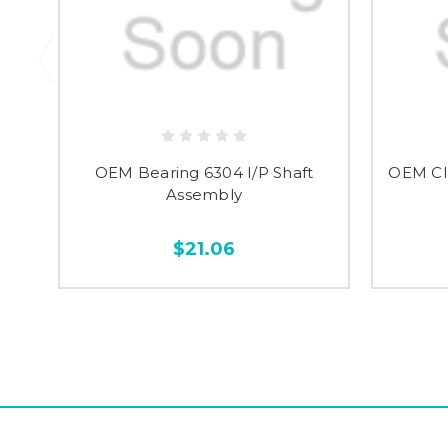
OEM Bearing 6304 I/P Shaft
OEM Cl
Assembly
$21.06