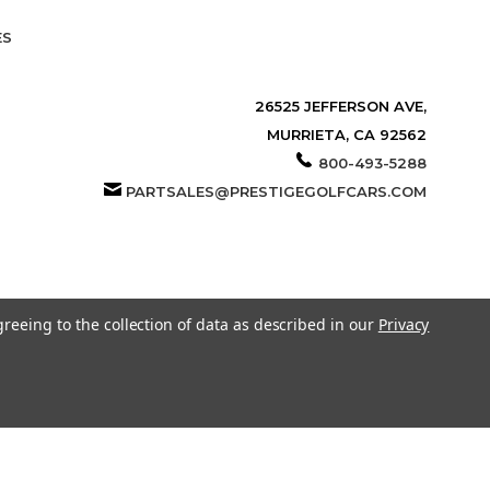
ES
26525 JEFFERSON AVE,
MURRIETA, CA 92562
800-493-5288
PARTSALES@PRESTIGEGOLFCARS.COM
greeing to the collection of data as described in our
Privacy