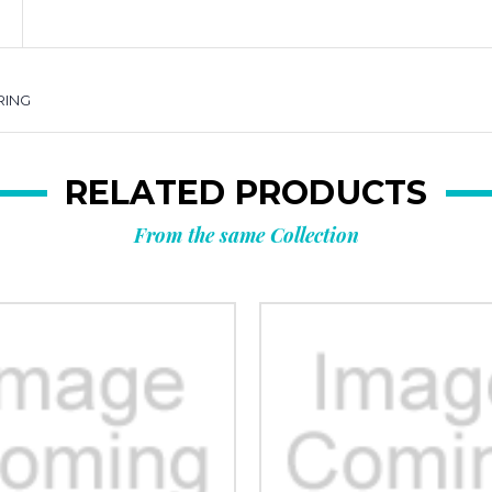
RING
RELATED PRODUCTS
From the same Collection