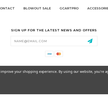
ONTACT
BLOWOUT SALE
GCARTPRO
ACCESSORI
SIGN UP FOR THE LATEST NEWS AND OFFERS
Email
Address
California Proposition 65
to improve your shopping experience.
By using our website, you're a
© 2026 GCART PARTS ALL RIGHTS RESERVED.