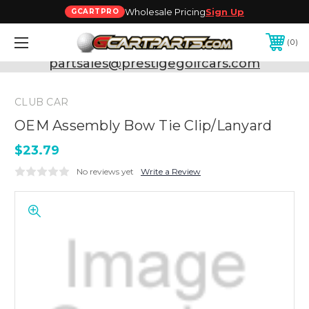
Wholesale Pricing
Sign Up
GCARTPRO
0
Need Support? Call:
800-493-5288
or Email:
partsales@prestigegolfcars.com
CLUB CAR
OEM Assembly Bow Tie Clip/Lanyard
$23.79
No reviews yet
Write a Review