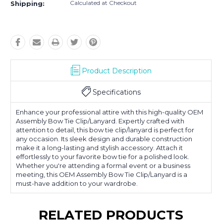
Calculated at Checkout
Shipping:
Product Description
Specifications
Enhance your professional attire with this high-quality OEM
Assembly Bow Tie Clip/Lanyard. Expertly crafted with
attention to detail, this bow tie clip/lanyard is perfect for
any occasion. Its sleek design and durable construction
make it a long-lasting and stylish accessory. Attach it
effortlessly to your favorite bow tie for a polished look.
Whether you're attending a formal event or a business
meeting, this OEM Assembly Bow Tie Clip/Lanyard is a
must-have addition to your wardrobe.
RELATED PRODUCTS