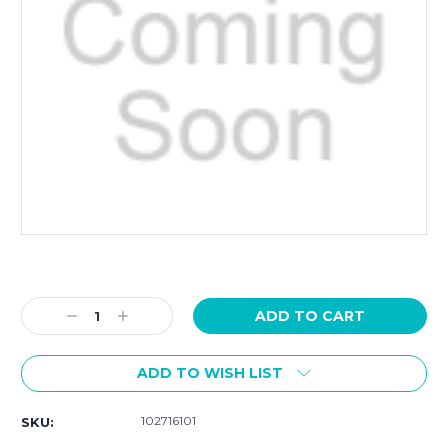
Current
Stock:
Decrease
Increase
Quantity:
Quantity:
ADD TO WISH LIST
102716101
SKU: