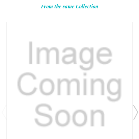
From the same Collection