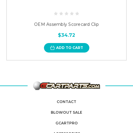
OEM Assembly Scorecard Clip
$34.72
ADD TO CART
CONTACT
BLOWOUT SALE
GCARTPRO