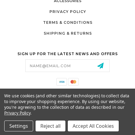
ACCESSORIES
PRIVACY POLICY
TERMS & CONDITIONS
SHIPPING & RETURNS
SIGN UP FOR THE LATEST NEWS AND OFFERS
Email
Address
California Proposition 65
We use cookies (and other similar technologies) to collect data
26525 JEFFERSON AVE,
to improve your shopping experience.
By using our website,
MURRIETA, CA 92562
you're agreeing to the collection of data as described in our
800-493-5288
Privacy Policy
.
PARTSALES@PRESTIGEGOLFCARS.COM
Settings
Reject all
Accept All Cookies
© 2026 GCART PARTS ALL RIGHTS RESERVED.