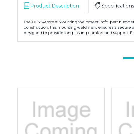
Product Description
Specifications
The OEM Armrest Mounting Weldment, mfg. part number 101
construction, this mounting weldment ensures a secure an
designed to provide long-lasting comfort and support.