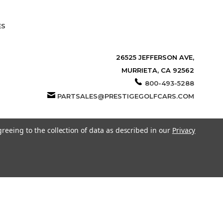
ES
26525 JEFFERSON AVE,
MURRIETA, CA 92562
800-493-5288
PARTSALES@PRESTIGEGOLFCARS.COM
greeing to the collection of data as described in our
Privacy