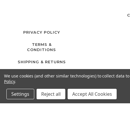
C
PRIVACY POLICY
TERMS &
CONDITIONS
SHIPPING & RETURNS
We use cookies (and other similar technologies) to collect data 
Policy
.
Settings
Reject all
Accept All Cookies