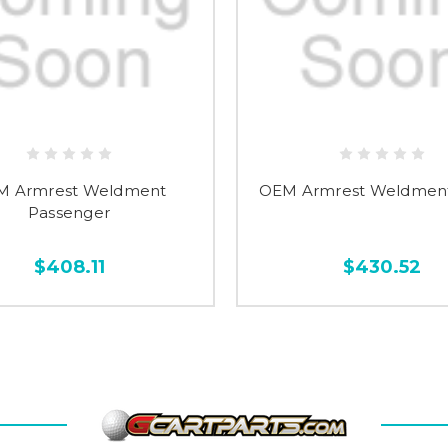
M Armrest Weldment
OEM Armrest Weldment
Passenger
$408.11
$430.52