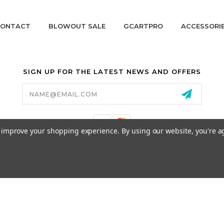
ONTACT
BLOWOUT SALE
GCARTPRO
ACCESSORI
SIGN UP FOR THE LATEST NEWS AND OFFERS
Email
Address
to improve your shopping experience.
By using our website, you're a
California Proposition 65
© 2026 GCART PARTS ALL RIGHTS RESERVED.