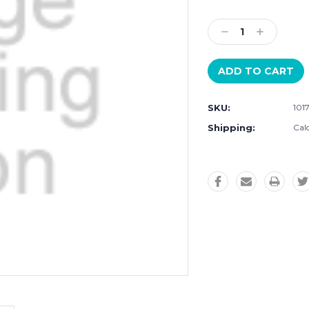
Current
Stock:
Decrease
Increase
Quantity:
Quantity:
SKU:
101
Shipping:
Cal