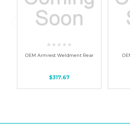
OEM Armrest Weldment Rear
OE
$317.67