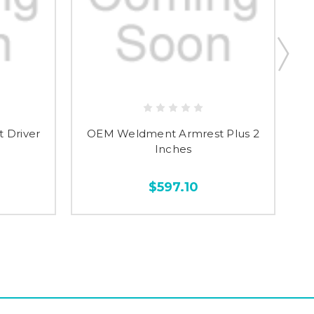
 Driver
OEM Weldment Armrest Plus 2
OE
Inches
$597.10