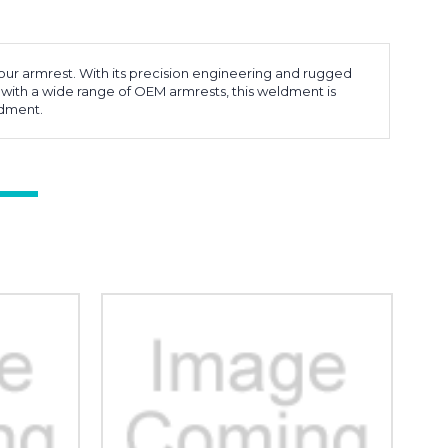
our armrest. With its precision engineering and rugged
 with a wide range of OEM armrests, this weldment is
ldment.