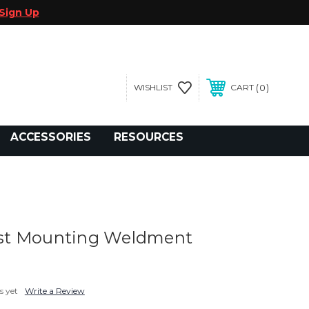
Sign Up
0
WISHLIST
CART
gegolfcars.com
ACCESSORIES
RESOURCES
t Mounting Weldment
s yet
Write a Review