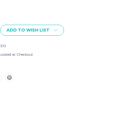
ADD TO WISH LIST
7310
culated at Checkout