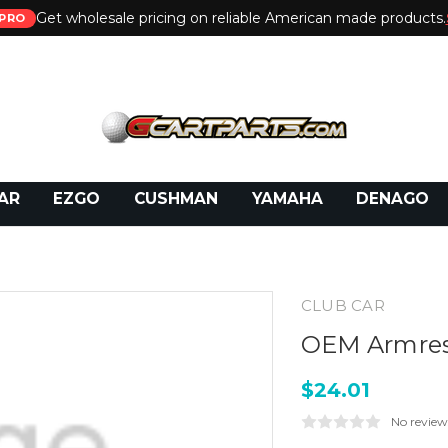
Get wholesale pricing on reliable American made products.
PRO
 Call:
800-493-5288
or Email:
partsales@presti
AR
EZGO
CUSHMAN
YAMAHA
DENAGO
CLUB CAR
OEM Armres
$24.01
No review