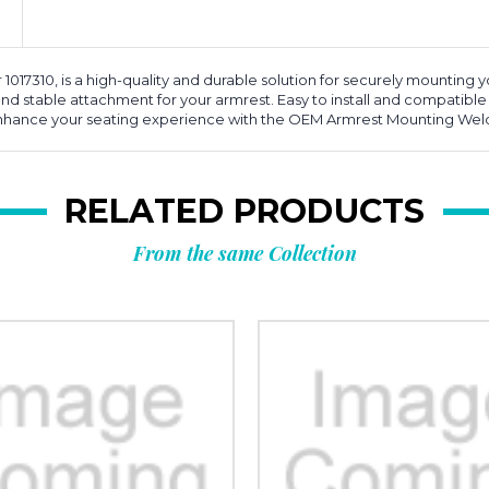
7310, is a high-quality and durable solution for securely mounting y
d stable attachment for your armrest. Easy to install and compatible
 Enhance your seating experience with the OEM Armrest Mounting We
RELATED PRODUCTS
From the same Collection