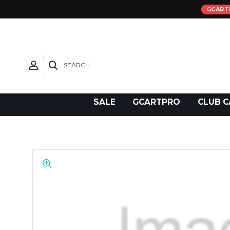
GCART
SEARCH
Need Support?
SALE
GCARTPRO
CLUB C