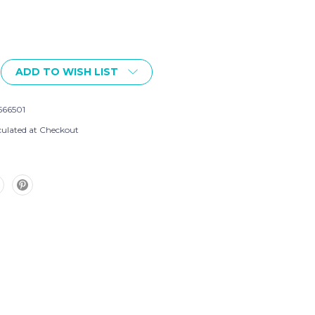
ADD TO WISH LIST
566501
culated at Checkout