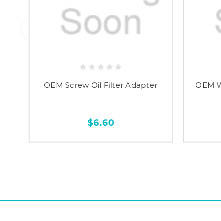
OEM Screw Oil Filter Adapter
OEM Wa
$6.60