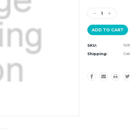
Current
Stock:
Decrease
Increase
Quantity:
Quantity:
SKU:
103
Shipping:
Cal