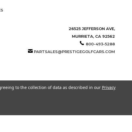
ES
26525 JEFFERSON AVE,
MURRIETA, CA 92562
800-493-5288
PARTSALES@PRESTIGEGOLFCARS.COM
greeing to the collection of data as described in our
Privacy