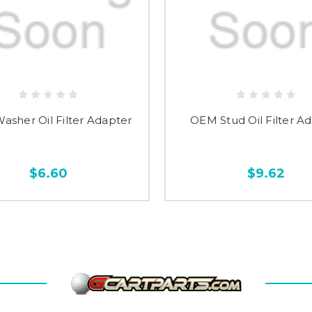
sher Oil Filter Adapter
OEM Stud Oil Filter A
$6.60
$9.62