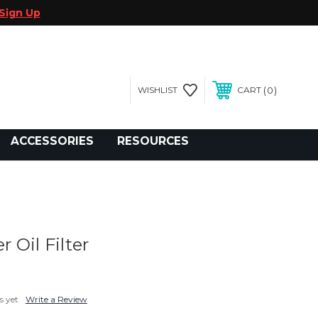
Sign Up
0
WISHLIST
CART
gegolfcars.com
ACCESSORIES
RESOURCES
 Oil Filter
s yet
Write a Review