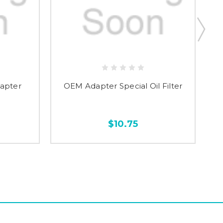
dapter
OEM Adapter Special Oil Filter
$10.75