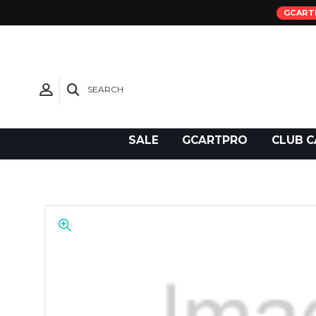
GCART
SEARCH
Need Support?
SALE
GCARTPRO
CLUB C