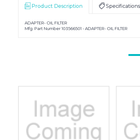
Product Description
Specifications
ADAPTER- OIL FILTER
Mfg. Part Number 103566501 - ADAPTER- OIL FILTER