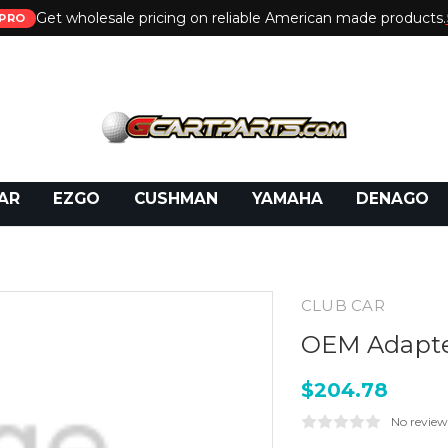
Get wholesale pricing on reliable American made products.
PRO
 Call:
800-493-5288
or Email:
partsales@presti
AR
EZGO
CUSHMAN
YAMAHA
DENAGO
CLUB CAR
OEM Adapter
$204.78
No review