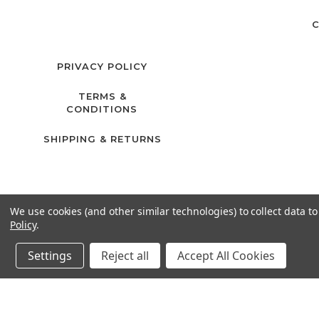
C
PRIVACY POLICY
TERMS &
CONDITIONS
SHIPPING & RETURNS
We use cookies (and other similar technologies) to collect data 
Policy
.
Settings
Reject all
Accept All Cookies