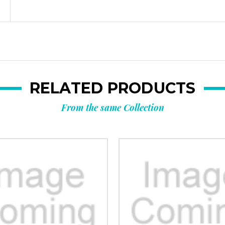
RELATED PRODUCTS
From the same Collection