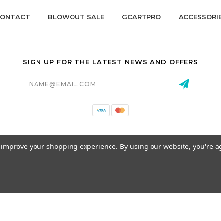
ONTACT
BLOWOUT SALE
GCARTPRO
ACCESSORI
SIGN UP FOR THE LATEST NEWS AND OFFERS
Email
Address
California Proposition 65
to improve your shopping experience.
By using our website, you're a
© 2026 GCART PARTS ALL RIGHTS RESERVED.