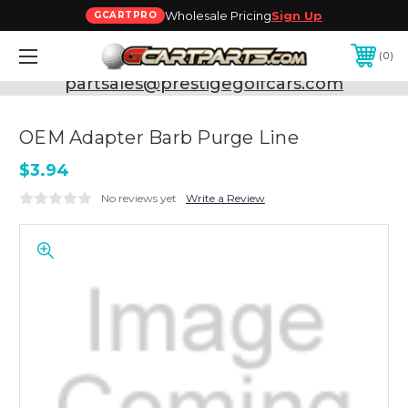
Wholesale Pricing
Sign Up
GCARTPRO
0
Need Support? Call:
800-493-5288
or Email:
partsales@prestigegolfcars.com
OEM Adapter Barb Purge Line
$3.94
No reviews yet
Write a Review