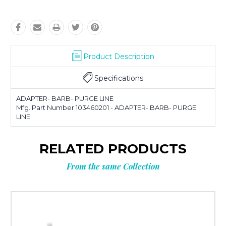
Product Description
Specifications
ADAPTER- BARB- PURGE LINE
Mfg. Part Number 103460201 - ADAPTER- BARB- PURGE
LINE
RELATED PRODUCTS
From the same Collection