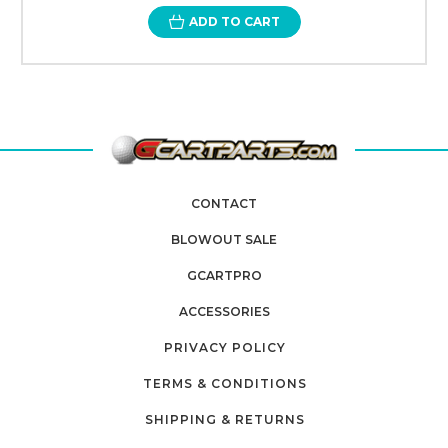
ADD TO CART
CONTACT
BLOWOUT SALE
GCARTPRO
ACCESSORIES
PRIVACY POLICY
TERMS & CONDITIONS
SHIPPING & RETURNS