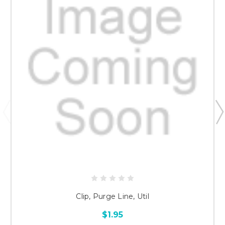
Clip, Purge Line, Util
$1.95