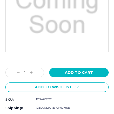
Current
Stock:
Decrease
Increase
Quantity:
Quantity:
ADD TO WISH LIST
103460201
SKU:
Calculated at Checkout
Shipping: