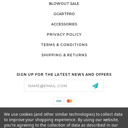
BLOWOUT SALE
GCARTPRO
ACCESSORIES
PRIVACY POLICY
TERMS & CONDITIONS
SHIPPING & RETURNS
SIGN UP FOR THE LATEST NEWS AND OFFERS
Email
Address
California Proposition 65
We use cookies (and other similar technologies) to collect data
26525 JEFFERSON AVE,
to improve your shopping experience.
By using our website,
MURRIETA, CA 92562
you're agreeing to the collection of data as described in our