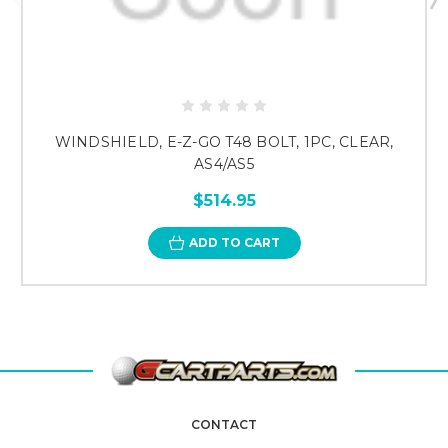
WINDSHIELD, E-Z-GO T48 BOLT, 1PC, CLEAR,
AS4/AS5
$514.95
ADD TO CART
CONTACT