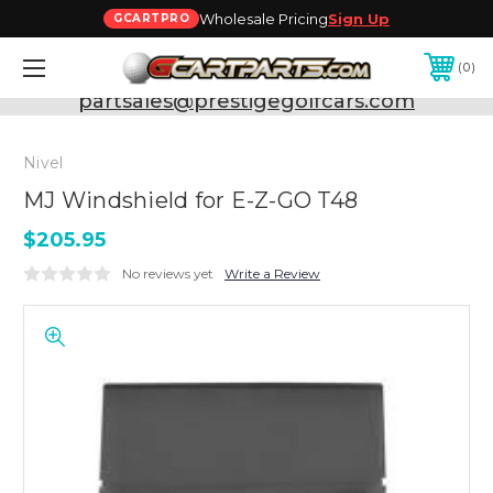
Wholesale Pricing
Sign Up
GCARTPRO
0
Need Support? Call:
800-493-5288
or Email:
partsales@prestigegolfcars.com
Nivel
MJ Windshield for E-Z-GO T48
$205.95
No reviews yet
Write a Review