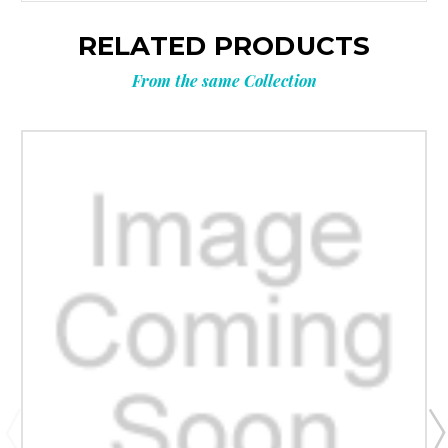
RELATED PRODUCTS
From the same Collection