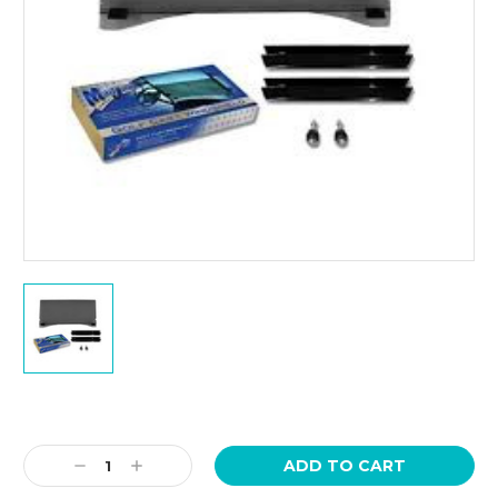
Current
Stock:
Decrease
Increase
Quantity:
Quantity: