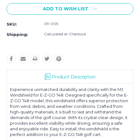
ADD TO WISH LIST
09-005
SKU:
Calculated at Checkout
Shipping:
Product Description
Experience unmatched durability and clarity with the MJ
Windshield for E-Z-GO T48. Designed specifically for the E-
Z-GO T48 model, this windshield offers superior protection
from wind, debris, and weather conditions. Crafted from
high-quality materials, it is built to last and withstand the
demands of the golf course. With its crystal-clear design, it
provides excellent visibility while driving, ensuring a safe
and enjoyable ride. Easy to install, this windshield is the
perfect addition to your E-Z-GO T48 golf cart.