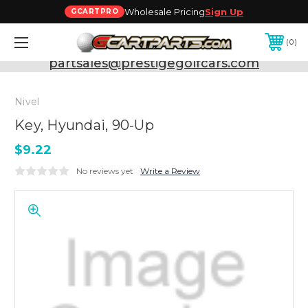
Wholesale Pricing
Sign Up
GCARTPRO
0
Need Support? Call:
800-493-5288
or Email:
partsales@prestigegolfcars.com
Nivel
Key, Hyundai, 90-Up
$9.22
No reviews yet
Write a Review