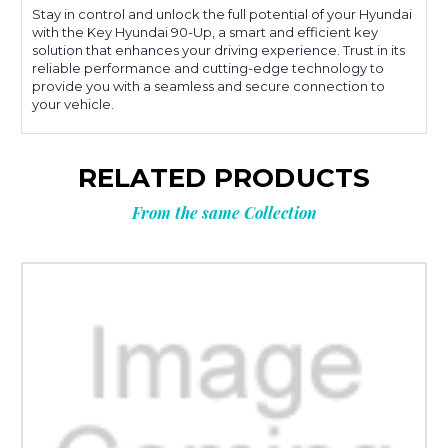
Stay in control and unlock the full potential of your Hyundai
with the Key Hyundai 90-Up, a smart and efficient key
solution that enhances your driving experience. Trust in its
reliable performance and cutting-edge technology to
provide you with a seamless and secure connection to
your vehicle.
RELATED PRODUCTS
From the same Collection