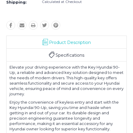
Calculated at Checkout
Shipping:
Product Description
Specifications
Elevate your driving experience with the Key Hyundai 90-
Up, a reliable and advanced key solution designed to meet
the needs of modern drivers. This high-quality key offers
seamless functionality and secure access to your Hyundai
vehicle, ensuring peace of mind and convenience on every
journey.
Enjoy the convenience of keyless entry and start with the
Key Hyundai 90-Up, saving you time and hassle when
getting in and out of your car. Its durable design and
precision engineering guarantee longevity and
performance, making it an essential accessory for any
Hyundai owner looking for superior key functionality.