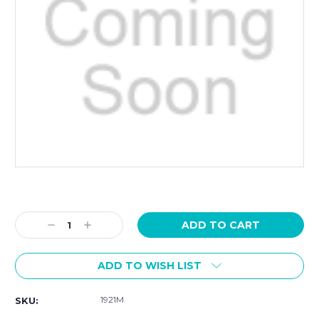
Current
Stock:
Decrease
Increase
Quantity:
Quantity:
ADD TO WISH LIST
1921M
SKU: