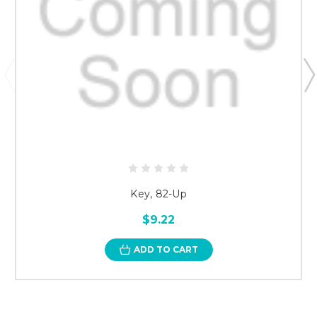
Key, 82-Up
$9.22
ADD TO CART