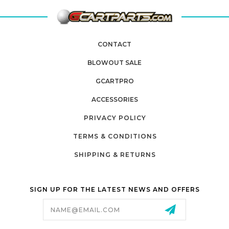
CONTACT
BLOWOUT SALE
GCARTPRO
ACCESSORIES
PRIVACY POLICY
TERMS & CONDITIONS
SHIPPING & RETURNS
SIGN UP FOR THE LATEST NEWS AND OFFERS
Email
Address