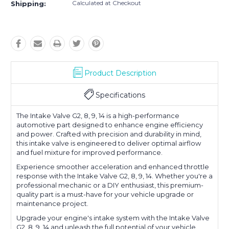
Calculated at Checkout
Shipping:
Product Description
Specifications
The Intake Valve G2, 8, 9, 14 is a high-performance
automotive part designed to enhance engine efficiency
and power. Crafted with precision and durability in mind,
this intake valve is engineered to deliver optimal airflow
and fuel mixture for improved performance.
Experience smoother acceleration and enhanced throttle
response with the Intake Valve G2, 8, 9, 14. Whether you're a
professional mechanic or a DIY enthusiast, this premium-
quality part is a must-have for your vehicle upgrade or
maintenance project.
Upgrade your engine's intake system with the Intake Valve
G2, 8, 9, 14 and unleash the full potential of your vehicle.