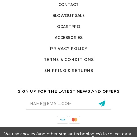
CONTACT
BLOWOUT SALE
GCARTPRO
ACCESSORIES
PRIVACY POLICY
TERMS & CONDITIONS
SHIPPING & RETURNS
SIGN UP FOR THE LATEST NEWS AND OFFERS
Email
Address
California Proposition 65
We use cookies (and other similar technologies) to collect data
26525 JEFFERSON AVE,