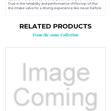
Trust in the reliability and performance of this top-of-the-
line intake valve for a driving experience like never before.
RELATED PRODUCTS
From the same Collection