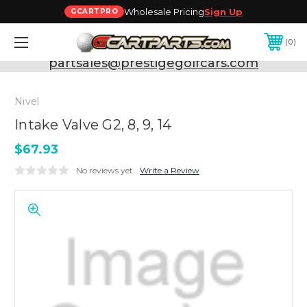
Wholesale Pricing
Sign Up
GCARTPRO
0
Need Support? Call:
800-493-5288
or Email:
partsales@prestigegolfcars.com
Nivel
Intake Valve G2, 8, 9, 14
$67.93
No reviews yet
Write a Review