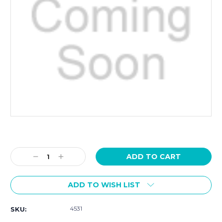
Current
Stock:
Decrease
Increase
Quantity:
Quantity:
ADD TO WISH LIST
4531
SKU: