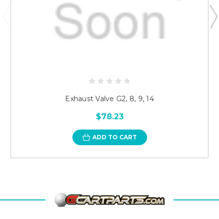
Exhaust Valve G2, 8, 9, 14
$78.23
ADD TO CART