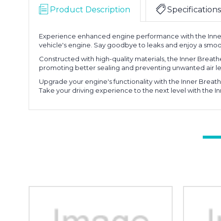
Product Description
Specifications
Experience enhanced engine performance with the Inner 
vehicle's engine. Say goodbye to leaks and enjoy a smoo
Constructed with high-quality materials, the Inner Breather
promoting better sealing and preventing unwanted air le
Upgrade your engine's functionality with the Inner Breathe
Take your driving experience to the next level with the I