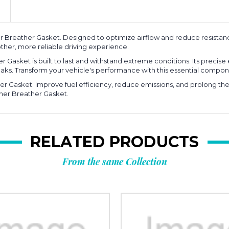
Breather Gasket. Designed to optimize airflow and reduce resistanc
ther, more reliable driving experience.
 Gasket is built to last and withstand extreme conditions. Its precise 
aks. Transform your vehicle's performance with this essential compon
r Gasket. Improve fuel efficiency, reduce emissions, and prolong the l
nner Breather Gasket.
RELATED PRODUCTS
From the same Collection