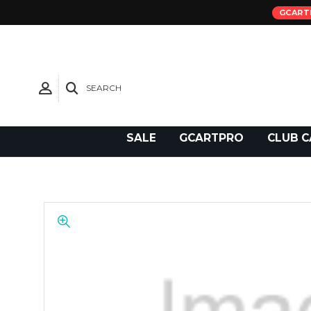
GCART
SEARCH
Need Support?
SALE
GCARTPRO
CLUB C