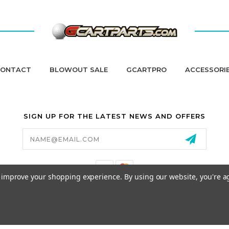
ONTACT
BLOWOUT SALE
GCARTPRO
ACCESSORI
SIGN UP FOR THE LATEST NEWS AND OFFERS
Email
Address
to improve your shopping experience.
By using our website, you're a
California Proposition 65
© 2026 GCART PARTS ALL RIGHTS RESERVED.