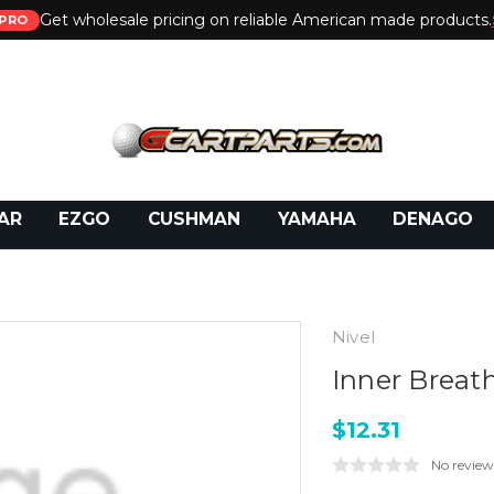
Get wholesale pricing on reliable American made products.
PRO
 Call:
800-493-5288
or Email:
partsales@presti
AR
EZGO
CUSHMAN
YAMAHA
DENAGO
Nivel
Inner Breat
$12.31
No review