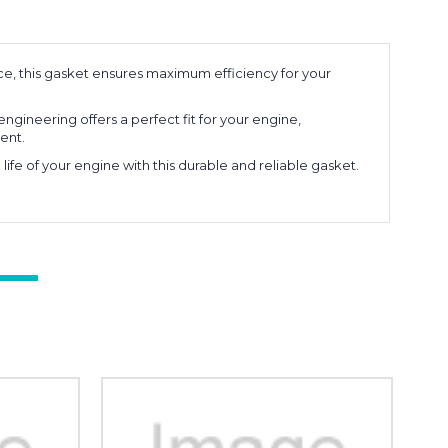
e, this gasket ensures maximum efficiency for your
engineering offers a perfect fit for your engine,
ent.
ife of your engine with this durable and reliable gasket.