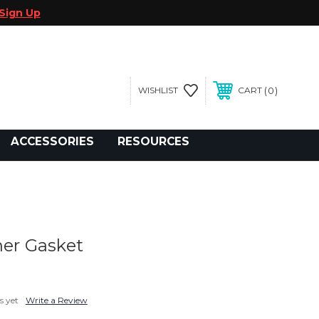
Sign Up
0
WISHLIST
CART
gegolfcars.com
ACCESSORIES
RESOURCES
her Gasket
s yet
Write a Review