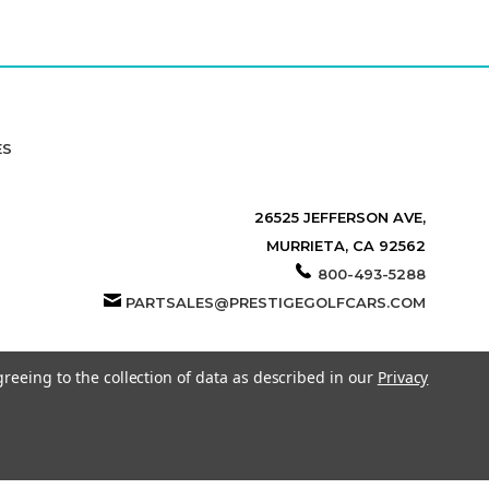
ES
26525 JEFFERSON AVE,
MURRIETA, CA 92562
800-493-5288
PARTSALES@PRESTIGEGOLFCARS.COM
greeing to the collection of data as described in our
Privacy