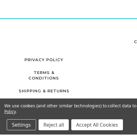
C
PRIVACY POLICY
TERMS &
CONDITIONS
SHIPPING & RETURNS
We use cookies (and other similar technologies) to collect data 
Policy
.
Settings
Reject all
Accept All Cookies