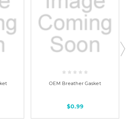
ket
OEM Breather Gasket
$0.99