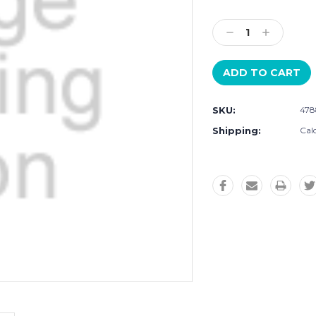
Current
Stock:
Decrease
Increase
Quantity:
Quantity:
SKU:
478
Shipping:
Cal