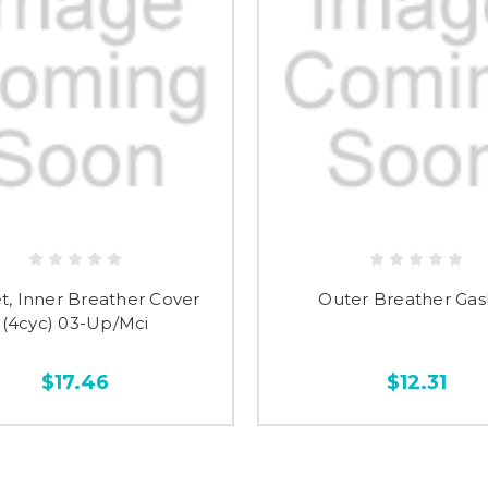
t, Inner Breather Cover
Outer Breather Gas
(4cyc) 03-Up/Mci
$17.46
$12.31