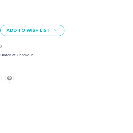
ADD TO WISH LIST
8
culated at Checkout