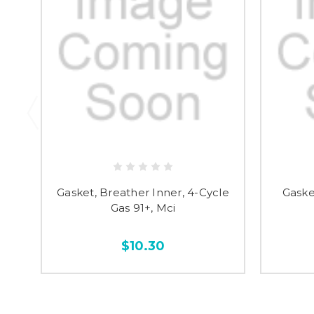
Gasket, Breather Inner, 4-Cycle
Gaske
Gas 91+, Mci
$10.30