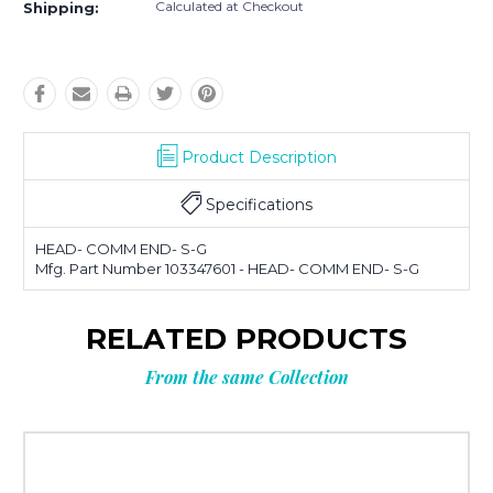
Calculated at Checkout
Shipping:
Product Description
Specifications
HEAD- COMM END- S-G
Mfg. Part Number 103347601 - HEAD- COMM END- S-G
RELATED PRODUCTS
From the same Collection