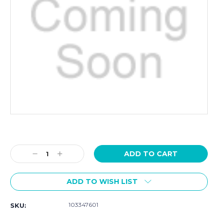
Current
Stock:
Decrease
Increase
Quantity:
Quantity:
ADD TO WISH LIST
103347601
SKU: