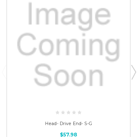
Head- Drive End- S-G
$57.98