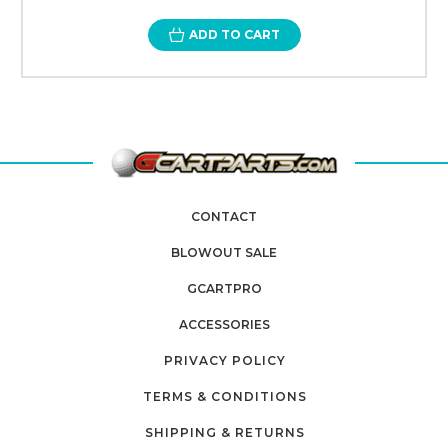
ADD TO CART
CONTACT
BLOWOUT SALE
GCARTPRO
ACCESSORIES
PRIVACY POLICY
TERMS & CONDITIONS
SHIPPING & RETURNS