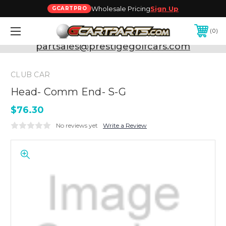
Wholesale Pricing
Sign Up
GCARTPRO
0
Need Support? Call:
800-493-5288
or Email:
partsales@prestigegolfcars.com
CLUB CAR
Head- Comm End- S-G
$76.30
No reviews yet
Write a Review