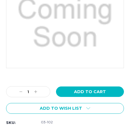
Current
Stock:
Decrease
Increase
Quantity:
Quantity:
ADD TO WISH LIST
03-102
SKU: