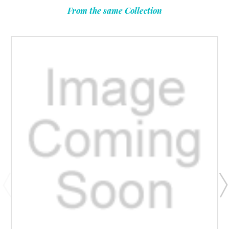
From the same Collection