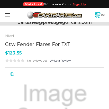
Wholesale Pricing
Sign Up
GCARTPRO
0
Need Support? Call:
800-493-5288
or Email:
partsales@prestigegolfcars.com
Nivel
Gtw Fender Flares For TXT
$123.55
No reviews yet
Write a Review