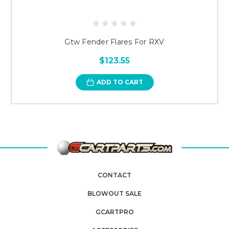
Gtw Fender Flares For RXV
$123.55
ADD TO CART
CONTACT
BLOWOUT SALE
GCARTPRO