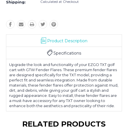
Calculated at Checkout
Shipping:
Product Description
Specifications
Upgrade the look and functionality of your EZGO TXT golf
cart with GTW Fender Flares. These premium fender flares
are designed specifically for the TXT model, providing a
perfect fit and seamless integration. Made from durable
materials, these fender flares offer protection against mud,
dirt, and debris, while giving your golf cart a stylish and
rugged appearance. Easy to install, these fender flares are
a must-have accessory for any TXT owner looking to
enhance both the aesthetics and practicality of their ride.
RELATED PRODUCTS