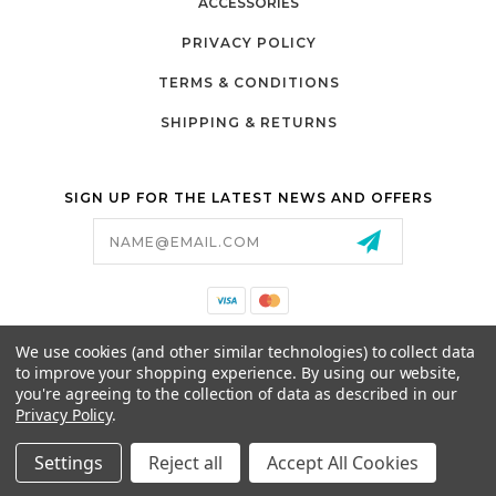
ACCESSORIES
PRIVACY POLICY
TERMS & CONDITIONS
SHIPPING & RETURNS
SIGN UP FOR THE LATEST NEWS AND OFFERS
Email
Address
California Proposition 65
We use cookies (and other similar technologies) to collect data
26525 JEFFERSON AVE,
to improve your shopping experience.
By using our website,
MURRIETA, CA 92562
you're agreeing to the collection of data as described in our
800-493-5288
Privacy Policy
.
PARTSALES@PRESTIGEGOLFCARS.COM
Settings
Reject all
Accept All Cookies
© 2026 GCART PARTS ALL RIGHTS RESERVED.