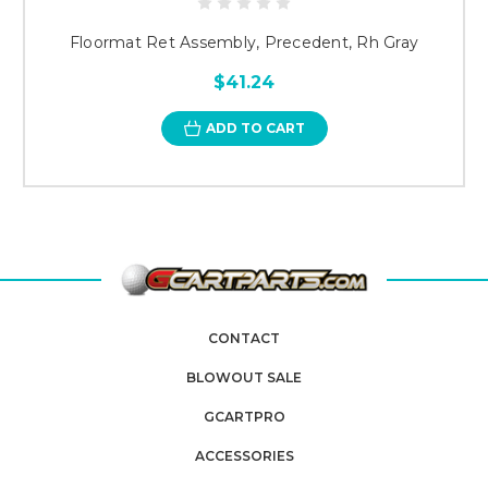
Floormat Ret Assembly, Precedent, Rh Gray
$41.24
ADD TO CART
CONTACT
BLOWOUT SALE
GCARTPRO
ACCESSORIES