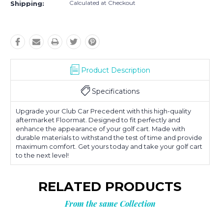
Calculated at Checkout
Shipping:
Product Description
Specifications
Upgrade your Club Car Precedent with this high-quality
aftermarket Floormat. Designed to fit perfectly and
enhance the appearance of your golf cart. Made with
durable materials to withstand the test of time and provide
maximum comfort. Get yours today and take your golf cart
to the next level!
RELATED PRODUCTS
From the same Collection