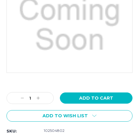
Current
Stock:
Decrease
Increase
Quantity:
Quantity:
ADD TO WISH LIST
102504802
SKU: