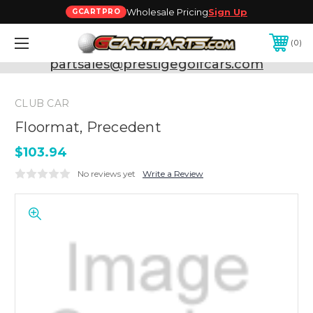
Wholesale Pricing
Sign Up
GCARTPRO
0
Need Support? Call:
800-493-5288
or Email:
partsales@prestigegolfcars.com
CLUB CAR
Floormat, Precedent
$103.94
No reviews yet
Write a Review