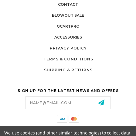
CONTACT
BLOWOUT SALE
GCARTPRO
ACCESSORIES
PRIVACY POLICY
TERMS & CONDITIONS
SHIPPING & RETURNS
SIGN UP FOR THE LATEST NEWS AND OFFERS
Email
Address
California Proposition 65
We use cookies (and other similar technologies) to collect data
26525 JEFFERSON AVE,