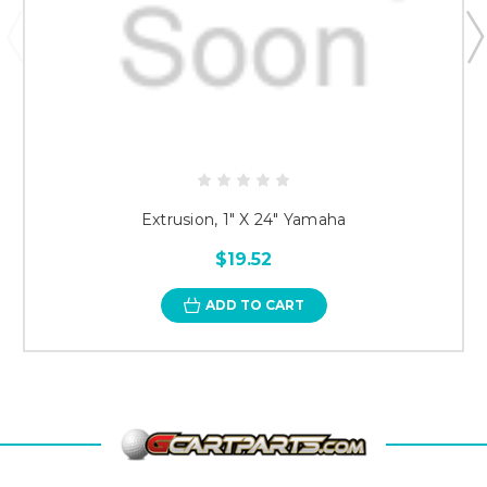
Extrusion, 1" X 24" Yamaha
$19.52
ADD TO CART