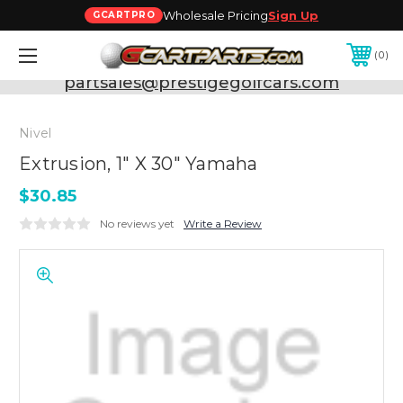
Wholesale Pricing
Sign Up
GCARTPRO
0
Need Support? Call:
800-493-5288
or Email:
partsales@prestigegolfcars.com
Nivel
Extrusion, 1" X 30" Yamaha
$30.85
No reviews yet
Write a Review