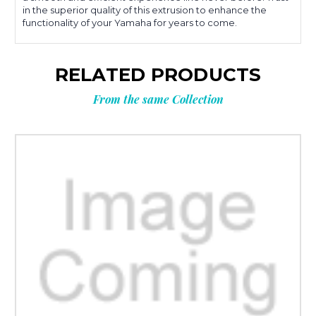
in the superior quality of this extrusion to enhance the
functionality of your Yamaha for years to come.
RELATED PRODUCTS
From the same Collection