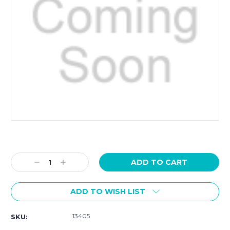
Current
Stock:
Decrease
Increase
Quantity:
Quantity:
ADD TO WISH LIST
13405
SKU: