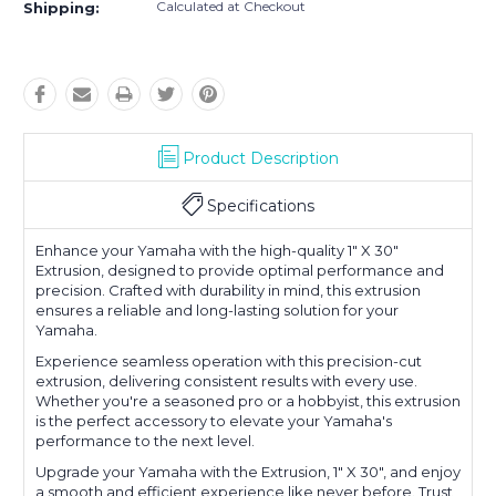
Calculated at Checkout
Shipping:
Product Description
Specifications
Enhance your Yamaha with the high-quality 1" X 30"
Extrusion, designed to provide optimal performance and
precision. Crafted with durability in mind, this extrusion
ensures a reliable and long-lasting solution for your
Yamaha.
Experience seamless operation with this precision-cut
extrusion, delivering consistent results with every use.
Whether you're a seasoned pro or a hobbyist, this extrusion
is the perfect accessory to elevate your Yamaha's
performance to the next level.
Upgrade your Yamaha with the Extrusion, 1" X 30", and enjoy
a smooth and efficient experience like never before. Trust