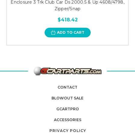
Enclosure 3 Trk Club Car Ds 2000.5 & Up 4608/4798,
Zipper/Snap
$418.42
ADD TO CART
CONTACT
BLOWOUT SALE
GCARTPRO
ACCESSORIES
PRIVACY POLICY