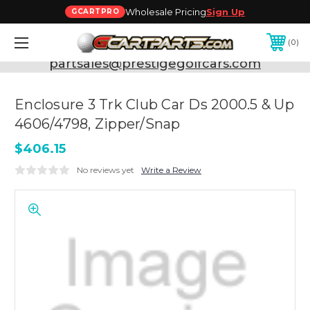
Wholesale Pricing
Sign Up
GCARTPRO
0
Need Support? Call:
800-493-5288
or Email:
partsales@prestigegolfcars.com
Enclosure 3 Trk Club Car Ds 2000.5 & Up
4606/4798, Zipper/Snap
$406.15
No reviews yet
Write a Review