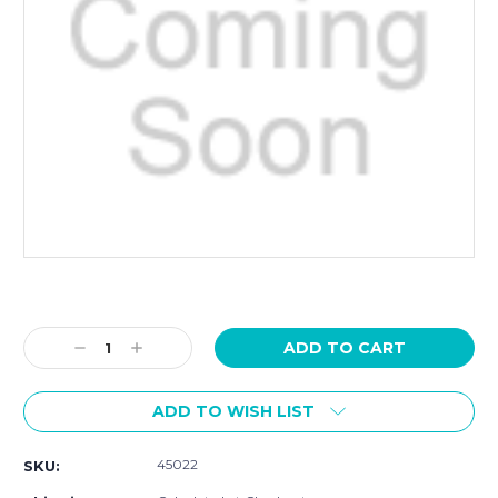
Current
Stock:
Decrease
Increase
Quantity:
Quantity:
ADD TO WISH LIST
45022
SKU: