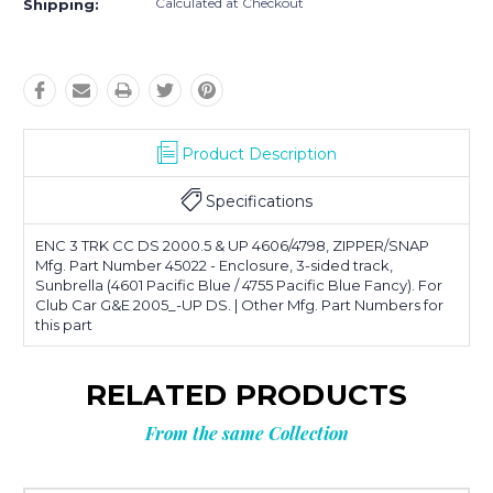
Calculated at Checkout
Shipping:
Product Description
Specifications
ENC 3 TRK CC DS 2000.5 & UP 4606/4798, ZIPPER/SNAP
Mfg. Part Number 45022 - Enclosure, 3-sided track,
Sunbrella (4601 Pacific Blue / 4755 Pacific Blue Fancy). For
Club Car G&E 2005_-UP DS. | Other Mfg. Part Numbers for
this part
RELATED PRODUCTS
From the same Collection