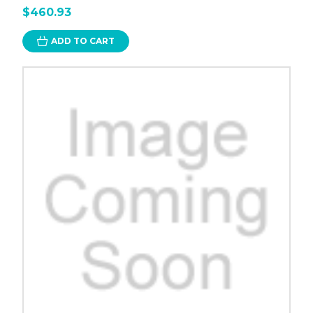
$460.93
ADD TO CART