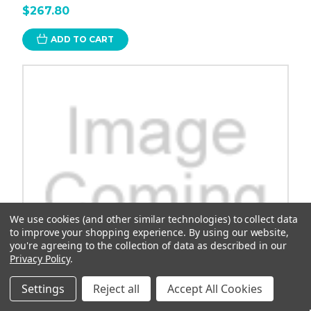
$267.80
ADD TO CART
We use cookies (and other similar technologies) to collect data
to improve your shopping experience.
By using our website,
you're agreeing to the collection of data as described in our
Privacy Policy
.
Settings
Reject all
Accept All Cookies