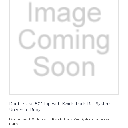
DoubleTake 80" Top with Kwick-Track Rail System,
Universal, Ruby
DoubleTake 80" Top with Kwick-Track Rail System, Universal,
Ruby