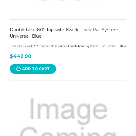
DoubleTake 80" Top with Kwick-Track Rail System,
Universal, Blue
DoubleTake 80" Top with Kwick-Track Rail System, Universal, Blue
$442.90
ADD TO CART