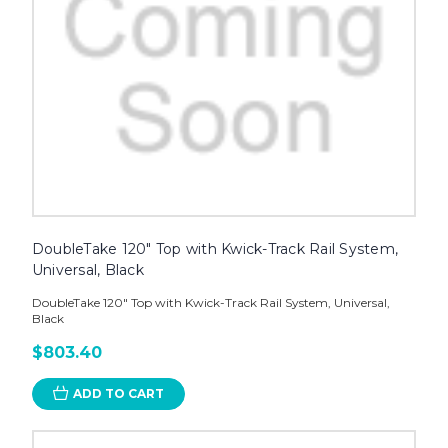
DoubleTake 120" Top with Kwick-Track Rail System,
Universal, Black
DoubleTake 120" Top with Kwick-Track Rail System, Universal,
Black
$803.40
ADD TO CART