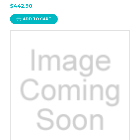
$442.90
ADD TO CART