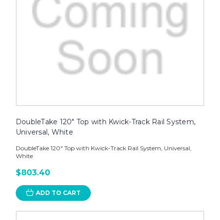
DoubleTake 120" Top with Kwick-Track Rail System,
Universal, White
DoubleTake 120" Top with Kwick-Track Rail System, Universal,
White
$803.40
ADD TO CART