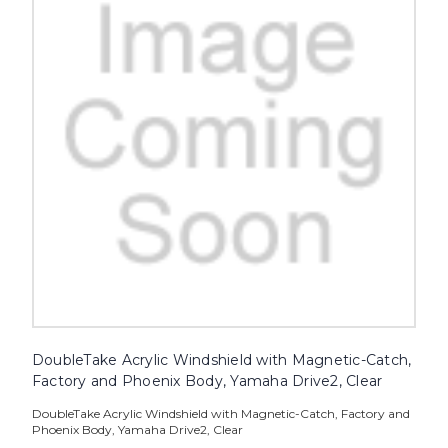
DoubleTake Acrylic Windshield with Magnetic-Catch,
Factory and Phoenix Body, Yamaha Drive2, Clear
DoubleTake Acrylic Windshield with Magnetic-Catch, Factory and
Phoenix Body, Yamaha Drive2, Clear