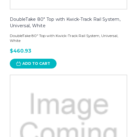
DoubleTake 80" Top with Kwick-Track Rail System,
Universal, White
DoubleTake 80" Top with Kwick-Track Rail System, Universal,
White
$460.93
ADD TO CART