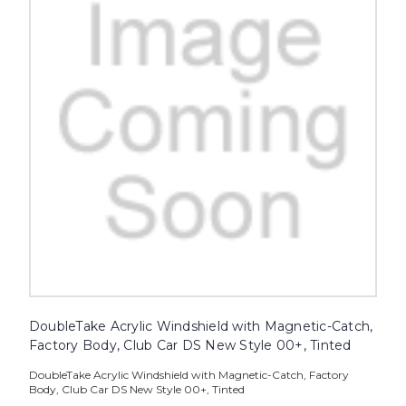
DoubleTake Acrylic Windshield with Magnetic-Catch,
Factory Body, Club Car DS New Style 00+, Tinted
DoubleTake Acrylic Windshield with Magnetic-Catch, Factory
Body, Club Car DS New Style 00+, Tinted