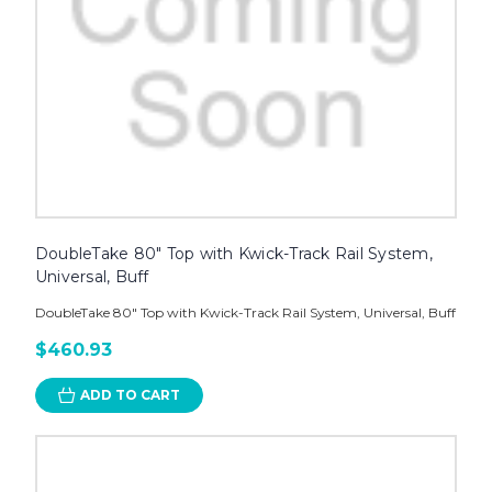
DoubleTake 80" Top with Kwick-Track Rail System,
Universal, Buff
DoubleTake 80" Top with Kwick-Track Rail System, Universal, Buff
$460.93
ADD TO CART