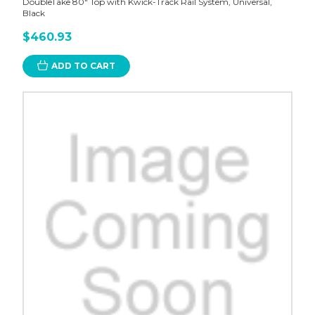
DoubleTake 80" Top with Kwick-Track Rail System, Universal,
Black
$460.93
ADD TO CART