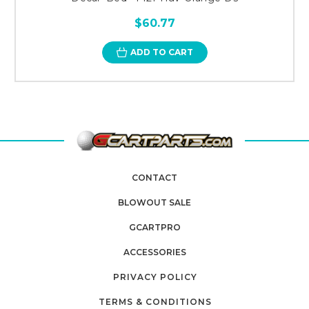
$60.77
ADD TO CART
CONTACT
BLOWOUT SALE
GCARTPRO
ACCESSORIES
PRIVACY POLICY
TERMS & CONDITIONS