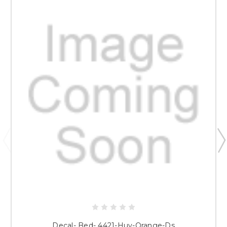
Decal- Bed- 4421-Huv-Orange-Ds