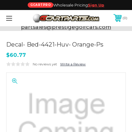
Wholesale Pricing
Sign Up
GCARTPRO
0
Need Support? Call:
800-493-5288
or Email:
partsales@prestigegolfcars.com
Decal- Bed-4421-Huv- Orange-Ps
$60.77
No reviews yet
Write a Review