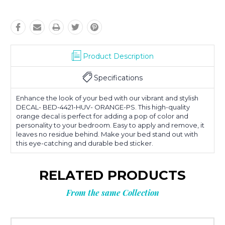
Product Description
Specifications
Enhance the look of your bed with our vibrant and stylish
DECAL- BED-4421-HUV- ORANGE-PS. This high-quality
orange decal is perfect for adding a pop of color and
personality to your bedroom. Easy to apply and remove, it
leaves no residue behind. Make your bed stand out with
this eye-catching and durable bed sticker.
RELATED PRODUCTS
From the same Collection