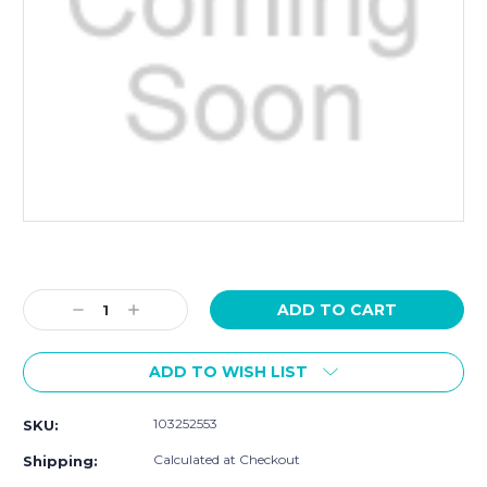
Current
Stock:
Decrease
Increase
Quantity:
Quantity:
ADD TO WISH LIST
103252553
SKU:
Calculated at Checkout
Shipping: