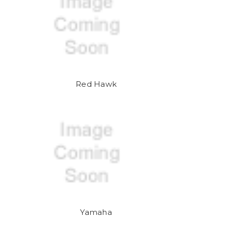
Red Hawk
Yamaha