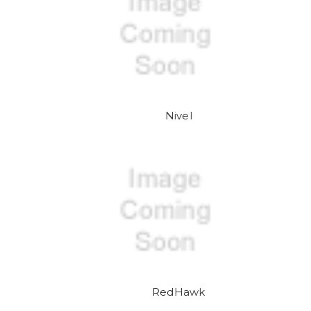
Nivel
RedHawk