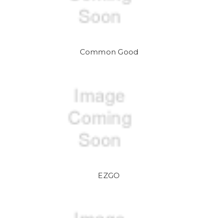
Common Good
EZGO