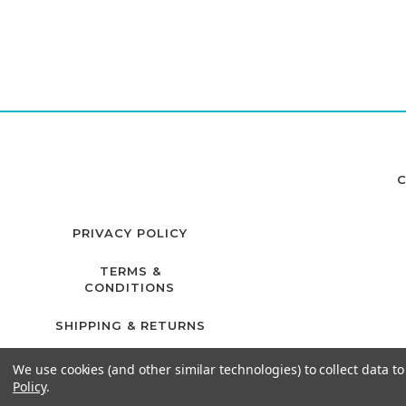
C
PRIVACY POLICY
TERMS &
CONDITIONS
SHIPPING & RETURNS
We use cookies (and other similar technologies) to collect data 
Policy
.