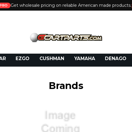
Get wholesale pricing on reliable American made products.
PRO
 Call:
800-493-5288
or Email:
partsales@presti
AR
EZGO
CUSHMAN
YAMAHA
DENAGO
Brands