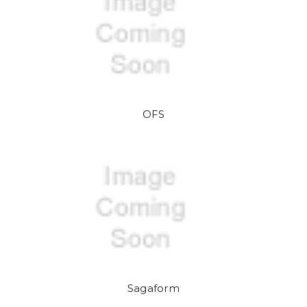
OFS
Sagaform