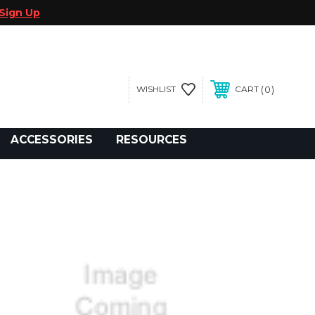
Sign Up
0
WISHLIST
CART
gegolfcars.com
ACCESSORIES
RESOURCES