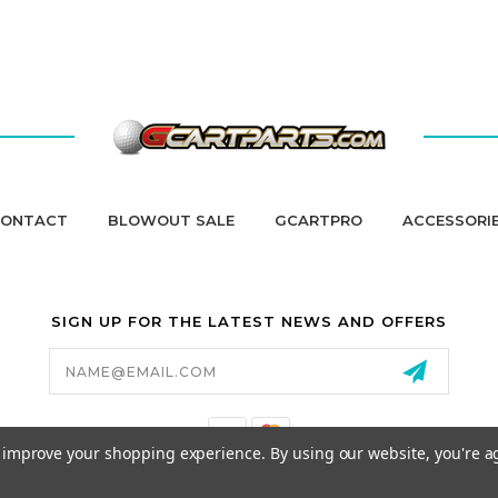
ONTACT
BLOWOUT SALE
GCARTPRO
ACCESSORI
SIGN UP FOR THE LATEST NEWS AND OFFERS
Email
Address
to improve your shopping experience.
By using our website, you're a
California Proposition 65