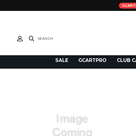
GCART
SEARCH
Need Support?
SALE
GCARTPRO
CLUB C