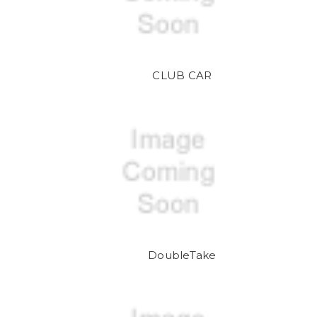
CLUB CAR
DoubleTake