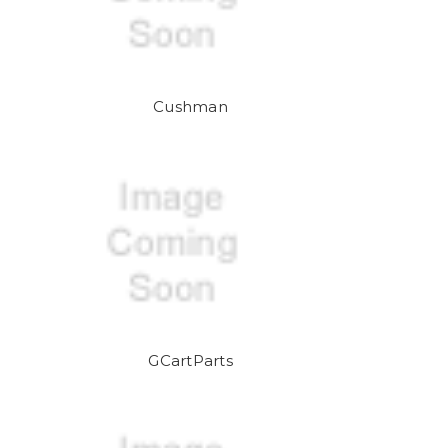
Cushman
GCartParts