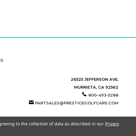
ES
26525 JEFFERSON AVE,
MURRIETA, CA 92562
800-493-5288
PARTSALES@PRESTIGEGOLFCARS.COM
greeing to the collection of data as described in our
Privacy