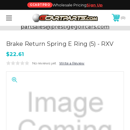
Wholesale Pricing
Sign Up
GCARTPRO
0
Need Support? Call:
800-493-5288
or Email:
partsales@prestigegolfcars.com
Brake Return Spring E Ring (5) - RXV
$22.61
No reviews yet
Write a Review