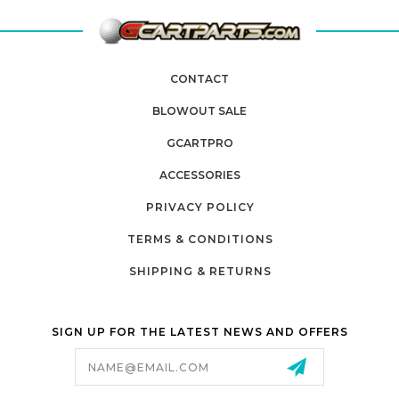
CONTACT
BLOWOUT SALE
GCARTPRO
ACCESSORIES
PRIVACY POLICY
TERMS & CONDITIONS
SHIPPING & RETURNS
SIGN UP FOR THE LATEST NEWS AND OFFERS
Email
Address