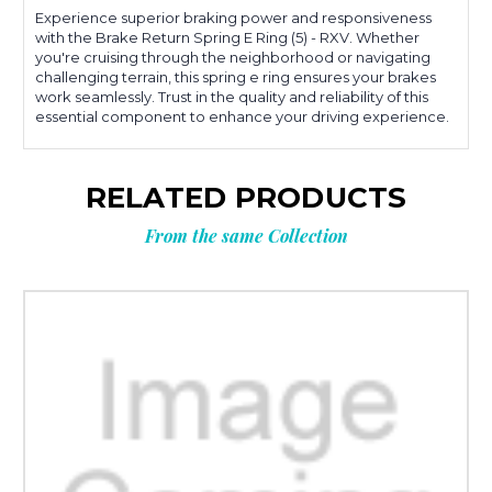
Experience superior braking power and responsiveness
with the Brake Return Spring E Ring (5) - RXV. Whether
you're cruising through the neighborhood or navigating
challenging terrain, this spring e ring ensures your brakes
work seamlessly. Trust in the quality and reliability of this
essential component to enhance your driving experience.
RELATED PRODUCTS
From the same Collection