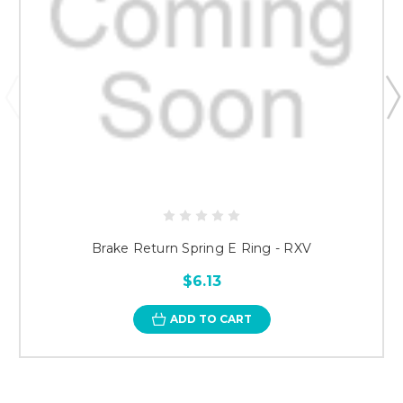
Brake Return Spring E Ring - RXV
$6.13
ADD TO CART