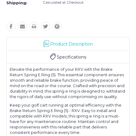
Calculated at Checkout
Shipping:
Product Description
Specifications
Elevate the performance of your RXV with the Brake
Return Spring E Ring (5). This essential component ensures
smooth and reliable brake function, providing peace of
mind on the road or the course. Crafted with precision and
durability in mind, this spring e ring is designed to withstand
the rigors of daily use without compromising on quality.
Keep your golf cart running at optimal efficiency with the
Brake Return Spring E Ring (5) - RXV. Easy to install and
compatible with RXV models, this spring e ring is a must-
have for any maintenance routine. Maintain control and
responsiveness with this reliable part that delivers
consistent performance every time.