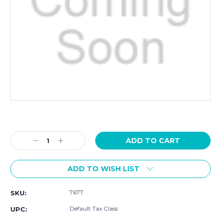
Current
Stock:
Decrease
Increase
Quantity:
Quantity:
ADD TO WISH LIST
7677
SKU:
Default Tax Class
UPC: