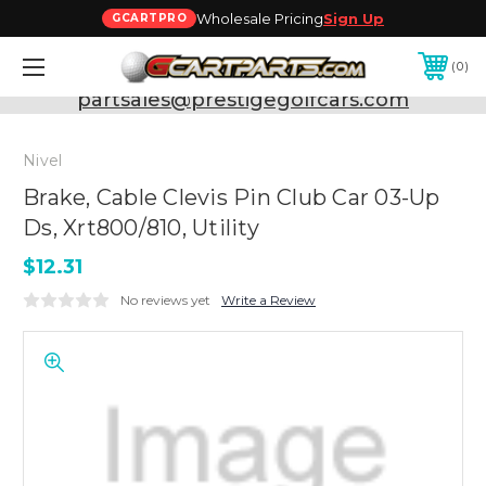
Wholesale Pricing
Sign Up
GCARTPRO
0
Need Support? Call:
800-493-5288
or Email:
partsales@prestigegolfcars.com
Nivel
Brake, Cable Clevis Pin Club Car 03-Up
Ds, Xrt800/810, Utility
$12.31
No reviews yet
Write a Review