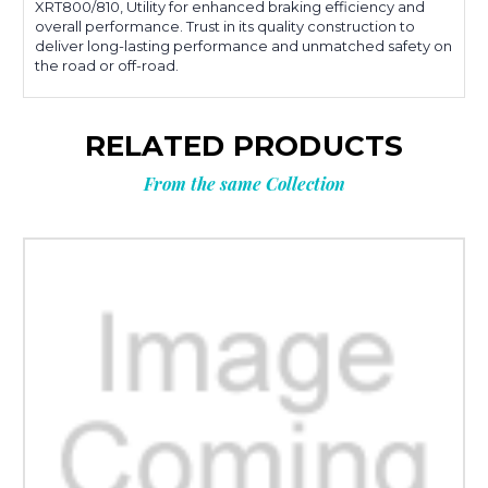
XRT800/810, Utility for enhanced braking efficiency and
overall performance. Trust in its quality construction to
deliver long-lasting performance and unmatched safety on
the road or off-road.
RELATED PRODUCTS
From the same Collection