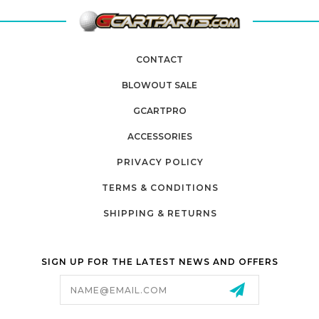
CONTACT
BLOWOUT SALE
GCARTPRO
ACCESSORIES
PRIVACY POLICY
TERMS & CONDITIONS
SHIPPING & RETURNS
SIGN UP FOR THE LATEST NEWS AND OFFERS
Email
Address