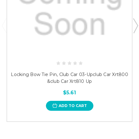
Locking Bow Tie Pin, Club Car 03-Upclub Car Xrt800
&club Car Xrt810 Up
$5.61
ADD TO CART