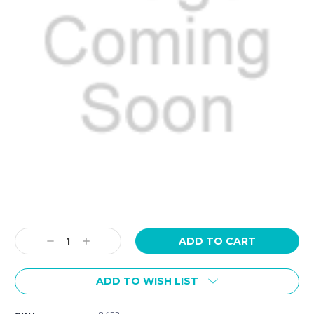
Current
Stock:
Decrease
Increase
Quantity:
Quantity:
ADD TO WISH LIST