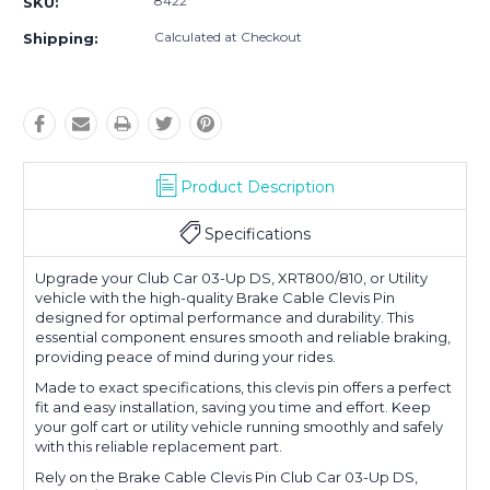
8422
SKU:
Calculated at Checkout
Shipping:
Product Description
Specifications
Upgrade your Club Car 03-Up DS, XRT800/810, or Utility
vehicle with the high-quality Brake Cable Clevis Pin
designed for optimal performance and durability. This
essential component ensures smooth and reliable braking,
providing peace of mind during your rides.
Made to exact specifications, this clevis pin offers a perfect
fit and easy installation, saving you time and effort. Keep
your golf cart or utility vehicle running smoothly and safely
with this reliable replacement part.
Rely on the Brake Cable Clevis Pin Club Car 03-Up DS,