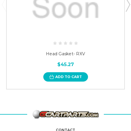
Head Gasket- RXV
$45.27
ADD TO CART
CONTACT