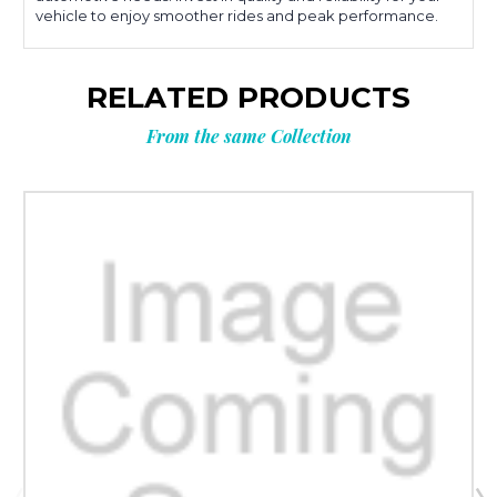
vehicle to enjoy smoother rides and peak performance.
RELATED PRODUCTS
From the same Collection