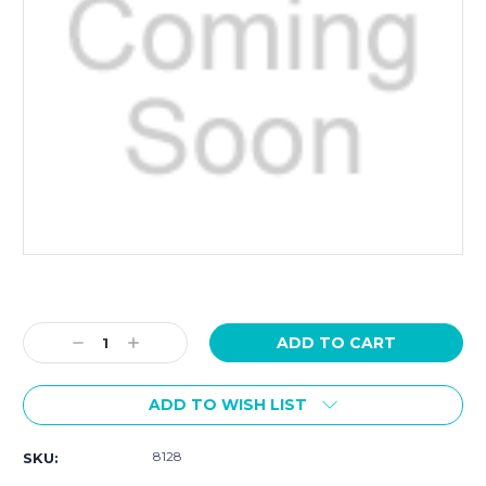
Current
Stock:
Decrease
Increase
Quantity:
Quantity:
ADD TO WISH LIST
8128
SKU: