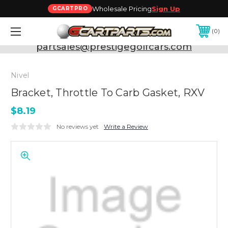
Wholesale Pricing
Sign Up
GCARTPRO
0
Need Support? Call:
800-493-5288
or Email:
partsales@prestigegolfcars.com
Nivel
Bracket, Throttle To Carb Gasket, RXV
$8.19
No reviews yet
Write a Review