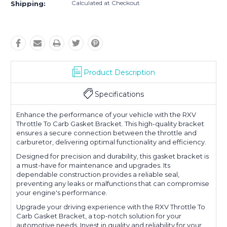
Calculated at Checkout
Shipping:
Product Description
Specifications
Enhance the performance of your vehicle with the RXV
Throttle To Carb Gasket Bracket. This high-quality bracket
ensures a secure connection between the throttle and
carburetor, delivering optimal functionality and efficiency.
Designed for precision and durability, this gasket bracket is
a must-have for maintenance and upgrades. Its
dependable construction provides a reliable seal,
preventing any leaks or malfunctions that can compromise
your engine's performance.
Upgrade your driving experience with the RXV Throttle To
Carb Gasket Bracket, a top-notch solution for your
automotive needs. Invest in quality and reliability for your