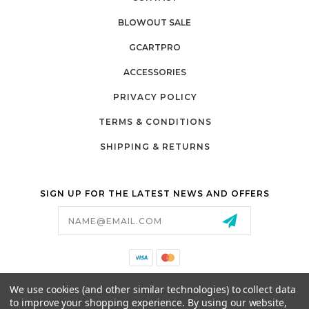
BLOWOUT SALE
GCARTPRO
ACCESSORIES
PRIVACY POLICY
TERMS & CONDITIONS
SHIPPING & RETURNS
SIGN UP FOR THE LATEST NEWS AND OFFERS
Email
Address
California Proposition 65
We use cookies (and other similar technologies) to collect data
26525 JEFFERSON AVE,
to improve your shopping experience.
By using our website,
MURRIETA, CA 92562