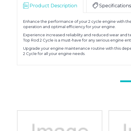
Product Description
Specifications
Enhance the performance of your 2 cycle engine with the 
operation and optimal efficiency for your engine.
Experience increased reliability and reduced wear and te
Top Rod 2 Cycle is a must-have for any serious engine ent
Upgrade your engine maintenance routine with this depen
2 Cycle for all your engine needs.