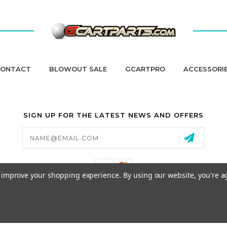
ONTACT
BLOWOUT SALE
GCARTPRO
ACCESSORI
SIGN UP FOR THE LATEST NEWS AND OFFERS
Email
Address
to improve your shopping experience.
By using our website, you're a
California Proposition 65
© 2026 GCART PARTS ALL RIGHTS RESERVED.