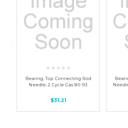
Bearing, Top Connecting Rod
Beari
Needle, 2 Cycle Gas 80-93
Needle
$31.21