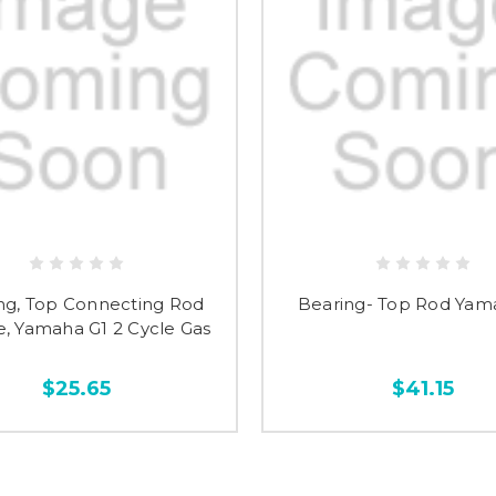
ng, Top Connecting Rod
Bearing- Top Rod Yam
, Yamaha G1 2 Cycle Gas
$25.65
$41.15