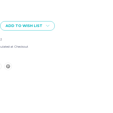
ADD TO WISH LIST
02
culated at Checkout