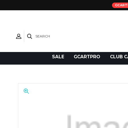
GCART
SEARCH
Need Support?
SALE
GCARTPRO
CLUB C