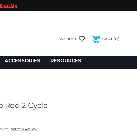
Sign Up
0
WISHLIST
CART
gegolfcars.com
ACCESSORIES
RESOURCES
p Rod 2 Cycle
s yet
Write a Review