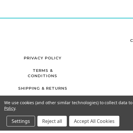
C
PRIVACY POLICY
TERMS &
CONDITIONS
SHIPPING & RETURNS
We use cookies (and other similar technologies) to collect data 
Policy
.
Settings
Reject all
Accept All Cookies