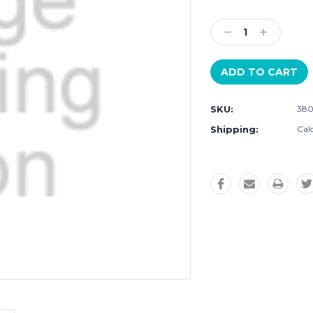
Current
Stock:
Decrease
Increase
Quantity:
Quantity:
SKU:
38
Shipping:
Cal