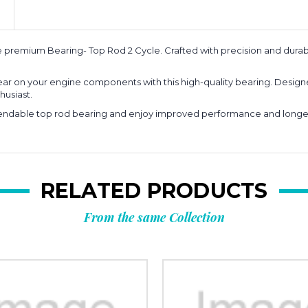
premium Bearing- Top Rod 2 Cycle. Crafted with precision and durabil
ar on your engine components with this high-quality bearing. Designe
husiast.
dable top rod bearing and enjoy improved performance and longevity
RELATED PRODUCTS
From the same Collection