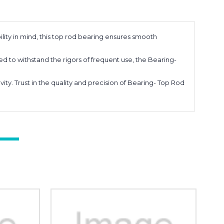
ity in mind, this top rod bearing ensures smooth
d to withstand the rigors of frequent use, the Bearing-
. Trust in the quality and precision of Bearing- Top Rod