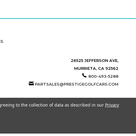
ES
26525 JEFFERSON AVE,
MURRIETA, CA 92562
800-493-5288
PARTSALES@PRESTIGEGOLFCARS.COM
greeing to the collection of data as described in our
Privacy