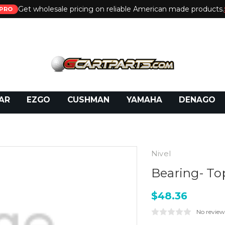
Get wholesale pricing on reliable American made products.
PRO
 Call:
800-493-5288
or Email:
partsales@presti
AR
EZGO
CUSHMAN
YAMAHA
DENAGO
Nivel
Bearing- To
$48.36
No review