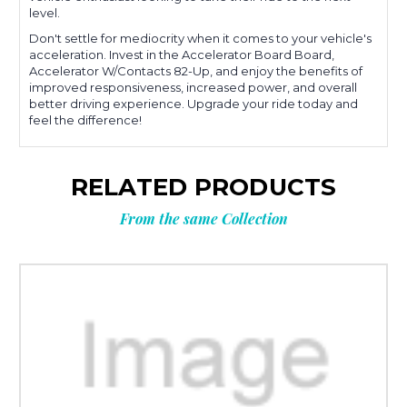
level.
Don't settle for mediocrity when it comes to your vehicle's
acceleration. Invest in the Accelerator Board Board,
Accelerator W/Contacts 82-Up, and enjoy the benefits of
improved responsiveness, increased power, and overall
better driving experience. Upgrade your ride today and
feel the difference!
RELATED PRODUCTS
From the same Collection