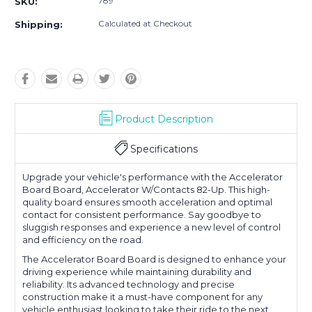
789
SKU:
Calculated at Checkout
Shipping:
Product Description
Specifications
Upgrade your vehicle's performance with the Accelerator
Board Board, Accelerator W/Contacts 82-Up. This high-
quality board ensures smooth acceleration and optimal
contact for consistent performance. Say goodbye to
sluggish responses and experience a new level of control
and efficiency on the road.
The Accelerator Board Board is designed to enhance your
driving experience while maintaining durability and
reliability. Its advanced technology and precise
construction make it a must-have component for any
vehicle enthusiast looking to take their ride to the next