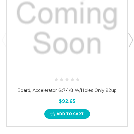
Board, Accelerator 6x7-1/8 W/Holes Only 82up
$92.65
ADD TO CART