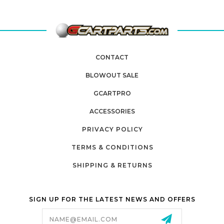
CONTACT
BLOWOUT SALE
GCARTPRO
ACCESSORIES
PRIVACY POLICY
TERMS & CONDITIONS
SHIPPING & RETURNS
SIGN UP FOR THE LATEST NEWS AND OFFERS
Email
Address