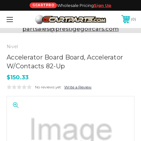
Wholesale Pricing
Sign Up
GCARTPRO
0
Need Support? Call:
800-493-5288
or Email:
partsales@prestigegolfcars.com
Nivel
Accelerator Board Board, Accelerator
W/Contacts 82-Up
$150.33
No reviews yet
Write a Review