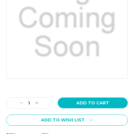
Current
Stock:
Decrease
Increase
Quantity:
Quantity:
ADD TO WISH LIST