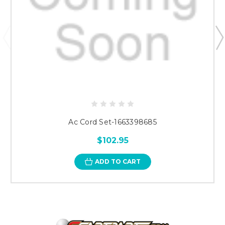
Ac Cord Set-1663398685
$102.95
ADD TO CART