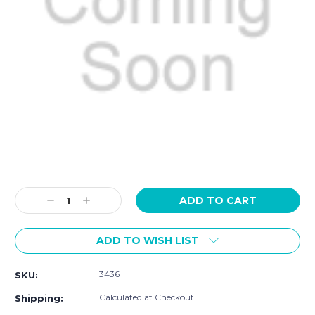
Current
Stock:
Decrease
Increase
Quantity:
Quantity:
ADD TO WISH LIST
3436
SKU:
Calculated at Checkout
Shipping: