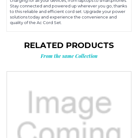
charging for all your devices, from laptops to smartphones.
Stay connected and powered up wherever you go, thanks
to this reliable and efficient cord set. Upgrade your power
solutions today and experience the convenience and
quality of the Ac Cord Set.
RELATED PRODUCTS
From the same Collection