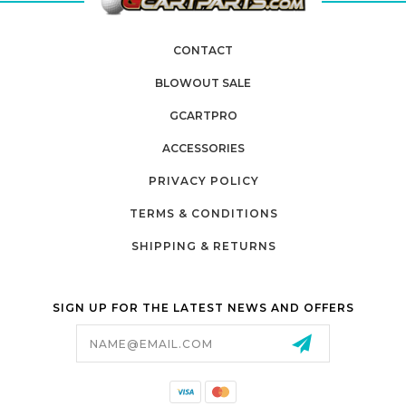
CONTACT
BLOWOUT SALE
GCARTPRO
ACCESSORIES
PRIVACY POLICY
TERMS & CONDITIONS
SHIPPING & RETURNS
SIGN UP FOR THE LATEST NEWS AND OFFERS
Email
Address