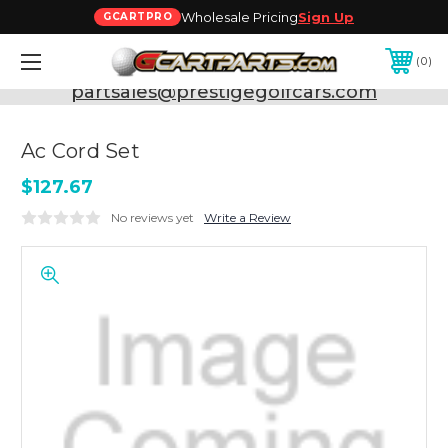
Wholesale Pricing
Sign Up
GCARTPRO
0
Need Support? Call:
800-493-5288
or Email:
partsales@prestigegolfcars.com
Ac Cord Set
$127.67
No reviews yet
Write a Review