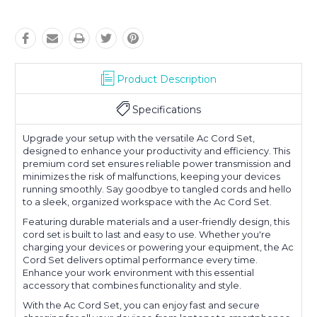
Product Description
Specifications
Upgrade your setup with the versatile Ac Cord Set,
designed to enhance your productivity and efficiency. This
premium cord set ensures reliable power transmission and
minimizes the risk of malfunctions, keeping your devices
running smoothly. Say goodbye to tangled cords and hello
to a sleek, organized workspace with the Ac Cord Set.
Featuring durable materials and a user-friendly design, this
cord set is built to last and easy to use. Whether you're
charging your devices or powering your equipment, the Ac
Cord Set delivers optimal performance every time.
Enhance your work environment with this essential
accessory that combines functionality and style.
With the Ac Cord Set, you can enjoy fast and secure