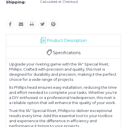
Calculated at Checkout
Shipping:
Product Description
Specifications
Upgrade your riveting game with the 1/4" Special Rivet,
Phillips. Crafted with precision and quality, this rivet is
designed for durability and precision, making it the perfect
choice for a wide range of projects.
Its Phillips head ensures easy installation, reducing the time
and effort needed to complete your tasks. Whether you're
a DIY enthusiast or a professional tradesperson, this rivet is
a reliable option that will enhance the quality of your work.
Trust the 1/4" Special Rivet, Phillips to deliver exceptional
results every time. Add this essential tool to your toolbox
and experience the difference in efficiency and
performance it brings to your projects.