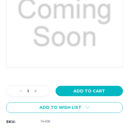
Current
Stock:
Decrease
Increase
Quantity:
Quantity:
ADD TO WISH LIST
14456
SKU: