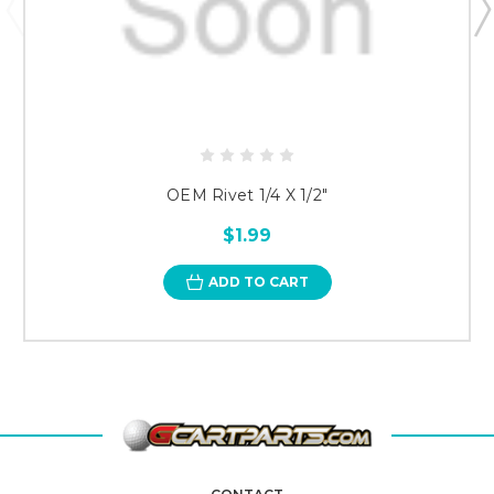
OEM Rivet 1/4 X 1/2"
$1.99
ADD TO CART