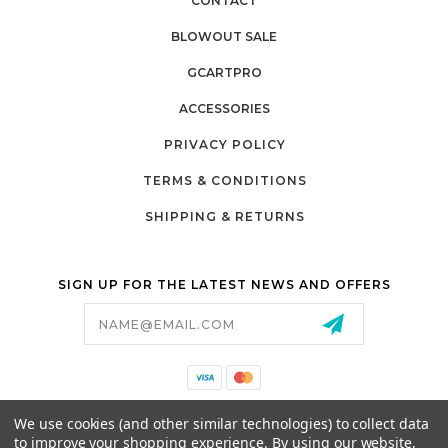
CONTACT
BLOWOUT SALE
GCARTPRO
ACCESSORIES
PRIVACY POLICY
TERMS & CONDITIONS
SHIPPING & RETURNS
SIGN UP FOR THE LATEST NEWS AND OFFERS
Email
Address
California Proposition 65
We use cookies (and other similar technologies) to collect data
26525 JEFFERSON AVE,
to improve your shopping experience.
By using our website,
MURRIETA, CA 92562