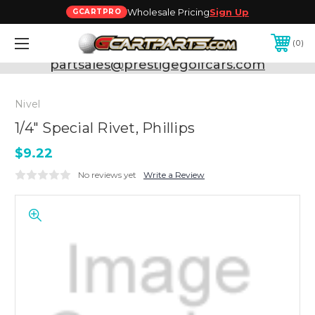
Wholesale Pricing
Sign Up
GCARTPRO
0
Need Support? Call:
800-493-5288
or Email:
partsales@prestigegolfcars.com
Nivel
1/4" Special Rivet, Phillips
$9.22
No reviews yet
Write a Review