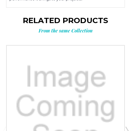
RELATED PRODUCTS
From the same Collection