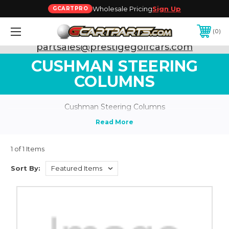
Wholesale Pricing
Sign Up
GCARTPRO
0
Need Support? Call:
800-493-5288
or Email:
partsales@prestigegolfcars.com
CUSHMAN STEERING
COLUMNS
Cushman Steering Columns
1 of 1 Items
Sort By: