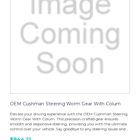
OEM Cushman Steering Worm Gear With Colum
Elevate your driving experience with the OEM Cushman Steering
Worm Gear With Colum. This precision-crafted gear ensures
smooth and responsive steering, providing you with the ultimate
control over your vehicle. Say goodbye to any steering issues and...
$944.21