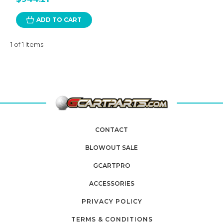
ADD TO CART
1 of 1 Items
CONTACT
BLOWOUT SALE
GCARTPRO
ACCESSORIES
PRIVACY POLICY
TERMS & CONDITIONS