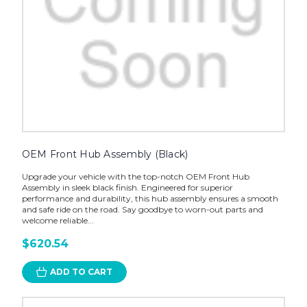
OEM Front Hub Assembly (Black)
Upgrade your vehicle with the top-notch OEM Front Hub
Assembly in sleek black finish. Engineered for superior
performance and durability, this hub assembly ensures a smooth
and safe ride on the road. Say goodbye to worn-out parts and
welcome reliable...
$620.54
ADD TO CART