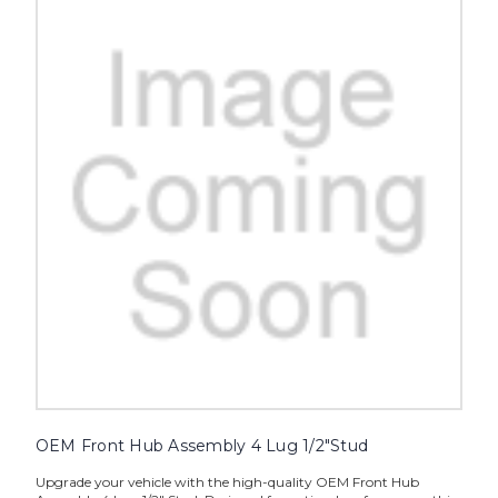
OEM Front Hub Assembly 4 Lug 1/2"Stud
Upgrade your vehicle with the high-quality OEM Front Hub