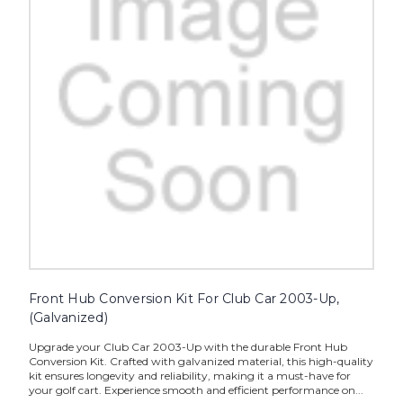
Front Hub Conversion Kit For Club Car 2003-Up,
(Galvanized)
Upgrade your Club Car 2003-Up with the durable Front Hub
Conversion Kit. Crafted with galvanized material, this high-quality
kit ensures longevity and reliability, making it a must-have for
your golf cart. Experience smooth and efficient performance on...