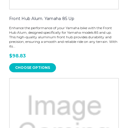
Front Hub Alum. Yamaha 85 Up
Enhance the performance of your Yamaha bike with the Front
Hub Alum, designed specifically for Yamaha models 85 and up.
This high-quality aluminum front hub provides durability and
precision, ensuring a smooth and reliable ride on any terrain. With
its...
$98.83
CHOOSE OPTIONS