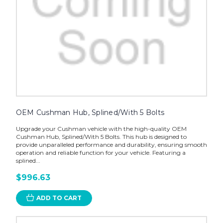
OEM Cushman Hub, Splined/With 5 Bolts
Upgrade your Cushman vehicle with the high-quality OEM
Cushman Hub, Splined/With 5 Bolts. This hub is designed to
provide unparalleled performance and durability, ensuring smooth
operation and reliable function for your vehicle. Featuring a
splined...
$996.63
ADD TO CART