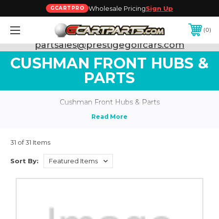
Wholesale Pricing
Sign Up
GCARTPRO
0
Need Support? Call:
800-493-5288
or Email:
partsales@prestigegolfcars.com
CUSHMAN FRONT HUBS &
PARTS
Cushman Front Hubs & Parts
31 of 31 Items
Sort By: