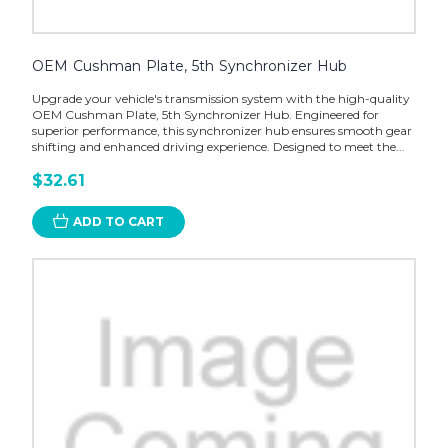
OEM Cushman Plate, 5th Synchronizer Hub
Upgrade your vehicle's transmission system with the high-quality
OEM Cushman Plate, 5th Synchronizer Hub. Engineered for
superior performance, this synchronizer hub ensures smooth gear
shifting and enhanced driving experience. Designed to meet the...
$32.61
ADD TO CART