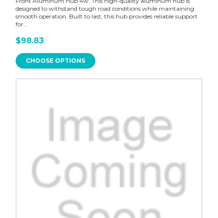
Front Aluminum Hub 4w. This high-quality aluminum hub is
designed to withstand tough road conditions while maintaining
smooth operation. Built to last, this hub provides reliable support
for...
$98.83
CHOOSE OPTIONS