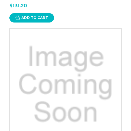
$131.20
ADD TO CART