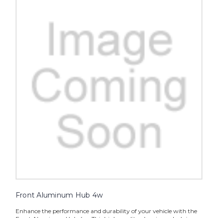
Front Aluminum Hub 4w
Enhance the performance and durability of your vehicle with the