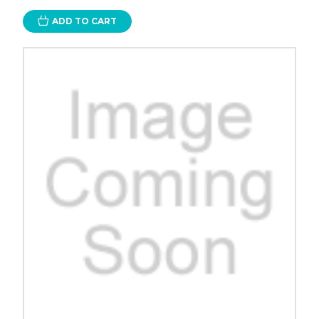
ADD TO CART