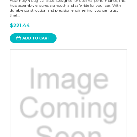
Assembly 4 Lug 1/2" Stud. Designed for optimal performance, this
hub assembly ensures a smooth and safe ride for your car. With
durable construction and precision engineering, you can trust
that...
$221.44
ADD TO CART