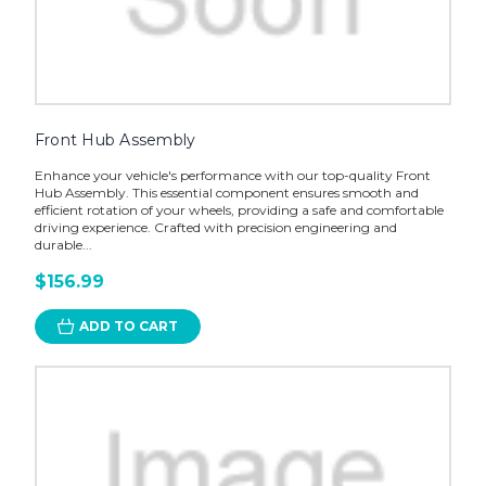
Front Hub Assembly
Enhance your vehicle's performance with our top-quality Front
Hub Assembly. This essential component ensures smooth and
efficient rotation of your wheels, providing a safe and comfortable
driving experience. Crafted with precision engineering and
durable...
$156.99
ADD TO CART