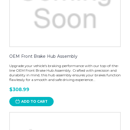
OEM Front Brake Hub Assembly
Upgrade your vehicle's braking performance with our top-of-the-
line OEM Front Brake Hub Assembly. Crafted with precision and
durability in mind, this hub assembly ensures your brakes function
flawlessly for a smooth and safe driving experience...
$308.99
ADD TO CART