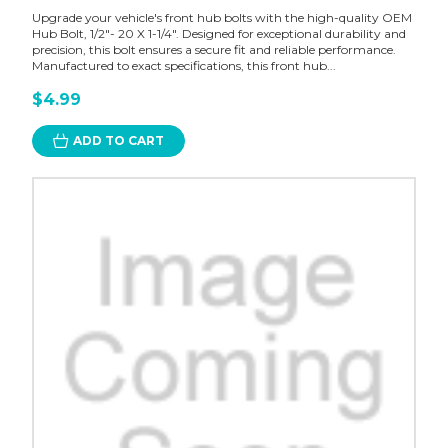
Upgrade your vehicle's front hub bolts with the high-quality OEM
Hub Bolt, 1/2"- 20 X 1-1/4". Designed for exceptional durability and
precision, this bolt ensures a secure fit and reliable performance.
Manufactured to exact specifications, this front hub...
$4.99
ADD TO CART