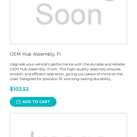
OEM Hub Assembly, Fr
Upgrade your vehicle's performance with the durable and reliable
OEM Hub Assembly, Front. This high-quality assembly ensures
smooth and efficient operation, giving you peace of mind on the
road. Designed for precision fit and long-lasting durability,...
$103.52
ADD TO CART