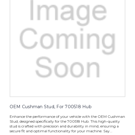
OEM Cushman Stud, For 700518 Hub
Enhance the performance of your vehicle with the OEM Cushman
Stud, designed specifically for the 700518 Hub. This high-quality
stud is crafted with precision and durability in mind, ensuring a
secure fit and optimal functionality for your machine. Say...