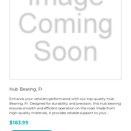
Hub Bearing, Fr
Enhance your vehicle's performance with our top-quality Hub
Bearing, Fr. Designed for durability and precision, this hub bearing
ensures smooth and efficient operation on the road. Made from
high-quality materials, it provides reliable support to your...
$183.99