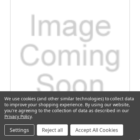
We use cookies (and other similar technologies) to collect data
to improve your shopping experience.
By using our website,
you're agreeing to the collection of data as described in our
Privacy Policy
.
Cushman Hub, 35mm, 4-Lug
Settings
Reject all
Accept All Cookies
Upgrade your vehicle with the Cushman Hub 35mm 4-Lug, a