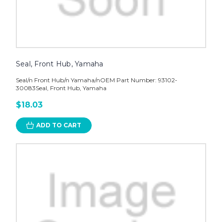
Seal, Front Hub, Yamaha
Seal/n Front Hub/n Yamaha/nOEM Part Number: 93102-
30083Seal, Front Hub, Yamaha
$18.03
ADD TO CART