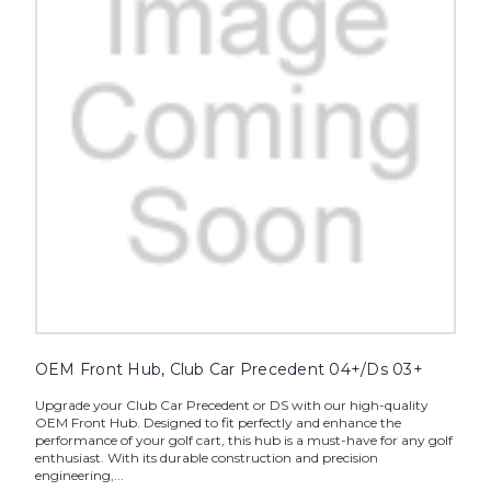
OEM Front Hub, Club Car Precedent 04+/Ds 03+
Upgrade your Club Car Precedent or DS with our high-quality
OEM Front Hub. Designed to fit perfectly and enhance the
performance of your golf cart, this hub is a must-have for any golf
enthusiast. With its durable construction and precision
engineering,...