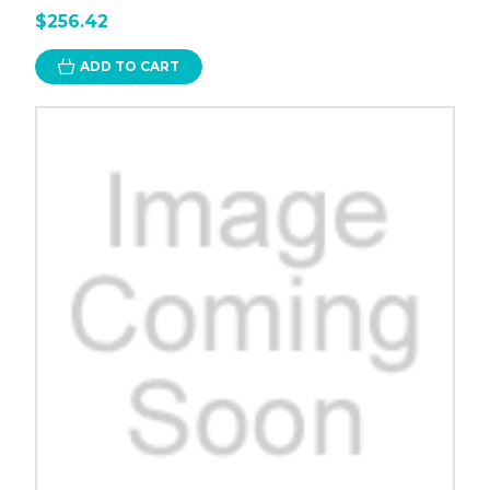
$256.42
ADD TO CART