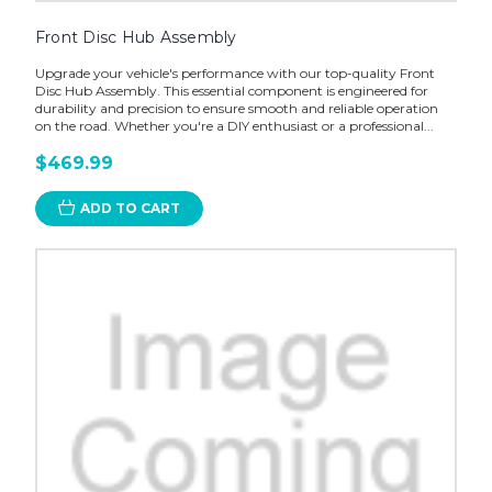
Front Disc Hub Assembly
Upgrade your vehicle's performance with our top-quality Front
Disc Hub Assembly. This essential component is engineered for
durability and precision to ensure smooth and reliable operation
on the road. Whether you're a DIY enthusiast or a professional...
$469.99
ADD TO CART