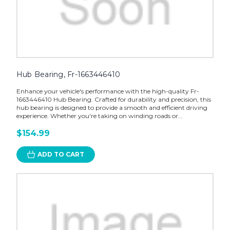
Hub Bearing, Fr-1663446410
Enhance your vehicle's performance with the high-quality Fr-
1663446410 Hub Bearing. Crafted for durability and precision, this
hub bearing is designed to provide a smooth and efficient driving
experience. Whether you're taking on winding roads or...
$154.99
ADD TO CART