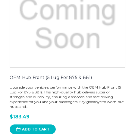
OEM Hub Front (5 Lug For 875 & 881)
Upgrade your vehicle's performance with the OEM Hub Front (5
Lug For 875 & 881). This high-quality hub delivers superior
strength and durability, ensuring a smooth and safe driving
experience for you and your passengers. Say goodbye to worn-out
hubs and...
$183.49
ADD TO CART