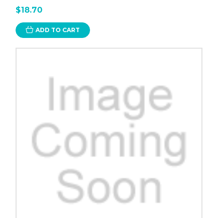
$18.70
ADD TO CART