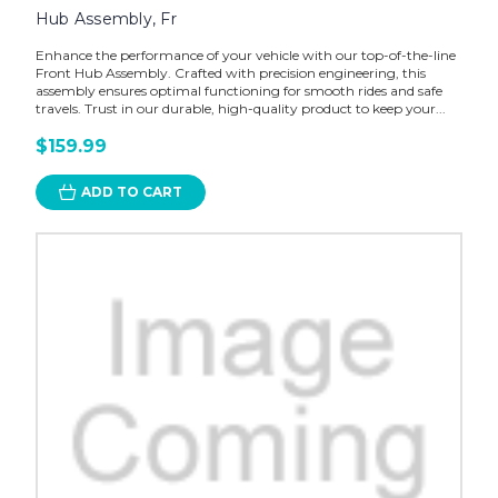
Hub Assembly, Fr
Enhance the performance of your vehicle with our top-of-the-line
Front Hub Assembly. Crafted with precision engineering, this
assembly ensures optimal functioning for smooth rides and safe
travels. Trust in our durable, high-quality product to keep your...
$159.99
ADD TO CART