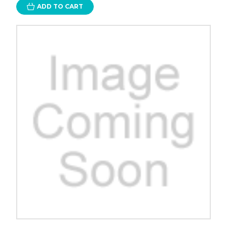
ADD TO CART