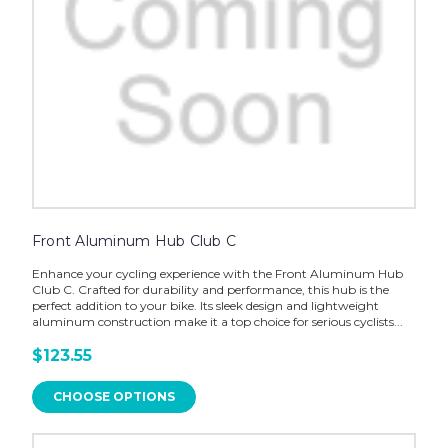
Front Aluminum Hub Club C
Enhance your cycling experience with the Front Aluminum Hub
Club C. Crafted for durability and performance, this hub is the
perfect addition to your bike. Its sleek design and lightweight
aluminum construction make it a top choice for serious cyclists...
$123.55
CHOOSE OPTIONS