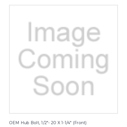
OEM Hub Bolt, 1/2"- 20 X 1-1/4" (Front)