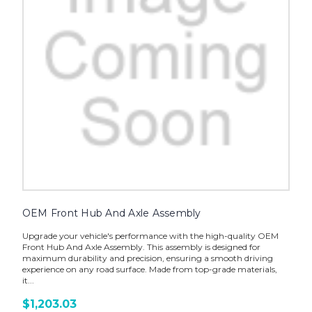
OEM Front Hub And Axle Assembly
Upgrade your vehicle's performance with the high-quality OEM
Front Hub And Axle Assembly. This assembly is designed for
maximum durability and precision, ensuring a smooth driving
experience on any road surface. Made from top-grade materials,
it...
$1,203.03