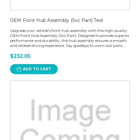
OEM Front Hub Assembly (Svc Part) Text
Upgrade your vehicle's front hub assembly with this high-quality
OEM Front Hub Assembly (Svc Part). Designed to provide superior
performance and durability, this hub assembly ensures a smooth
and reliable driving experience. Say goodbye to worn-out parts...
$232.05
ADD TO CART