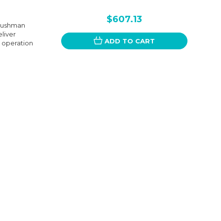
$607.13
 Cushman
eliver
ADD TO CART
e operation