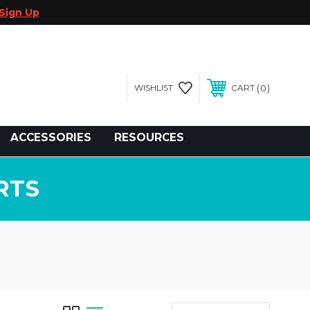
Sign Up
0
WISHLIST
CART
gegolfcars.com
ACCESSORIES
RESOURCES
RTS