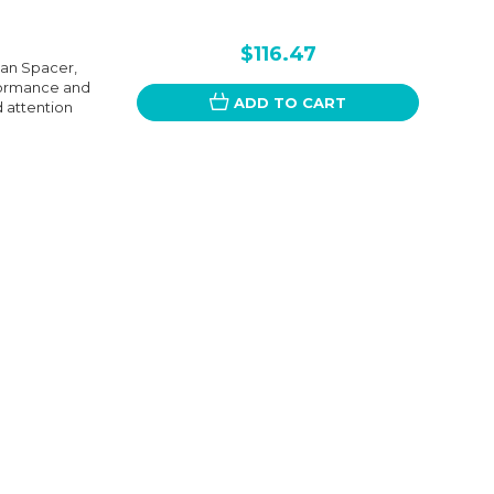
$116.47
an Spacer,
rformance and
ADD TO CART
d attention