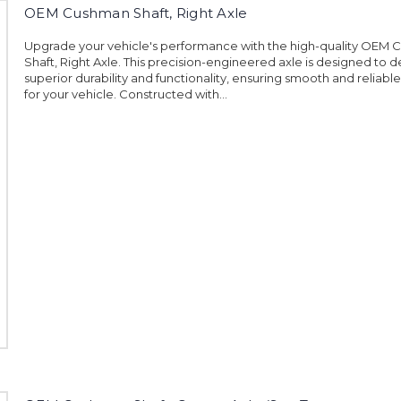
OEM Cushman Shaft, Right Axle
Upgrade your vehicle's performance with the high-quality OEM
Shaft, Right Axle. This precision-engineered axle is designed to d
superior durability and functionality, ensuring smooth and reliabl
for your vehicle. Constructed with...