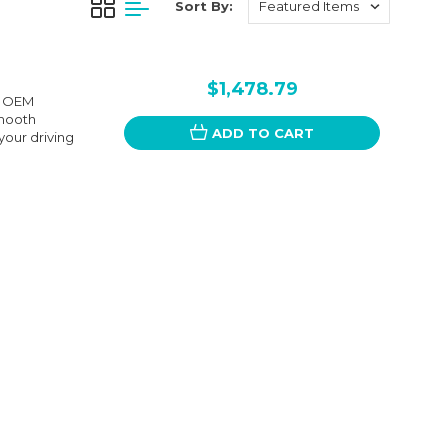
Sort By:
$1,478.79
he OEM
smooth
ADD TO CART
your driving