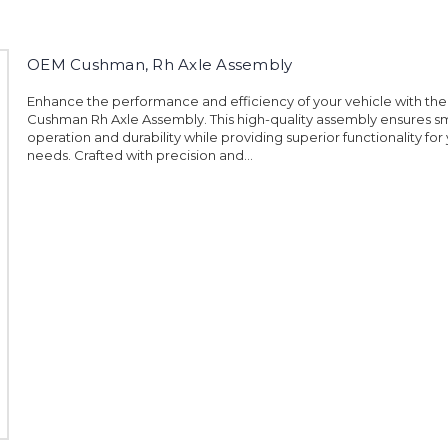
OEM Cushman, Rh Axle Assembly
Enhance the performance and efficiency of your vehicle with t
Cushman Rh Axle Assembly. This high-quality assembly ensures 
operation and durability while providing superior functionality for 
needs. Crafted with precision and...