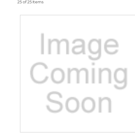
25 of 25 Items