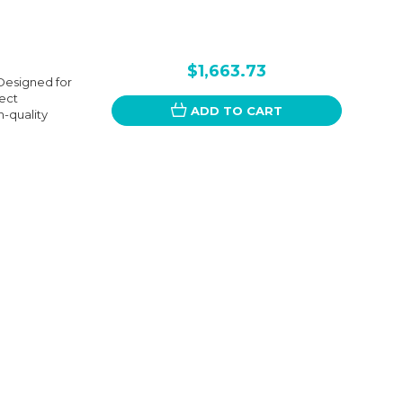
$1,663.73
Designed for
fect
ADD TO CART
-quality