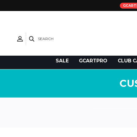
GCART
SEARCH
Need Support?
SALE
GCARTPRO
CLUB C
CU