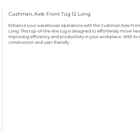
Cushman, Axle Front Tug 12 Long
Enhance your warehouse operations with the Cushman Axle Front
Long. This top-of-the-line tug is designed to effortlessly move he
improving efficiency and productivity in your workplace. With its
construction and user-friendly...