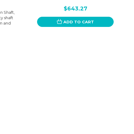
$643.27
n Shaft,
ty shaft
ADD TO CART
on and