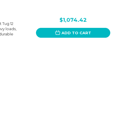
$1,074.42
 Tug 12
avy loads,
ADD TO CART
 durable