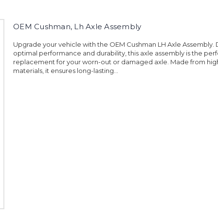
OEM Cushman, Lh Axle Assembly
Upgrade your vehicle with the OEM Cushman LH Axle Assembly. 
optimal performance and durability, this axle assembly is the per
replacement for your worn-out or damaged axle. Made from high
materials, it ensures long-lasting...