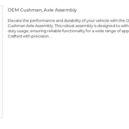
OEM Cushman, Axle Assembly
Elevate the performance and durability of your vehicle with the
Cushman Axle Assembly. This robust assembly is designed to wit
duty usage, ensuring reliable functionality for a wide range of app
Crafted with precision...