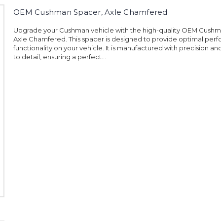
OEM Cushman Spacer, Axle Chamfered
Upgrade your Cushman vehicle with the high-quality OEM Cushm
Axle Chamfered. This spacer is designed to provide optimal pe
functionality on your vehicle. It is manufactured with precision an
to detail, ensuring a perfect...