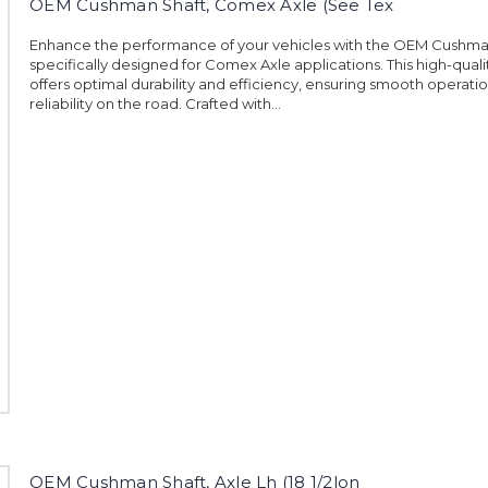
OEM Cushman Shaft, Comex Axle (See Tex
Enhance the performance of your vehicles with the OEM Cushma
specifically designed for Comex Axle applications. This high-quali
offers optimal durability and efficiency, ensuring smooth operati
reliability on the road. Crafted with...
OEM Cushman Shaft, Axle Lh (18 1/2lon