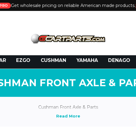
Get wholesale pricing on reliable American made products.
PRO
 Call:
800-493-5288
or Email:
partsales@presti
AR
EZGO
CUSHMAN
YAMAHA
DENAGO
SHMAN FRONT AXLE & PA
Cushman Front Axle & Parts