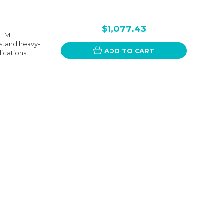
$1,077.43
 OEM
hstand heavy-
ADD TO CART
lications.