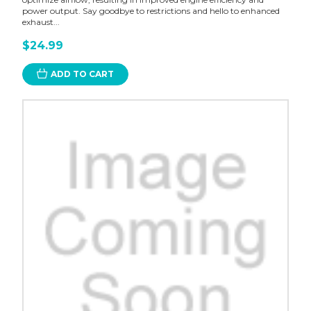
power output. Say goodbye to restrictions and hello to enhanced
exhaust...
$24.99
ADD TO CART