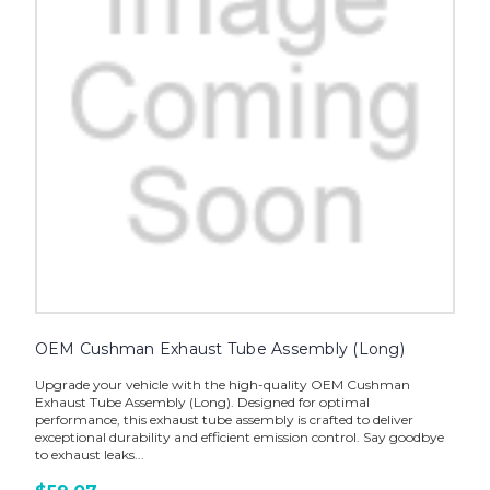
OEM Cushman Exhaust Tube Assembly (Long)
Upgrade your vehicle with the high-quality OEM Cushman
Exhaust Tube Assembly (Long). Designed for optimal
performance, this exhaust tube assembly is crafted to deliver
exceptional durability and efficient emission control. Say goodbye
to exhaust leaks...