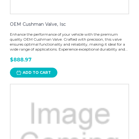
OEM Cushman Valve, Isc
Enhance the performance of your vehicle with the premium
quality OEM Cushman Valve. Crafted with precision, this valve
ensures optimal functionality and reliability, making it ideal for a
wide range of applications. Experience exceptional durability and...
$888.97
ADD TO CART