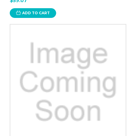
$59.07
ADD TO CART