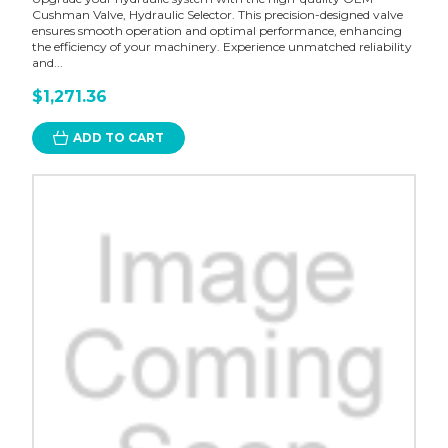
Cushman Valve, Hydraulic Selector. This precision-designed valve
ensures smooth operation and optimal performance, enhancing
the efficiency of your machinery. Experience unmatched reliability
and...
$1,271.36
ADD TO CART