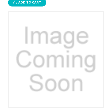
ADD TO CART