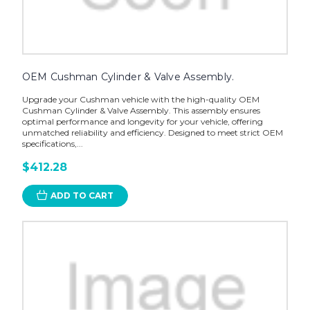
OEM Cushman Cylinder & Valve Assembly.
Upgrade your Cushman vehicle with the high-quality OEM
Cushman Cylinder & Valve Assembly. This assembly ensures
optimal performance and longevity for your vehicle, offering
unmatched reliability and efficiency. Designed to meet strict OEM
specifications,...
$412.28
ADD TO CART