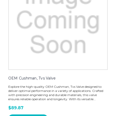
OEM Cushman, Tvs Valve
Explore the high-quality OEM Cushman, Tvs Valve designed to
deliver optimal performance in a variety of applications. Crafted
with precision engineering and durable materials, this valve
ensures reliable operation and longevity. With its versatile...
$89.87