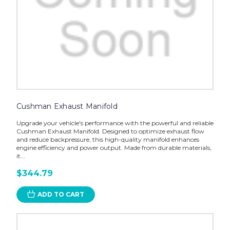
Cushman Exhaust Manifold
Upgrade your vehicle's performance with the powerful and reliable
Cushman Exhaust Manifold. Designed to optimize exhaust flow
and reduce backpressure, this high-quality manifold enhances
engine efficiency and power output. Made from durable materials,
it...
$344.79
ADD TO CART