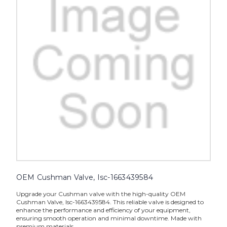
OEM Cushman Valve, Isc-1663439584
Upgrade your Cushman valve with the high-quality OEM
Cushman Valve, Isc-1663439584. This reliable valve is designed to
enhance the performance and efficiency of your equipment,
ensuring smooth operation and minimal downtime. Made with
premium materials,...