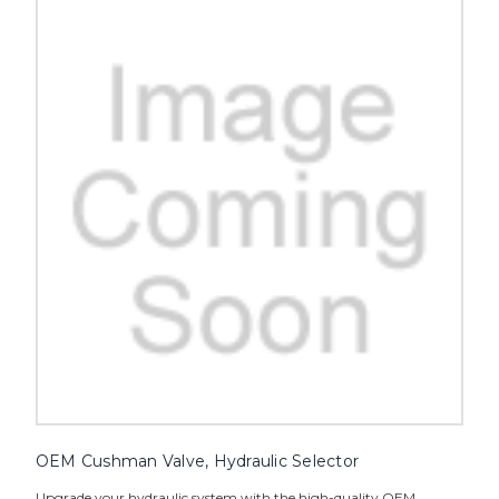
OEM Cushman Valve, Hydraulic Selector
Upgrade your hydraulic system with the high-quality OEM