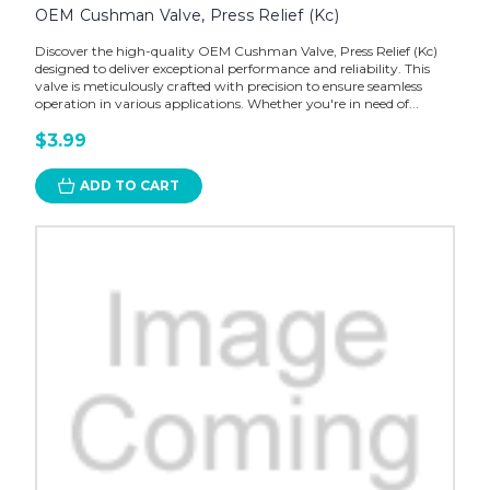
OEM Cushman Valve, Press Relief (Kc)
Discover the high-quality OEM Cushman Valve, Press Relief (Kc)
designed to deliver exceptional performance and reliability. This
valve is meticulously crafted with precision to ensure seamless
operation in various applications. Whether you're in need of...
$3.99
ADD TO CART