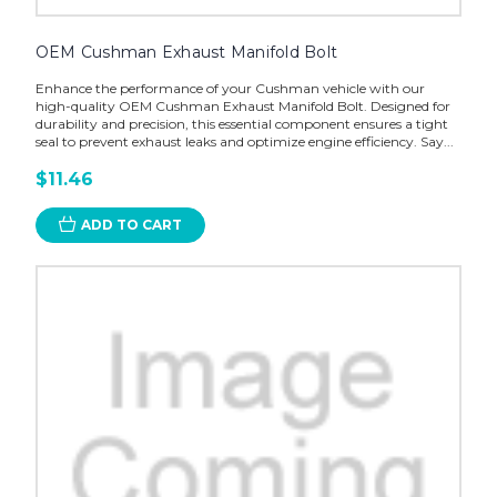
OEM Cushman Exhaust Manifold Bolt
Enhance the performance of your Cushman vehicle with our
high-quality OEM Cushman Exhaust Manifold Bolt. Designed for
durability and precision, this essential component ensures a tight
seal to prevent exhaust leaks and optimize engine efficiency. Say...
$11.46
ADD TO CART