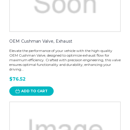
OEM Cushman Valve, Exhaust
Elevate the performance of your vehicle with the high-quality
OEM Cushman Valve, designed to optimize exhaust flow for
maximum efficiency. Crafted with precision engineering, this valve
ensures optimal functionality and durability, enhancing your
driving...
$76.52
ADD TO CART