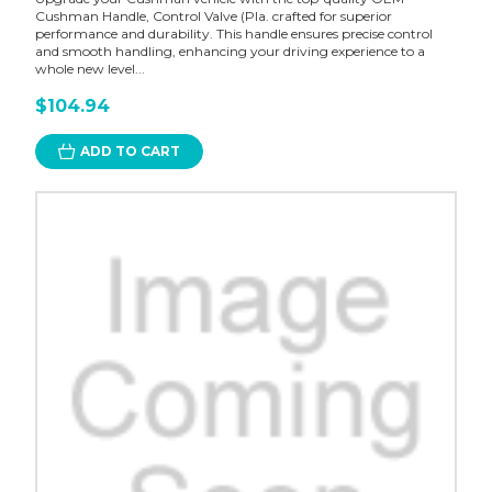
Cushman Handle, Control Valve (Pla. crafted for superior
performance and durability. This handle ensures precise control
and smooth handling, enhancing your driving experience to a
whole new level...
$104.94
ADD TO CART