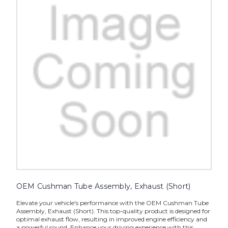
OEM Cushman Tube Assembly, Exhaust (Short)
Elevate your vehicle's performance with the OEM Cushman Tube
Assembly, Exhaust (Short). This top-quality product is designed for
optimal exhaust flow, resulting in improved engine efficiency and
a powerful sound. Enhance your driving experience with this...