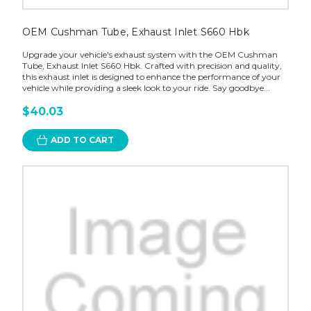
OEM Cushman Tube, Exhaust Inlet S660 Hbk
Upgrade your vehicle's exhaust system with the OEM Cushman
Tube, Exhaust Inlet S660 Hbk. Crafted with precision and quality,
this exhaust inlet is designed to enhance the performance of your
vehicle while providing a sleek look to your ride. Say goodbye...
$40.03
ADD TO CART