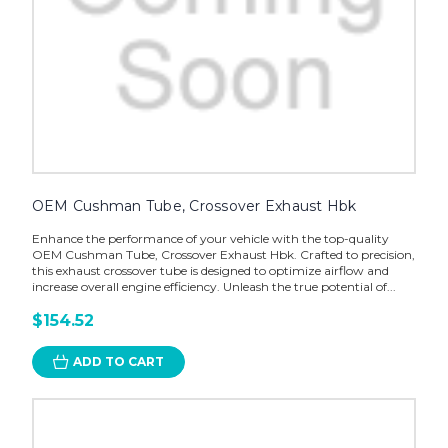
OEM Cushman Tube, Crossover Exhaust Hbk
Enhance the performance of your vehicle with the top-quality
OEM Cushman Tube, Crossover Exhaust Hbk. Crafted to precision,
this exhaust crossover tube is designed to optimize airflow and
increase overall engine efficiency. Unleash the true potential of...
$154.52
ADD TO CART