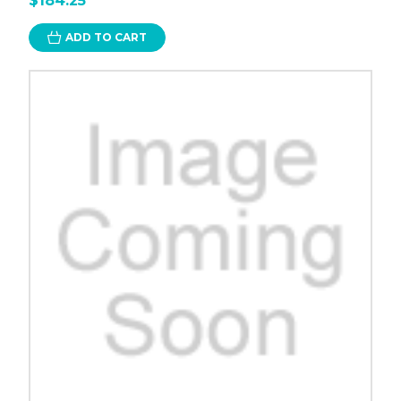
$184.25
ADD TO CART