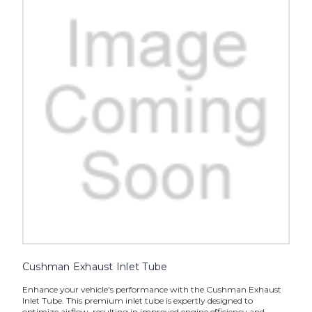
Cushman Exhaust Inlet Tube
Enhance your vehicle's performance with the Cushman Exhaust
Inlet Tube. This premium inlet tube is expertly designed to
optimize airflow, resulting in improved engine efficiency and