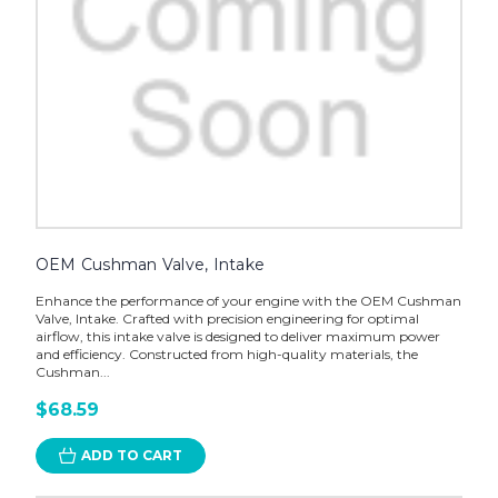
OEM Cushman Valve, Intake
Enhance the performance of your engine with the OEM Cushman
Valve, Intake. Crafted with precision engineering for optimal
airflow, this intake valve is designed to deliver maximum power
and efficiency. Constructed from high-quality materials, the
Cushman...
$68.59
ADD TO CART