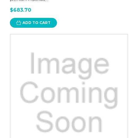
$683.70
ADD TO CART