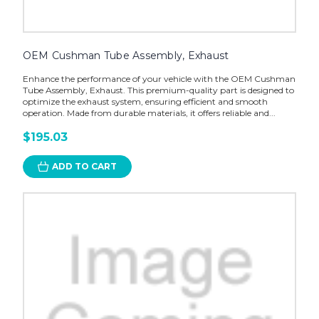
OEM Cushman Tube Assembly, Exhaust
Enhance the performance of your vehicle with the OEM Cushman
Tube Assembly, Exhaust. This premium-quality part is designed to
optimize the exhaust system, ensuring efficient and smooth
operation. Made from durable materials, it offers reliable and...
$195.03
ADD TO CART