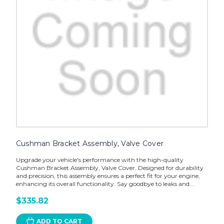
Cushman Bracket Assembly, Valve Cover
Upgrade your vehicle's performance with the high-quality
Cushman Bracket Assembly, Valve Cover. Designed for durability
and precision, this assembly ensures a perfect fit for your engine,
enhancing its overall functionality. Say goodbye to leaks and...
$335.82
ADD TO CART