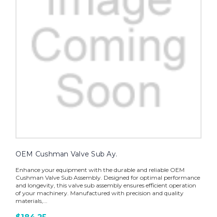
OEM Cushman Valve Sub Ay.
Enhance your equipment with the durable and reliable OEM
Cushman Valve Sub Assembly. Designed for optimal performance
and longevity, this valve sub assembly ensures efficient operation
of your machinery. Manufactured with precision and quality
materials,...