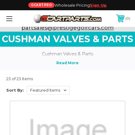
Wholesale Pricing
Sign Up
GCARTPRO
0
Need Support? Call:
800-493-5288
or Email:
partsales@prestigegolfcars.com
CUSHMAN VALVES & PARTS
Cushman Valves & Parts
23 of 23 Items
Sort By: