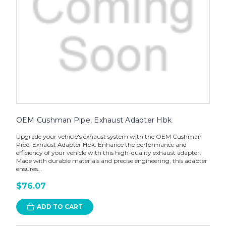
OEM Cushman Pipe, Exhaust Adapter Hbk
Upgrade your vehicle's exhaust system with the OEM Cushman
Pipe, Exhaust Adapter Hbk. Enhance the performance and
efficiency of your vehicle with this high-quality exhaust adapter.
Made with durable materials and precise engineering, this adapter
ensures...
$76.07
ADD TO CART