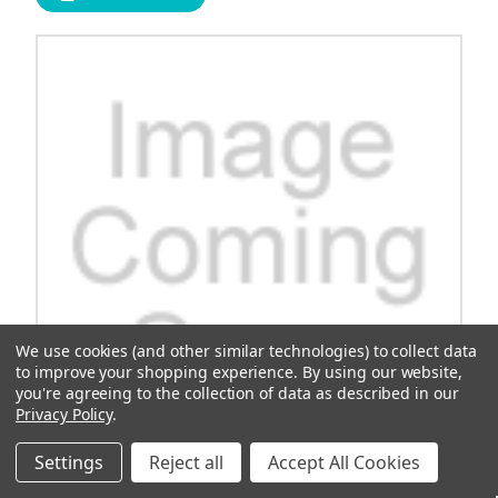
We use cookies (and other similar technologies) to collect data
to improve your shopping experience.
By using our website,
you're agreeing to the collection of data as described in our
Privacy Policy
.
Settings
Reject all
Accept All Cookies
Cushman Valve, Exhaust