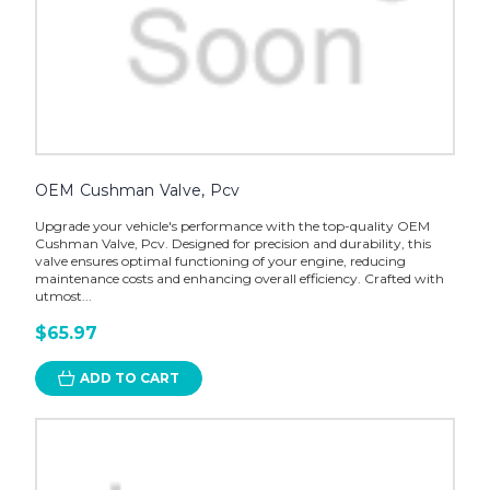
OEM Cushman Valve, Pcv
Upgrade your vehicle's performance with the top-quality OEM
Cushman Valve, Pcv. Designed for precision and durability, this
valve ensures optimal functioning of your engine, reducing
maintenance costs and enhancing overall efficiency. Crafted with
utmost...
$65.97
ADD TO CART