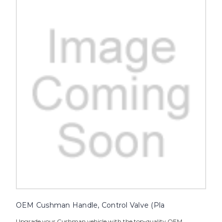
OEM Cushman Handle, Control Valve (Pla
Upgrade your Cushman vehicle with the top-quality OEM