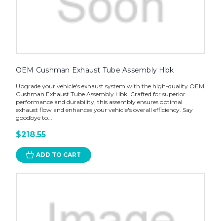
OEM Cushman Exhaust Tube Assembly Hbk
Upgrade your vehicle's exhaust system with the high-quality OEM
Cushman Exhaust Tube Assembly Hbk. Crafted for superior
performance and durability, this assembly ensures optimal
exhaust flow and enhances your vehicle's overall efficiency. Say
goodbye to...
$218.55
ADD TO CART