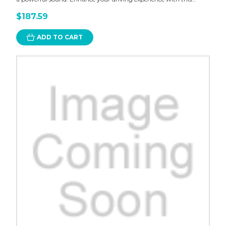
$187.59
ADD TO CART