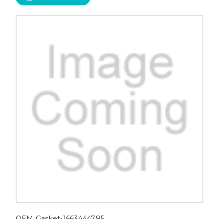
OEM Gasket-1663444785