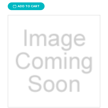
ADD TO CART