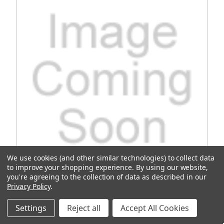
We use cookies (and other similar technologies) to collect data
to improve your shopping experience.
By using our website,
you're agreeing to the collection of data as described in our
Privacy Policy
.
OEM Cushman, Gasket-1663440078
Settings
Reject all
Accept All Cookies
Upgrade your Cushman vehicle with the high-quality OEM
Cushman Gasket-1663440078. This reliable gasket ensures a tight
seal for optimal performance and efficiency. Trust this genuine