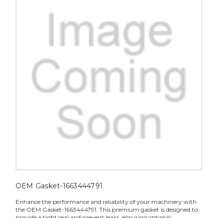
OEM Gasket-1663444791
Enhance the performance and reliability of your machinery with
the OEM Gasket-1663444791. This premium gasket is designed to
provide a tight seal and prevent leaks, ensuring optimal