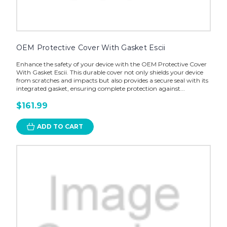
OEM Protective Cover With Gasket Escii
Enhance the safety of your device with the OEM Protective Cover
With Gasket Escii. This durable cover not only shields your device
from scratches and impacts but also provides a secure seal with its
integrated gasket, ensuring complete protection against...
$161.99
ADD TO CART