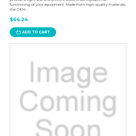
functioning of your equipment. Made from high-quality materials,
the OEM...
$64.24
ADD TO CART