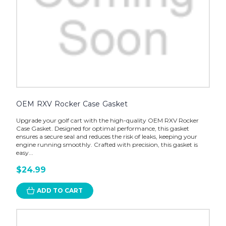
OEM RXV Rocker Case Gasket
Upgrade your golf cart with the high-quality OEM RXV Rocker
Case Gasket. Designed for optimal performance, this gasket
ensures a secure seal and reduces the risk of leaks, keeping your
engine running smoothly. Crafted with precision, this gasket is
easy...
$24.99
ADD TO CART