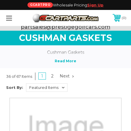
Wholesale Pricing
Sign Up
GCARTPRO
0
Need Support? Call:
800-493-5288
or Email:
partsales@prestigegolfcars.com
CUSHMAN GASKETS
Cushman Gaskets
1
2
Next
36 of 67 Items
Sort By: