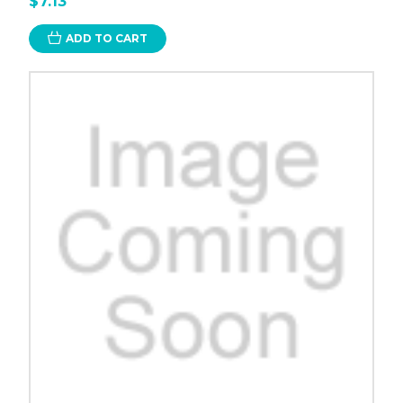
$7.13
ADD TO CART