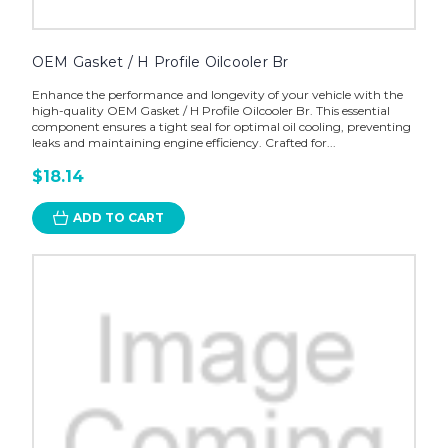
OEM Gasket / H Profile Oilcooler Br
Enhance the performance and longevity of your vehicle with the
high-quality OEM Gasket / H Profile Oilcooler Br. This essential
component ensures a tight seal for optimal oil cooling, preventing
leaks and maintaining engine efficiency. Crafted for...
$18.14
ADD TO CART