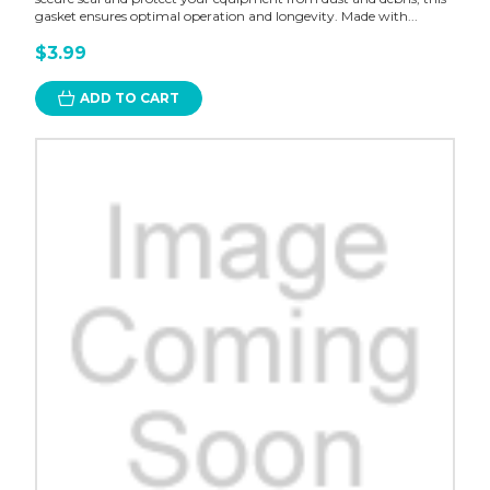
gasket ensures optimal operation and longevity. Made with...
$3.99
ADD TO CART