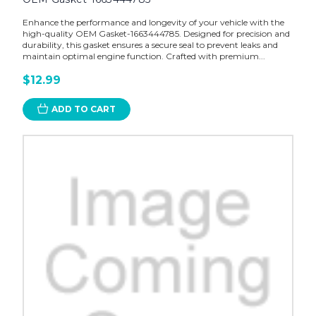
Enhance the performance and longevity of your vehicle with the
high-quality OEM Gasket-1663444785. Designed for precision and
durability, this gasket ensures a secure seal to prevent leaks and
maintain optimal engine function. Crafted with premium...
$12.99
ADD TO CART