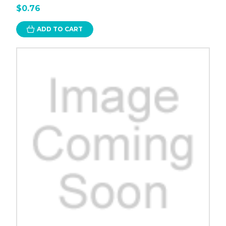
$0.76
ADD TO CART