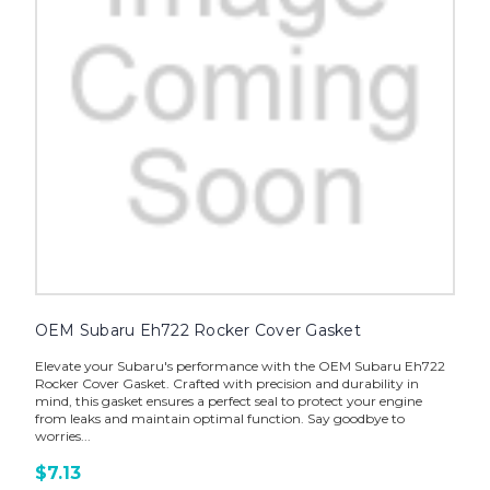
OEM Subaru Eh722 Rocker Cover Gasket
Elevate your Subaru's performance with the OEM Subaru Eh722
Rocker Cover Gasket. Crafted with precision and durability in
mind, this gasket ensures a perfect seal to protect your engine
from leaks and maintain optimal function. Say goodbye to
worries...
$7.13