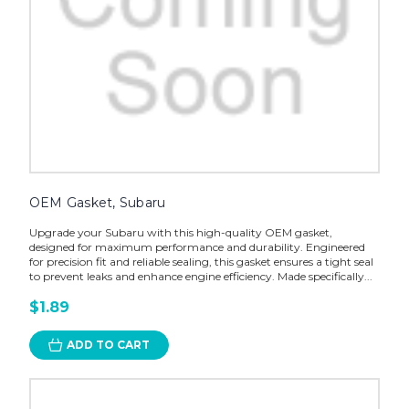
OEM Gasket, Subaru
Upgrade your Subaru with this high-quality OEM gasket,
designed for maximum performance and durability. Engineered
for precision fit and reliable sealing, this gasket ensures a tight seal
to prevent leaks and enhance engine efficiency. Made specifically...
$1.89
ADD TO CART