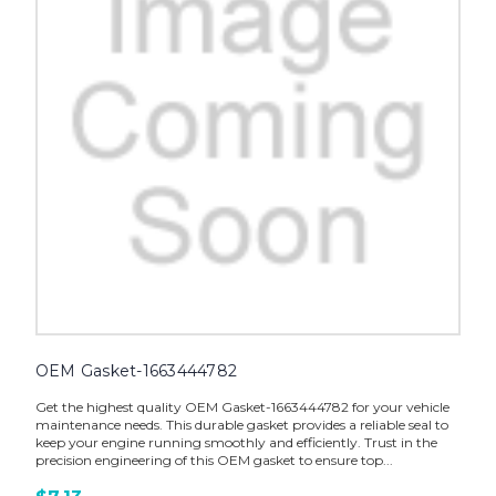
OEM Gasket-1663444782
Get the highest quality OEM Gasket-1663444782 for your vehicle
maintenance needs. This durable gasket provides a reliable seal to
keep your engine running smoothly and efficiently. Trust in the
precision engineering of this OEM gasket to ensure top...