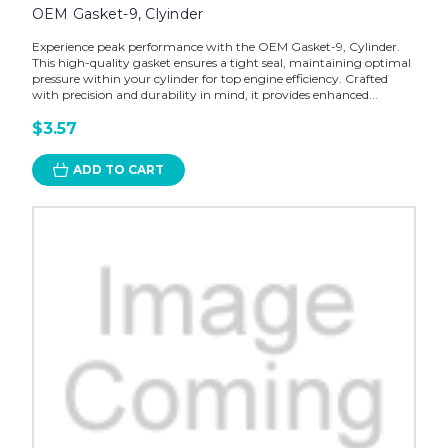
OEM Gasket-9, Clyinder
Experience peak performance with the OEM Gasket-9, Cylinder.
This high-quality gasket ensures a tight seal, maintaining optimal
pressure within your cylinder for top engine efficiency. Crafted
with precision and durability in mind, it provides enhanced...
$3.57
ADD TO CART