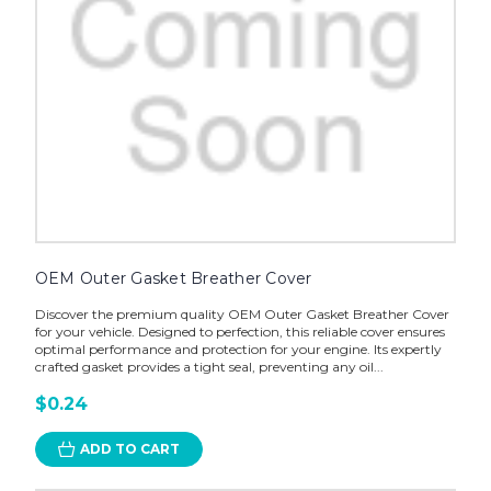
OEM Outer Gasket Breather Cover
Discover the premium quality OEM Outer Gasket Breather Cover
for your vehicle. Designed to perfection, this reliable cover ensures
optimal performance and protection for your engine. Its expertly
crafted gasket provides a tight seal, preventing any oil...
$0.24
ADD TO CART