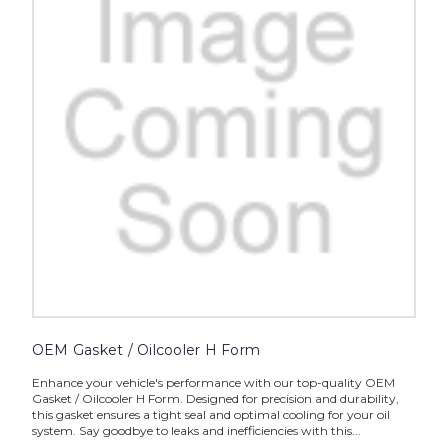
OEM Gasket / Oilcooler H Form
Enhance your vehicle's performance with our top-quality OEM
Gasket / Oilcooler H Form. Designed for precision and durability,
this gasket ensures a tight seal and optimal cooling for your oil
system. Say goodbye to leaks and inefficiencies with this...