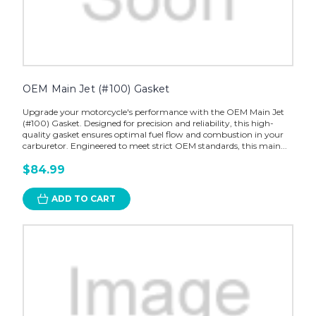
OEM Main Jet (#100) Gasket
Upgrade your motorcycle's performance with the OEM Main Jet
(#100) Gasket. Designed for precision and reliability, this high-
quality gasket ensures optimal fuel flow and combustion in your
carburetor. Engineered to meet strict OEM standards, this main...
$84.99
ADD TO CART