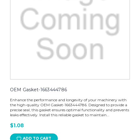
OEM Gasket-1663444786
Enhance the performance and longevity of your machinery with
the high-quality OEM Gasket-1663444786. Designed to provide a
precise seal, this gasket ensures optimal functionality and prevents
leaks effectively. Install this reliable gasket to maintain...
$1.08
ADD TO CART