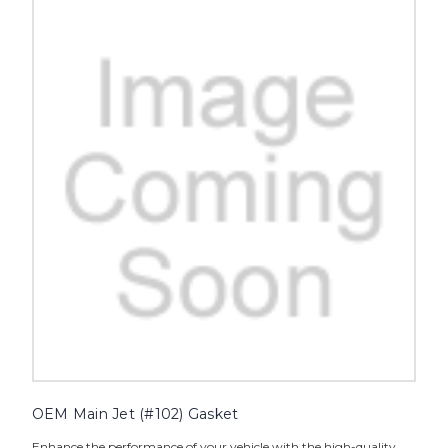
OEM Main Jet (#102) Gasket
Enhance the performance of your vehicle with the high-quality