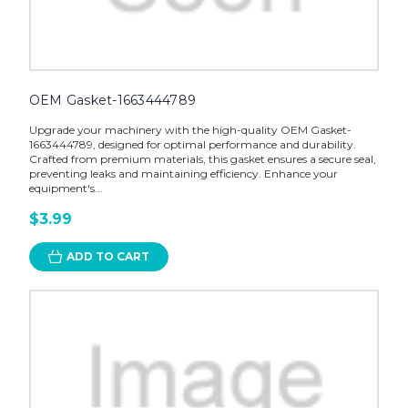
OEM Gasket-1663444789
Upgrade your machinery with the high-quality OEM Gasket-
1663444789, designed for optimal performance and durability.
Crafted from premium materials, this gasket ensures a secure seal,
preventing leaks and maintaining efficiency. Enhance your
equipment's...
$3.99
ADD TO CART