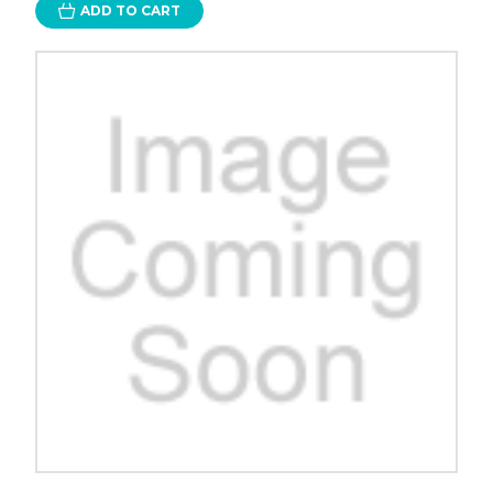
ADD TO CART