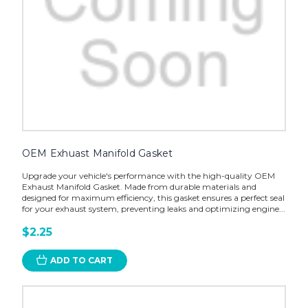
OEM Exhuast Manifold Gasket
Upgrade your vehicle's performance with the high-quality OEM
Exhaust Manifold Gasket. Made from durable materials and
designed for maximum efficiency, this gasket ensures a perfect seal
for your exhaust system, preventing leaks and optimizing engine...
$2.25
ADD TO CART