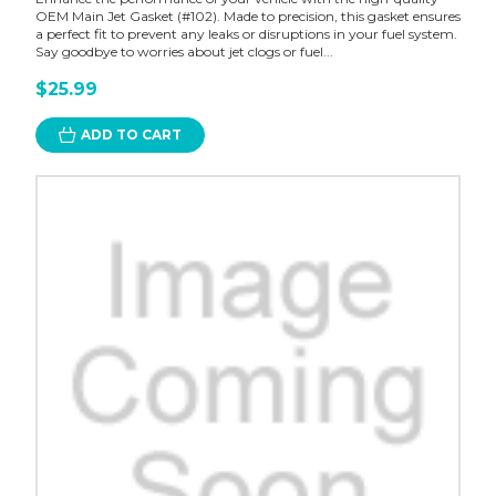
OEM Main Jet Gasket (#102). Made to precision, this gasket ensures
a perfect fit to prevent any leaks or disruptions in your fuel system.
Say goodbye to worries about jet clogs or fuel...
$25.99
ADD TO CART