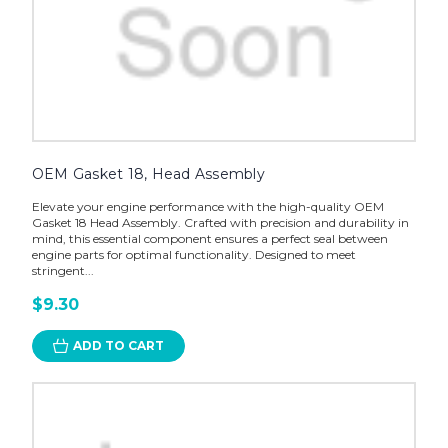
OEM Gasket 18, Head Assembly
Elevate your engine performance with the high-quality OEM
Gasket 18 Head Assembly. Crafted with precision and durability in
mind, this essential component ensures a perfect seal between
engine parts for optimal functionality. Designed to meet
stringent...
$9.30
ADD TO CART