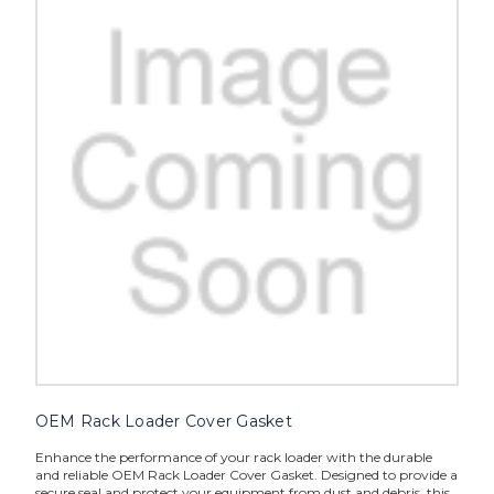
OEM Rack Loader Cover Gasket
Enhance the performance of your rack loader with the durable
and reliable OEM Rack Loader Cover Gasket. Designed to provide a
secure seal and protect your equipment from dust and debris, this