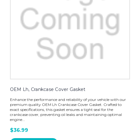
OEM Lh, Crankcase Cover Gasket
Enhance the performance and reliability of your vehicle with our
premium quality OEM Lh Crankcase Cover Gasket. Crafted to
exact specifications, this gasket ensures a tight seal for the
crankcase cover, preventing oil leaks and maintaining optimal
engine...
$36.99