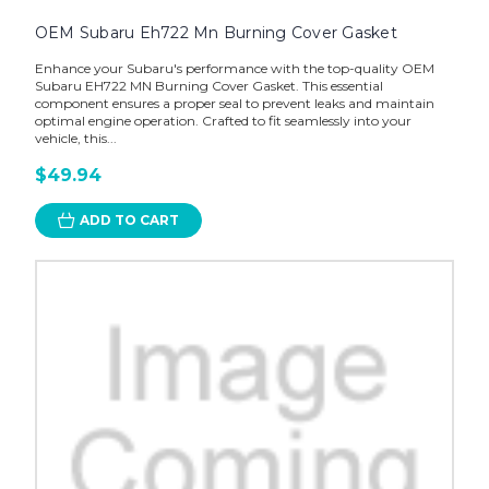
OEM Subaru Eh722 Mn Burning Cover Gasket
Enhance your Subaru's performance with the top-quality OEM
Subaru EH722 MN Burning Cover Gasket. This essential
component ensures a proper seal to prevent leaks and maintain
optimal engine operation. Crafted to fit seamlessly into your
vehicle, this...
$49.94
ADD TO CART