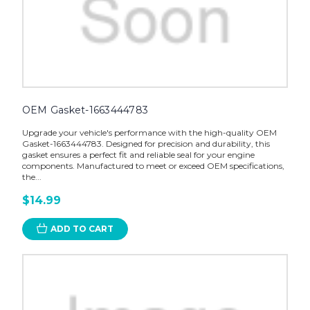
OEM Gasket-1663444783
Upgrade your vehicle's performance with the high-quality OEM
Gasket-1663444783. Designed for precision and durability, this
gasket ensures a perfect fit and reliable seal for your engine
components. Manufactured to meet or exceed OEM specifications,
the...
$14.99
ADD TO CART