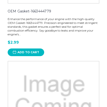
OEM Gasket-1663444779
Enhance the performance of your engine with the high-quality
OEM Gasket-1663444779. Precision-engineered to meet stringent
standards, this gasket ensures a perfect seal for optimal
combustion efficiency. Say goodbye to leaks and improve your
engine's...
$2.99
ADD TO CART