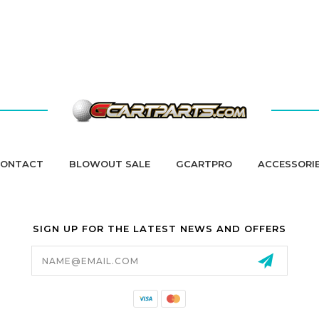
ONTACT
BLOWOUT SALE
GCARTPRO
ACCESSORI
SIGN UP FOR THE LATEST NEWS AND OFFERS
Email
Address
California Proposition 65