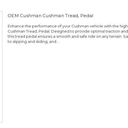
OEM Cushman Cushman Tread, Pedal
Enhance the performance of your Cushman vehicle with the high
Cushman Tread, Pedal. Designed to provide optimal traction and d
this tread pedal ensures a smooth and safe ride on any terrain. 
to slipping and sliding, and...