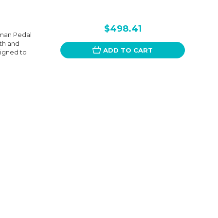
$498.41
hman Pedal
oth and
ADD TO CART
signed to