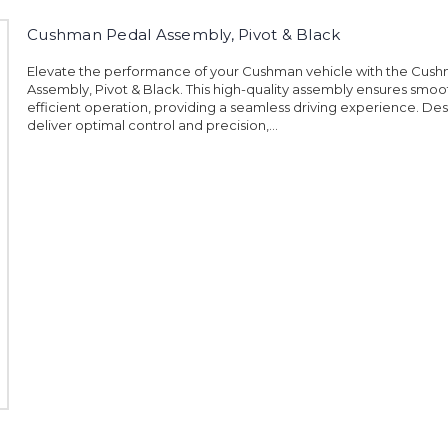
Cushman Pedal Assembly, Pivot & Black
Elevate the performance of your Cushman vehicle with the Cus
Assembly, Pivot & Black. This high-quality assembly ensures smo
efficient operation, providing a seamless driving experience. De
deliver optimal control and precision,...