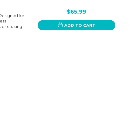
$65.99
Designed for
less
ADD TO CART
 or cruising