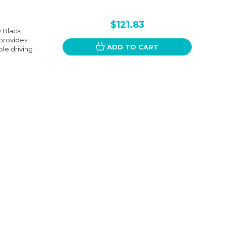
$121.83
 Black.
 provides
ADD TO CART
le driving