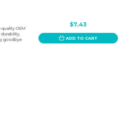
$7.43
-quality OEM
urability,
ADD TO CART
Say goodbye