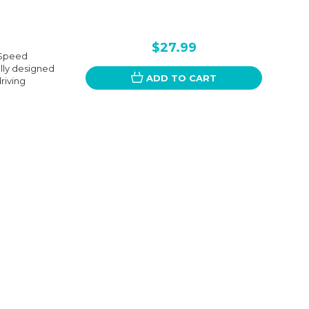
$27.99
 Speed
ally designed
ADD TO CART
riving