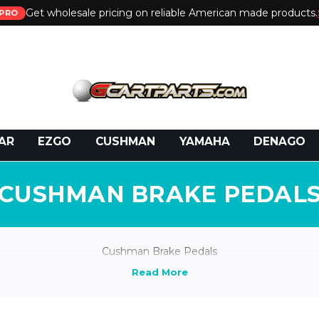
Get wholesale pricing on reliable American made products.
PRO
 Call:
800-493-5288
or Email:
partsales@presti
AR
EZGO
CUSHMAN
YAMAHA
DENAGO
CUSHMAN BRAKE PEDAL
Cushman Brake Pedals