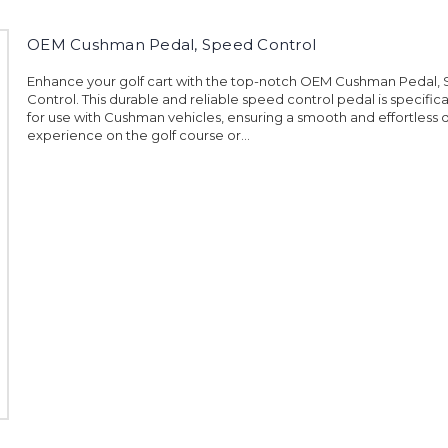
OEM Cushman Pedal, Speed Control
Enhance your golf cart with the top-notch OEM Cushman Pedal,
Control. This durable and reliable speed control pedal is specific
for use with Cushman vehicles, ensuring a smooth and effortless d
experience on the golf course or...