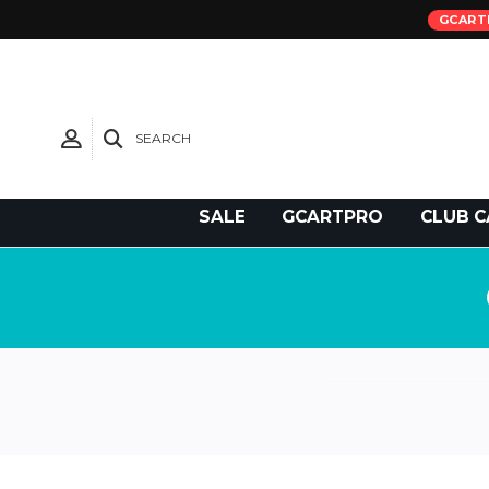
GCART
SEARCH
Need Support?
SALE
GCARTPRO
CLUB C