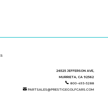
ES
26525 JEFFERSON AVE,
MURRIETA, CA 92562
800-493-5288
PARTSALES@PRESTIGEGOLFCARS.COM