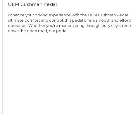
OEM Cushman Pedal
Enhance your driving experience with the OEM Cushman Pedal. 
ultimate comfort and control, this pedal offers smooth and effort
operation. Whether you're maneuvering through busy city streets
down the open road, our pedal...