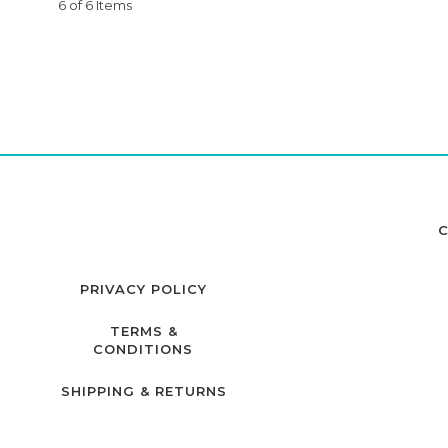
6 of 6 Items
C
PRIVACY POLICY
TERMS &
CONDITIONS
SHIPPING & RETURNS