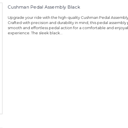
Cushman Pedal Assembly Black
Upgrade your ride with the high-quality Cushman Pedal Assembly
Crafted with precision and durability in mind, this pedal assembly
smooth and effortless pedal action for a comfortable and enjoyab
experience. The sleek black...