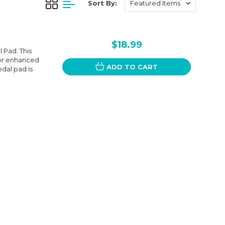
Sort By:
$18.99
 Pad. This
for enhanced
ADD TO CART
edal pad is