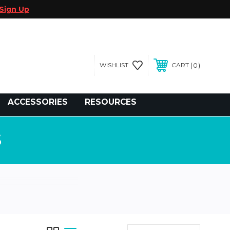
Sign Up
0
WISHLIST
CART
gegolfcars.com
ACCESSORIES
RESOURCES
S