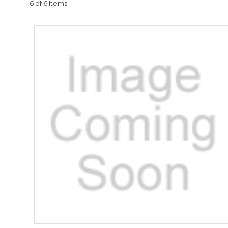
6 of 6 Items