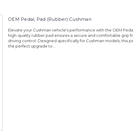
OEM Pedal, Pad (Rubber) Cushman
Elevate your Cushman vehicle's performance with the OEM Pedal
high-quality rubber pad ensures a secure and comfortable grip 
driving control. Designed specifically for Cushman models, this p
the perfect upgrade to...