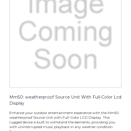
Mm50: weatherproof Source Unit With Full-Color Lcd
Display
Enhance your outdoor entertainment experience with the Mm50
weatherproof Source Unit with Full-Color LCD Display. This
rugged device is built to withstand the elements, providing you
with uninterrupted music playback in any weather condition.