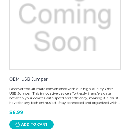
OEM USB Jumper
Discover the ultimate convenience with our high-quality OEM
USB Jumper. This innovative device effortlessly transfers data
between your devices with speed and efficiency, making it a must-
have for any tech enthusiast. Stay connected and organized with...
$6.99
ADD TO CART