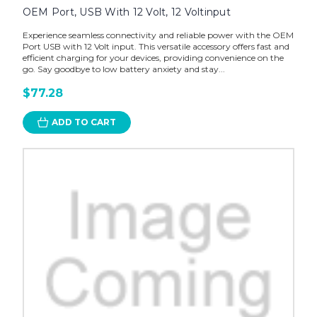
OEM Port, USB With 12 Volt, 12 Voltinput
Experience seamless connectivity and reliable power with the OEM
Port USB with 12 Volt input. This versatile accessory offers fast and
efficient charging for your devices, providing convenience on the
go. Say goodbye to low battery anxiety and stay...
$77.28
ADD TO CART