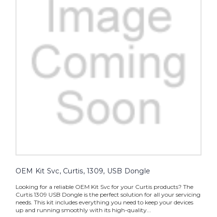
OEM Kit Svc, Curtis, 1309, USB Dongle
Looking for a reliable OEM Kit Svc for your Curtis products? The
Curtis 1309 USB Dongle is the perfect solution for all your servicing
needs. This kit includes everything you need to keep your devices
up and running smoothly with its high-quality...