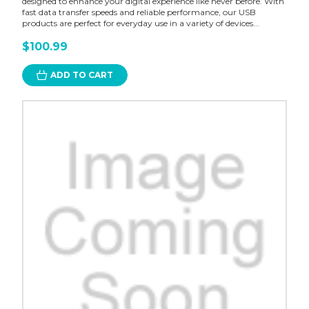
designed to enhance your digital experience like never before. With
fast data transfer speeds and reliable performance, our USB
products are perfect for everyday use in a variety of devices...
$100.99
ADD TO CART