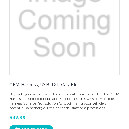
OEM Harness, USB, TXT, Gas, Efi
Upgrade your vehicle's performance with our top-of-the-line OEM
Harness. Designed for gas and EFI engines, this USB compatible
harness is the perfect solution for optimizing your vehicle's
potential. Whether you're a car enthusiast or a professional...
$32.99