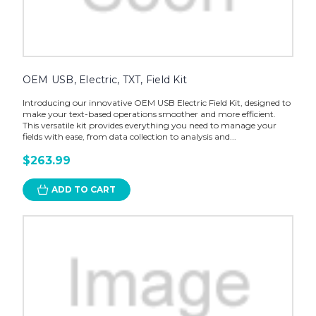
OEM USB, Electric, TXT, Field Kit
Introducing our innovative OEM USB Electric Field Kit, designed to
make your text-based operations smoother and more efficient.
This versatile kit provides everything you need to manage your
fields with ease, from data collection to analysis and...
$263.99
ADD TO CART