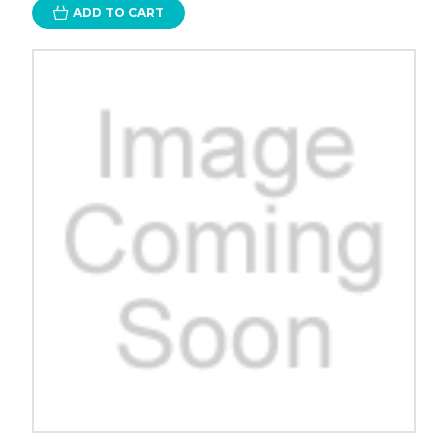
ADD TO CART