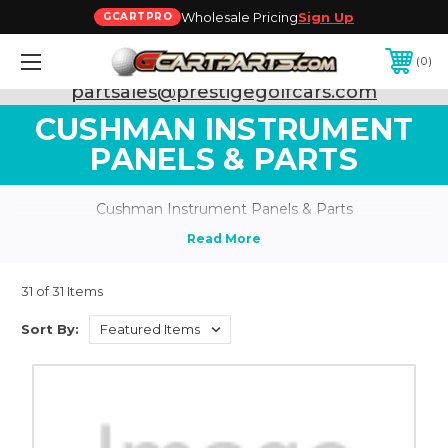
Wholesale Pricing
Sign Up
GCARTPRO
0
Need Support? Call:
800-493-5288
or Email:
partsales@prestigegolfcars.com
CUSHMAN INSTRUMENT
PANELS & PARTS
Cushman Instrument Panels & Parts
31 of 31 Items
Sort By: