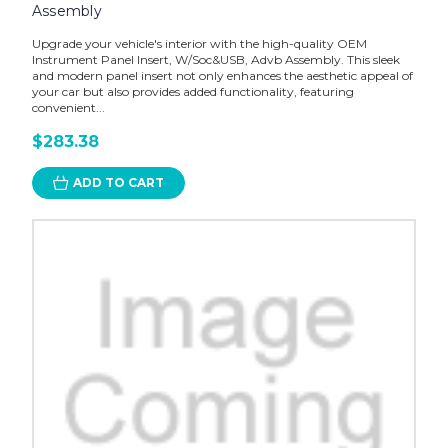
Assembly
Upgrade your vehicle's interior with the high-quality OEM
Instrument Panel Insert, W/Soc&USB, Advb Assembly. This sleek
and modern panel insert not only enhances the aesthetic appeal of
your car but also provides added functionality, featuring
convenient...
$283.38
ADD TO CART