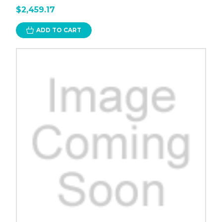
$2,459.17
ADD TO CART