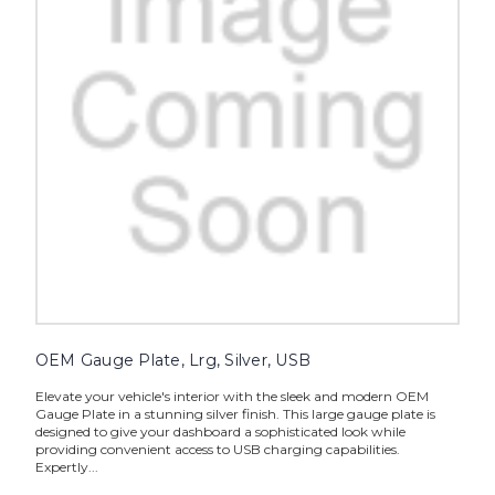
OEM Gauge Plate, Lrg, Silver, USB
Elevate your vehicle's interior with the sleek and modern OEM
Gauge Plate in a stunning silver finish. This large gauge plate is
designed to give your dashboard a sophisticated look while
providing convenient access to USB charging capabilities.
Expertly...