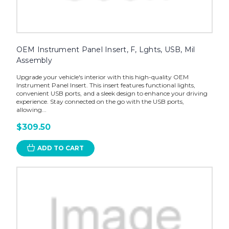
OEM Instrument Panel Insert, F, Lghts, USB, Mil
Assembly
Upgrade your vehicle's interior with this high-quality OEM
Instrument Panel Insert. This insert features functional lights,
convenient USB ports, and a sleek design to enhance your driving
experience. Stay connected on the go with the USB ports,
allowing...
$309.50
ADD TO CART