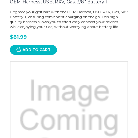
OEM Harness, USB, RXV, Gas, 3/8" Battery T
Upgrade your golf cart with the OEM Harness, USB, RXV, Gas, 3/8"
Battery T, ensuring convenient charging on the go. This high-
quality harness allows you to effortlessly connect your devices
while enjoying your ride, without worrying about battery life...
$81.99
ADD TO CART