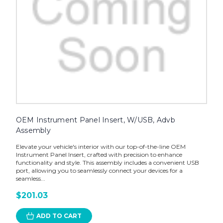
OEM Instrument Panel Insert, W/USB, Advb
Assembly
Elevate your vehicle's interior with our top-of-the-line OEM
Instrument Panel Insert, crafted with precision to enhance
functionality and style. This assembly includes a convenient USB
port, allowing you to seamlessly connect your devices for a
seamless...
$201.03
ADD TO CART