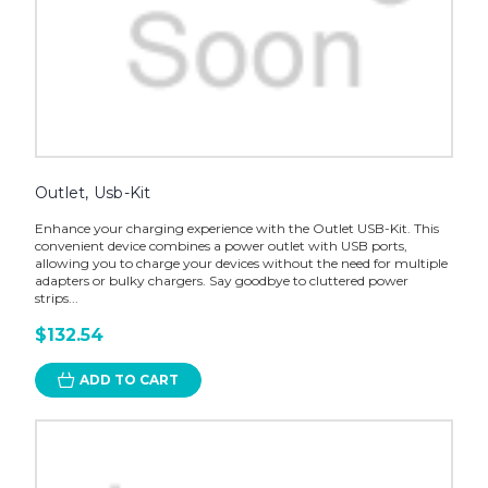
Outlet, Usb-Kit
Enhance your charging experience with the Outlet USB-Kit. This
convenient device combines a power outlet with USB ports,
allowing you to charge your devices without the need for multiple
adapters or bulky chargers. Say goodbye to cluttered power
strips...
$132.54
ADD TO CART