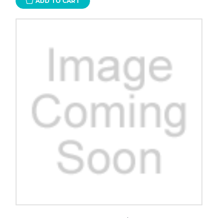
ADD TO CART