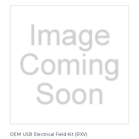
OEM USB Electrical Field Kit (RXV)