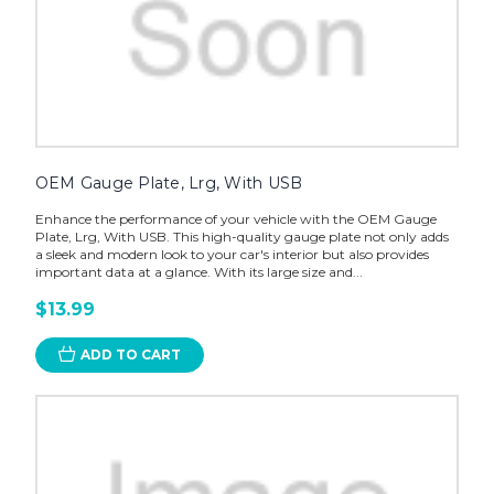
OEM Gauge Plate, Lrg, With USB
Enhance the performance of your vehicle with the OEM Gauge
Plate, Lrg, With USB. This high-quality gauge plate not only adds
a sleek and modern look to your car's interior but also provides
important data at a glance. With its large size and...
$13.99
ADD TO CART