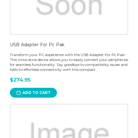
USB Adapter For Pc Pak
Transform your PC experience with the USB Adapter For Pc Pak!
This innovative device allows you to easily connect your peripherals
for seamless functionality. Say goodbye to compatibility issues and
hello to effortless connectivity with this compact...
$274.95
ADD TO CART