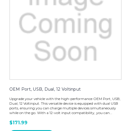
OEM Port, USB, Dual, 12 Voltinput
Upgrade your vehicle with the high-performance OEM Port, USB,
Dual, 12 Voltinput. This versatile device is equipped with dual USB
ports, ensuring you can charge multiple devices simultaneously
while on the go. With a 12-volt input compatibility, you can...
$171.99