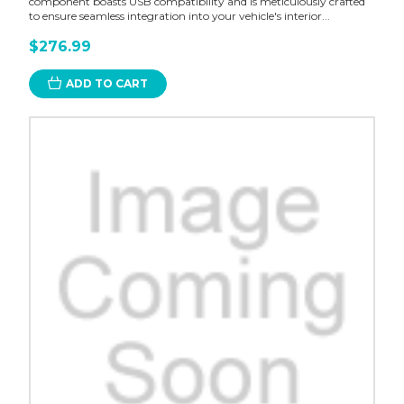
component boasts USB compatibility and is meticulously crafted
to ensure seamless integration into your vehicle's interior...
$276.99
ADD TO CART