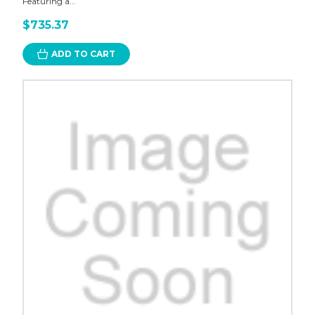
Featuring a...
$735.37
ADD TO CART