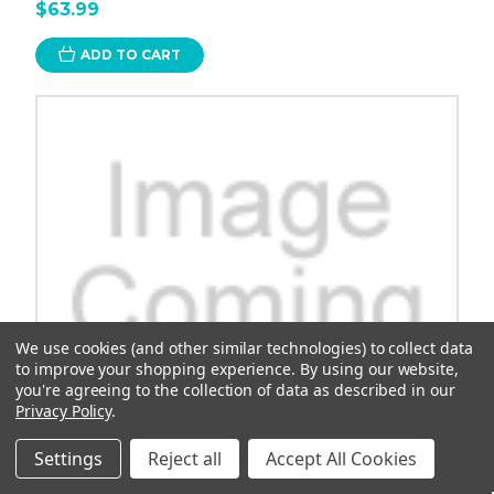
$63.99
ADD TO CART
We use cookies (and other similar technologies) to collect data
to improve your shopping experience.
By using our website,
you're agreeing to the collection of data as described in our
Privacy Policy
.
Settings
Reject all
Accept All Cookies