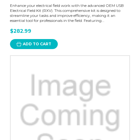
Enhance your electrical field work with the advanced OEM USB
Electrical Field Kit (RXV). This comprehensive kit is designed to
streamline your tasks and improve efficiency, making it an
essential tool for professionals in the field. Featuring...
$282.99
ADD TO CART