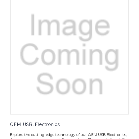
OEM USB, Electronics
Explore the cutting-edge technology of our OEM USB Electronics,