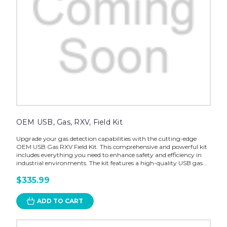
OEM USB, Gas, RXV, Field Kit
Upgrade your gas detection capabilities with the cutting-edge
OEM USB Gas RXV Field Kit. This comprehensive and powerful kit
includes everything you need to enhance safety and efficiency in
industrial environments. The kit features a high-quality USB gas...
$335.99
ADD TO CART