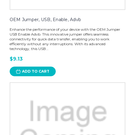
OEM Jumper, USB, Enable, Advb
Enhance the performance of your device with the OEM Jumper
USB Enable Advb. This innovative jumper offers seamless
connectivity for quick data transfer, enabling you to work
efficiently without any interruptions. With its advanced
technology, this USB...
$9.13
ADD TO CART