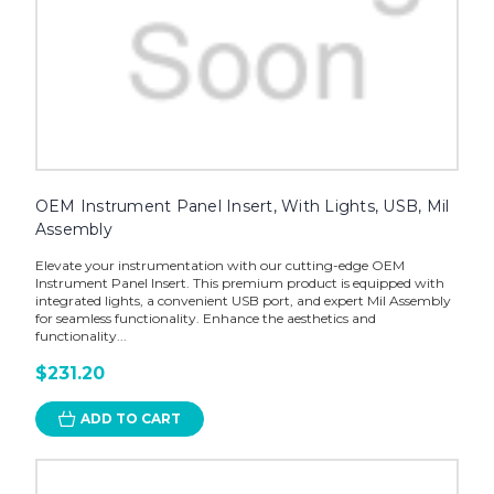
OEM Instrument Panel Insert, With Lights, USB, Mil
Assembly
Elevate your instrumentation with our cutting-edge OEM
Instrument Panel Insert. This premium product is equipped with
integrated lights, a convenient USB port, and expert Mil Assembly
for seamless functionality. Enhance the aesthetics and
functionality...
$231.20
ADD TO CART