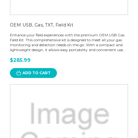
OEM USB, Gas, TXT, Field Kit
Enhance your field experiences with the premium OEM USB Gas
Field Kit. This comprehensive kit is designed to meet all your gas
monitoring and detection needs on the go. With a compact and
lightweight design, it allows easy portability and convenient use...
$285.99
ADD TO CART