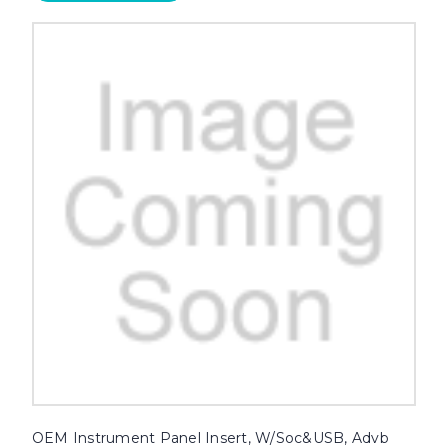
OEM Instrument Panel Insert, W/Soc&USB, Advb