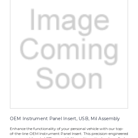
OEM Instrument Panel Insert, USB, Mil Assembly
Enhance the functionality of your personal vehicle with our top-
of-the-line OEM Instrument Panel Insert. This precision-engineered