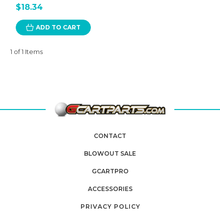
$18.34
ADD TO CART
1 of 1 Items
CONTACT
BLOWOUT SALE
GCARTPRO
ACCESSORIES
PRIVACY POLICY