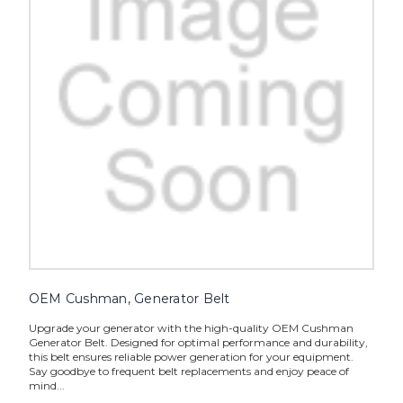
OEM Cushman, Generator Belt
Upgrade your generator with the high-quality OEM Cushman
Generator Belt. Designed for optimal performance and durability,
this belt ensures reliable power generation for your equipment.
Say goodbye to frequent belt replacements and enjoy peace of
mind...