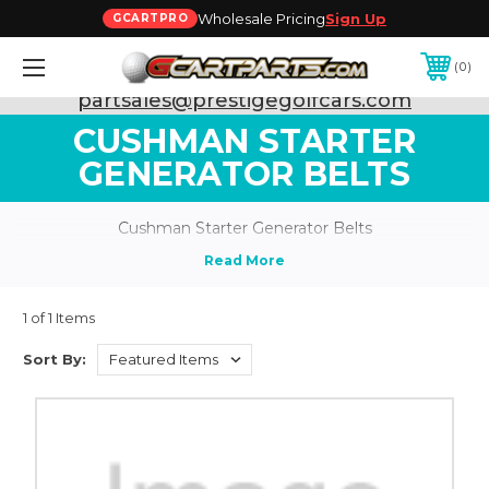
Wholesale Pricing
Sign Up
GCARTPRO
0
Need Support? Call:
800-493-5288
or Email:
partsales@prestigegolfcars.com
CUSHMAN STARTER
GENERATOR BELTS
Cushman Starter Generator Belts
1 of 1 Items
Sort By: