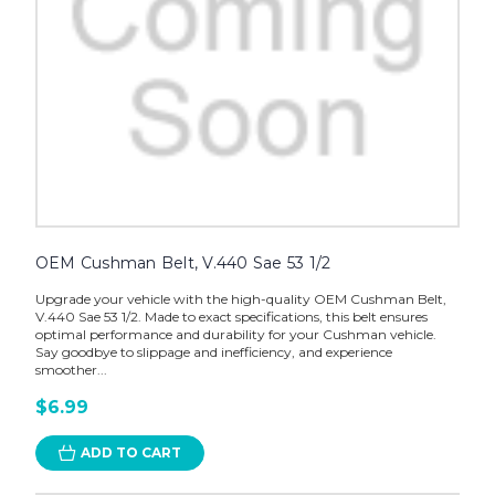
OEM Cushman Belt, V.440 Sae 53 1/2
Upgrade your vehicle with the high-quality OEM Cushman Belt,
V.440 Sae 53 1/2. Made to exact specifications, this belt ensures
optimal performance and durability for your Cushman vehicle.
Say goodbye to slippage and inefficiency, and experience
smoother...
$6.99
ADD TO CART