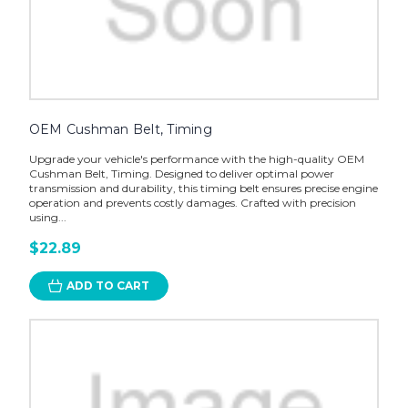
OEM Cushman Belt, Timing
Upgrade your vehicle's performance with the high-quality OEM
Cushman Belt, Timing. Designed to deliver optimal power
transmission and durability, this timing belt ensures precise engine
operation and prevents costly damages. Crafted with precision
using...
$22.89
ADD TO CART