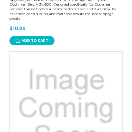
Cushman Belt, V 3vx530. Designed specifically for Cushman
vehicles, this belt offers superior performance and durability. Its
advanced construction and materials ensure reduced slippage,
greater...
$10.99
ADD TO CART