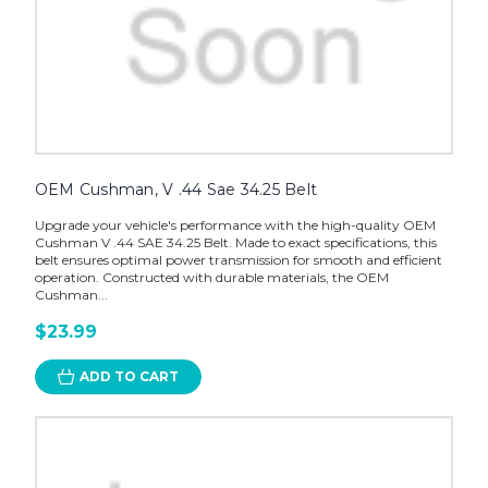
OEM Cushman, V .44 Sae 34.25 Belt
Upgrade your vehicle's performance with the high-quality OEM
Cushman V .44 SAE 34.25 Belt. Made to exact specifications, this
belt ensures optimal power transmission for smooth and efficient
operation. Constructed with durable materials, the OEM
Cushman...
$23.99
ADD TO CART