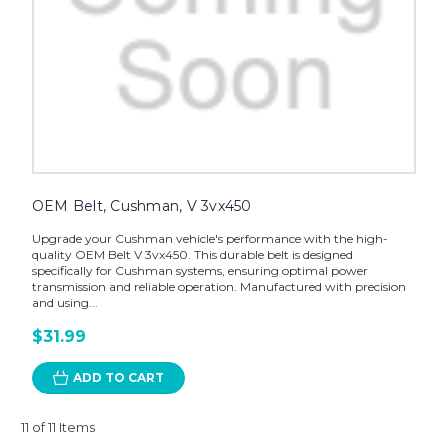
OEM Belt, Cushman, V 3vx450
Upgrade your Cushman vehicle's performance with the high-
quality OEM Belt V 3vx450. This durable belt is designed
specifically for Cushman systems, ensuring optimal power
transmission and reliable operation. Manufactured with precision
and using...
$31.99
ADD TO CART
11 of 11 Items