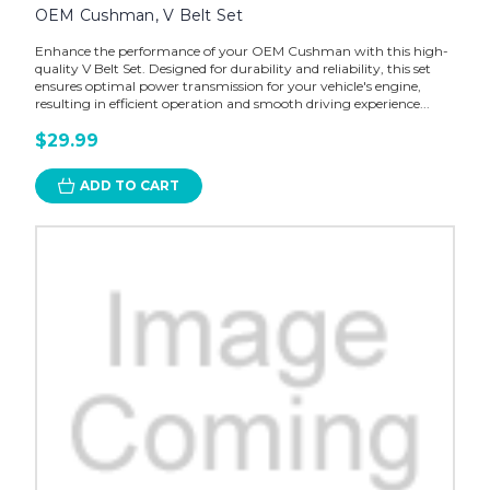
OEM Cushman, V Belt Set
Enhance the performance of your OEM Cushman with this high-
quality V Belt Set. Designed for durability and reliability, this set
ensures optimal power transmission for your vehicle's engine,
resulting in efficient operation and smooth driving experience...
$29.99
ADD TO CART