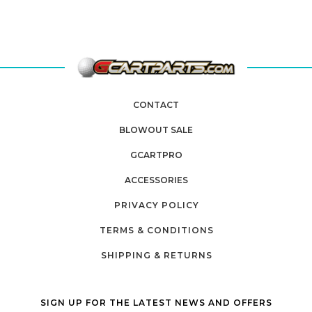
CONTACT
BLOWOUT SALE
GCARTPRO
ACCESSORIES
PRIVACY POLICY
TERMS & CONDITIONS
SHIPPING & RETURNS
SIGN UP FOR THE LATEST NEWS AND OFFERS