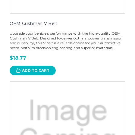
OEM Cushman V Belt
Upgrade your vehicle's performance with the high-quality OEM
Cushman V Belt. Designed to deliver optimal power transmission
and durability, this V belt is a reliable choice for your automotive
needs. With its precision engineering and superior materials,...
$18.77
ADD TO CART