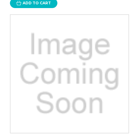
ADD TO CART