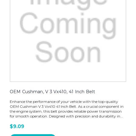
OEM Cushman, V 3 Vx410, 41 Inch Belt
Enhance the performance of your vehicle with the top-quality
OEM Cushman V 3 Vx410 41 Inch Belt. As a crucial component in
the engine system, this belt provides reliable power transmission
for smooth operation. Designed with precision and durability in...
$9.09