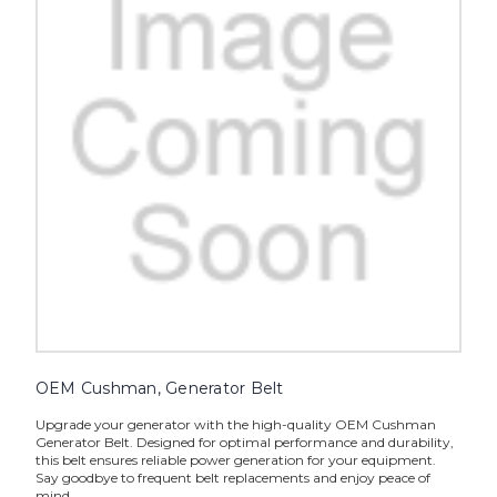
OEM Cushman, Generator Belt
Upgrade your generator with the high-quality OEM Cushman
Generator Belt. Designed for optimal performance and durability,
this belt ensures reliable power generation for your equipment.
Say goodbye to frequent belt replacements and enjoy peace of
mind...