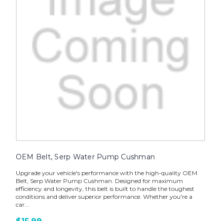
OEM Belt, Serp Water Pump Cushman
Upgrade your vehicle's performance with the high-quality OEM
Belt, Serp Water Pump Cushman. Designed for maximum
efficiency and longevity, this belt is built to handle the toughest
conditions and deliver superior performance. Whether you're a
car...