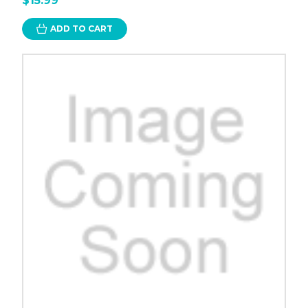
$15.99
ADD TO CART