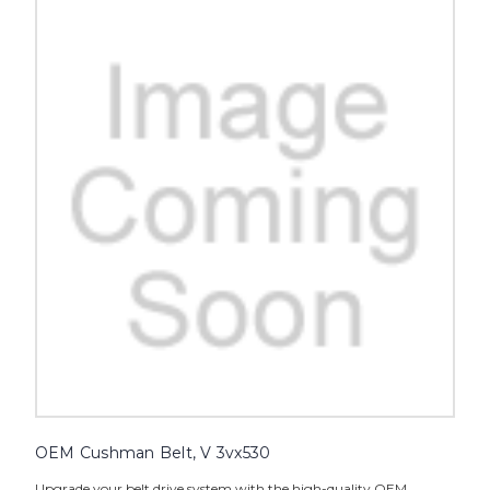
OEM Cushman Belt, V 3vx530
Upgrade your belt drive system with the high-quality OEM