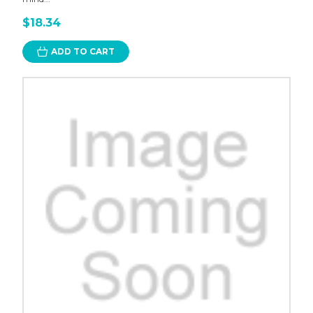
$18.34
ADD TO CART