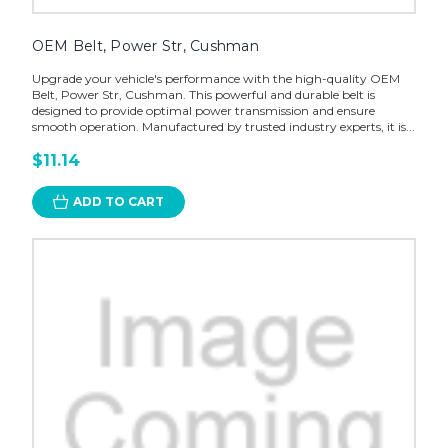
OEM Belt, Power Str, Cushman
Upgrade your vehicle's performance with the high-quality OEM
Belt, Power Str, Cushman. This powerful and durable belt is
designed to provide optimal power transmission and ensure
smooth operation. Manufactured by trusted industry experts, it is...
$11.14
ADD TO CART